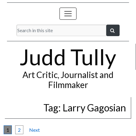
Judd Tully
Art Critic, Journalist and
Filmmaker
Tag:
Larry Gagosian
1
2
Next