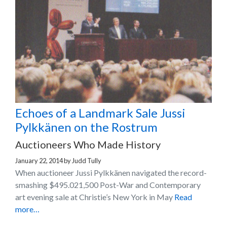
Echoes of a Landmark Sale Jussi
Pylkkänen on the Rostrum
Auctioneers Who Made History
January 22, 2014
by
Judd Tully
When auctioneer Jussi Pylkkänen navigated the record-
smashing $495.021,500 Post-War and Contemporary
art evening sale at Christie’s New York in May
Read
more…