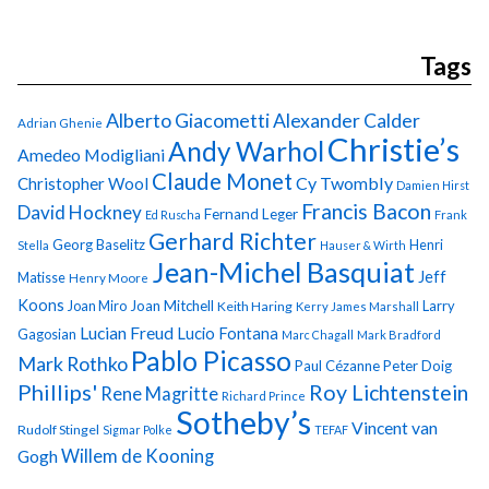
Tags
Alberto Giacometti
Alexander Calder
Adrian Ghenie
Christie’s
Andy Warhol
Amedeo Modigliani
Claude Monet
Cy Twombly
Christopher Wool
Damien Hirst
Francis Bacon
David Hockney
Fernand Leger
Ed Ruscha
Frank
Gerhard Richter
Georg Baselitz
Henri
Stella
Hauser & Wirth
Jean-Michel Basquiat
Jeff
Matisse
Henry Moore
Koons
Joan Miro
Joan Mitchell
Larry
Keith Haring
Kerry James Marshall
Lucian Freud
Lucio Fontana
Gagosian
Marc Chagall
Mark Bradford
Pablo Picasso
Mark Rothko
Paul Cézanne
Peter Doig
Phillips'
Roy Lichtenstein
Rene Magritte
Richard Prince
Sotheby’s
Vincent van
Rudolf Stingel
Sigmar Polke
TEFAF
Gogh
Willem de Kooning