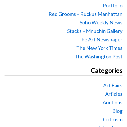
Portfolio
Red Grooms – Ruckus Manhattan
Soho Weekly News
Stacks – Mnuchin Gallery
The Art Newspaper
The New York Times
The Washington Post
Categories
Art Fairs
Articles
Auctions
Blog
Criticism