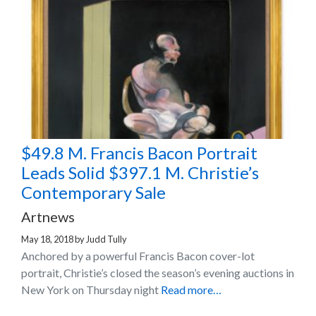
$49.8 M. Francis Bacon Portrait
Leads Solid $397.1 M. Christie’s
Contemporary Sale
Artnews
May 18, 2018
by
Judd Tully
Anchored by a powerful Francis Bacon cover-lot
portrait, Christie’s closed the season’s evening auctions in
New York on Thursday night
Read more…