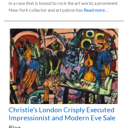
In a case that is bound to rock the art world, a prominent
New York collector and art patron has
Read more…
Christie’s London Crisply Executed
Impressionist and Modern Eve Sale
Blog