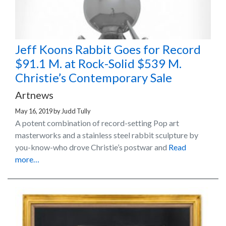
Jeff Koons Rabbit Goes for Record
$91.1 M. at Rock-Solid $539 M.
Christie’s Contemporary Sale
Artnews
May 16, 2019
by
Judd Tully
A potent combination of record-setting Pop art
masterworks and a stainless steel rabbit sculpture by
you-know-who drove Christie’s postwar and
Read
more…