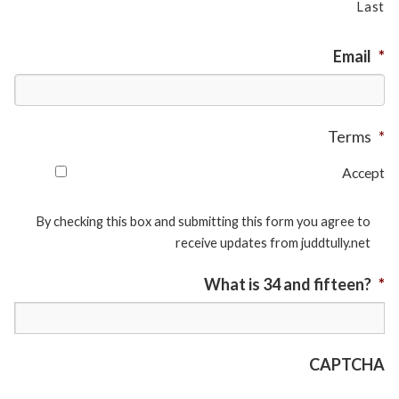
Last
Email
*
Terms
*
Accept
By checking this box and submitting this form you agree to
receive updates from juddtully.net
What is 34 and fifteen?
*
CAPTCHA