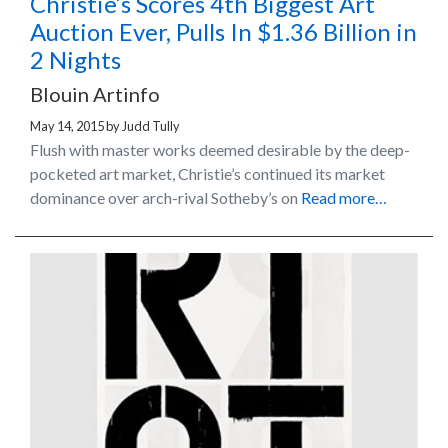
Christie’s Scores 4th Biggest Art
Auction Ever, Pulls In $1.36 Billion in
2 Nights
Blouin Artinfo
May 14, 2015
by
Judd Tully
Flush with master works deemed desirable by the deep-
pocketed art market, Christie’s continued its market
dominance over arch-rival Sotheby’s on
Read more…