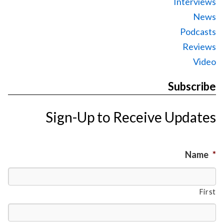
Interviews
News
Podcasts
Reviews
Video
Subscribe
Sign-Up to Receive Updates
Name
*
First