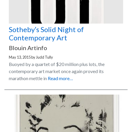
Sotheby’s Solid Night of
Contemporary Art
Blouin Artinfo
May 13, 2015
by
Judd Tully
Buoyed by a quartet of $20 million plus lots, the
contemporary art market once again proved its
marathon mettle in
Read more…