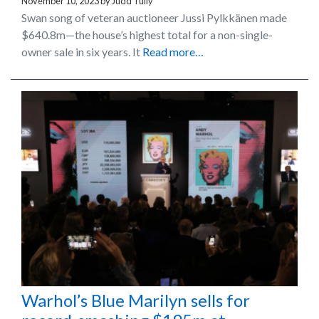
November 10, 2023
by
Judd Tully
Swan song of veteran auctioneer Jussi Pylkkänen made
$640.8m—the house’s highest total for a non-single-
owner sale in six years. It
Read more…
Warhol’s Blue Marilyn sells for