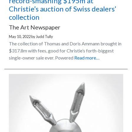
record-smashing $195m at
Christie’s auction of Swiss dealers’
collection
The Art Newspaper
May 10, 2022
by
Judd Tully
The collection of Thomas and Doris Ammann brought in
$317.8m with fees, good for Christie’s forth-biggest
single-owner sale ever. Powered
Read more…