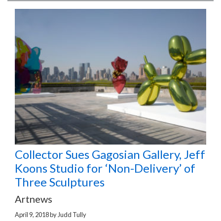
Collector Sues Gagosian Gallery, Jeff
Koons Studio for ‘Non-Delivery’ of
Three Sculptures
Artnews
April 9, 2018
by
Judd Tully