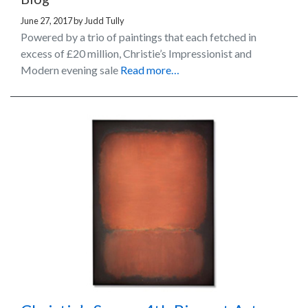
June 27, 2017
by
Judd Tully
Powered by a trio of paintings that each fetched in
excess of £20 million, Christie’s Impressionist and
Modern evening sale
Read more…