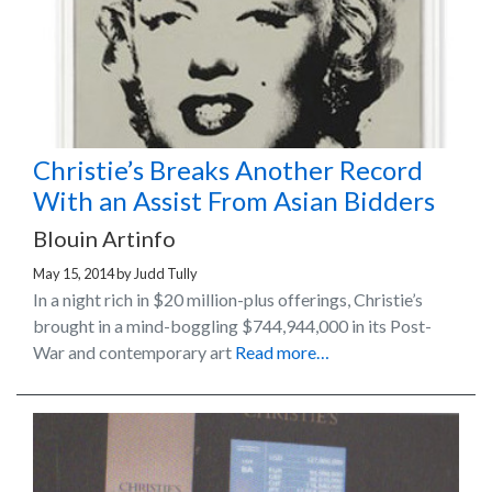
Christie’s Breaks Another Record
With an Assist From Asian Bidders
Blouin Artinfo
May 15, 2014
by
Judd Tully
In a night rich in $20 million-plus offerings, Christie’s
brought in a mind-boggling $744,944,000 in its Post-
War and contemporary art
Read more…