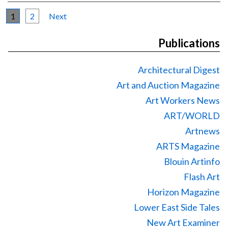
1
2
Next
Publications
Architectural Digest
Art and Auction Magazine
Art Workers News
ART/WORLD
Artnews
ARTS Magazine
Blouin Artinfo
Flash Art
Horizon Magazine
Lower East Side Tales
New Art Examiner