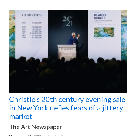
Christie’s 20th century evening sale
in New York defies fears of a jittery
market
The Art Newspaper