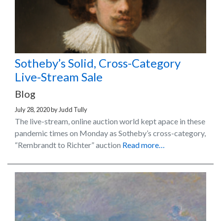
Sotheby’s Solid, Cross-Category
Live-Stream Sale
Blog
July 28, 2020
by
Judd Tully
The live-stream, online auction world kept apace in these
pandemic times on Monday as Sotheby’s cross-category,
“Rembrandt to Richter” auction
Read more…