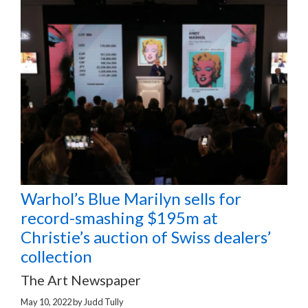
Warhol’s Blue Marilyn sells for
record-smashing $195m at
Christie’s auction of Swiss dealers’
collection
The Art Newspaper
May 10, 2022
by
Judd Tully