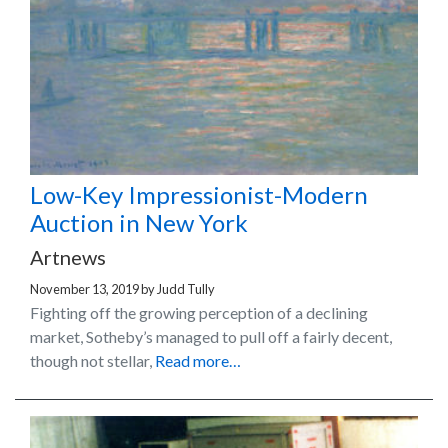
Low-Key Impressionist-Modern
Auction in New York
Artnews
November 13, 2019
by
Judd Tully
Fighting off the growing perception of a declining
market, Sotheby’s managed to pull off a fairly decent,
though not stellar,
Read more…