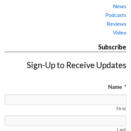
News
Podcasts
Reviews
Video
Subscribe
Sign-Up to Receive Updates
Name
*
First
Last