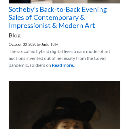
Sotheby’s Back-to-Back Evening
Sales of Contemporary &
Impressionist & Modern Art
Blog
October 30, 2020
by
Judd Tully
The so-called hybrid digital live stream model of art
auctions invented out of necessity from the Covid
pandemic, soldiers on
Read more…