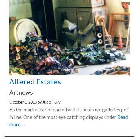
Altered Estates
Artnews
October 1, 2019
by
Judd Tully
As the market for departed artists heats up, galleries get
in line. One of the most eye catching displays under
Read
more…