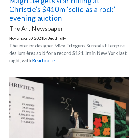
Magritte gets star billing at
Christie’s $410m ‘solid as a rock’
evening auction
The Art Newspaper
November 20, 2024
by
Judd Tully
The interior designer Mica Ertegun’s Surrealist L’empire
des lumières sold for a record $121.1m in New York last
night, with
Read more…