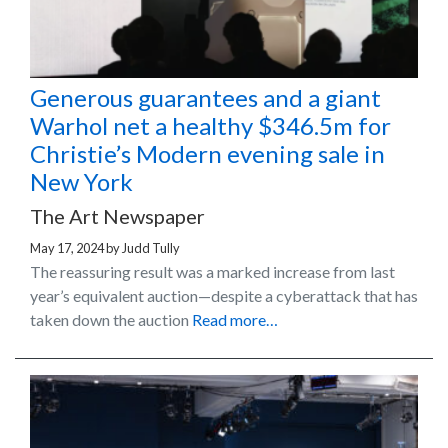
Generous guarantees and a giant
Warhol net a healthy $346.5m for
Christie’s Modern evening sale in
New York
The Art Newspaper
May 17, 2024
by
Judd Tully
The reassuring result was a marked increase from last
year’s equivalent auction—despite a cyberattack that has
taken down the auction
Read more…