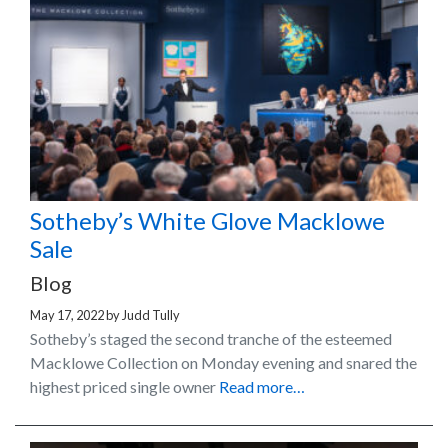
Sotheby’s White Glove Macklowe
Sale
Blog
May 17, 2022
by
Judd Tully
Sotheby’s staged the second tranche of the esteemed
Macklowe Collection on Monday evening and snared the
highest priced single owner
Read more…