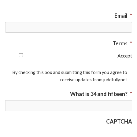
Email
*
Terms
*
Accept
By checking this box and submitting this form you agree to
receive updates from juddtully.net
What is 34 and fifteen?
*
CAPTCHA