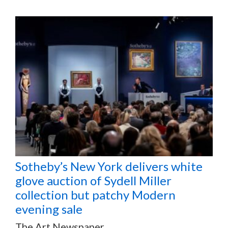
Sotheby’s New York delivers white
glove auction of Sydell Miller
collection but patchy Modern
evening sale
The Art Newspaper