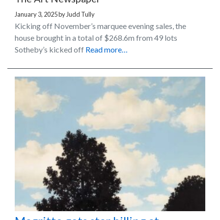
January 3, 2025
by
Judd Tully
Kicking off November’s marquee evening sales, the
house brought in a total of $268.6m from 49 lots
Sotheby’s kicked off
Read more…