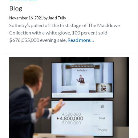
Blog
November 16, 2021
by
Judd Tully
Sotheby’s pulled off the first stage of The Macklowe
Collection with a white glove, 100 percent sold
$676,055,000 evening sale,
Read more…