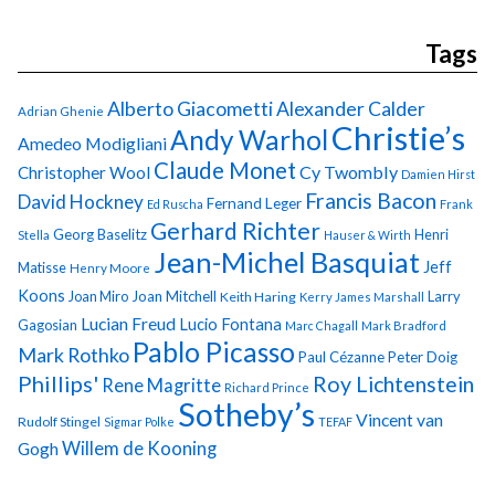
Tags
Alberto Giacometti
Alexander Calder
Adrian Ghenie
Christie’s
Andy Warhol
Amedeo Modigliani
Claude Monet
Cy Twombly
Christopher Wool
Damien Hirst
Francis Bacon
David Hockney
Fernand Leger
Ed Ruscha
Frank
Gerhard Richter
Georg Baselitz
Henri
Stella
Hauser & Wirth
Jean-Michel Basquiat
Jeff
Matisse
Henry Moore
Koons
Joan Miro
Joan Mitchell
Larry
Keith Haring
Kerry James Marshall
Lucian Freud
Lucio Fontana
Gagosian
Marc Chagall
Mark Bradford
Pablo Picasso
Mark Rothko
Paul Cézanne
Peter Doig
Phillips'
Roy Lichtenstein
Rene Magritte
Richard Prince
Sotheby’s
Vincent van
Rudolf Stingel
Sigmar Polke
TEFAF
Gogh
Willem de Kooning