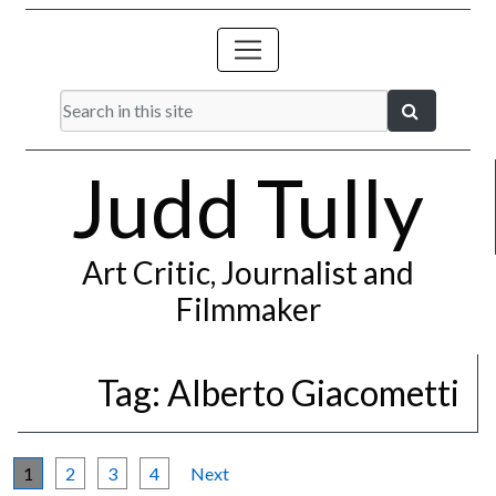
Judd Tully
Art Critic, Journalist and
Filmmaker
Tag:
Alberto Giacometti
1
2
3
4
Next