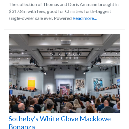
The collection of Thomas and Doris Ammann brought in
$317.8m with fees, good for Christie’s forth-biggest
single-owner sale ever. Powered
Read more…
Sotheby’s White Glove Macklowe
Bonanza