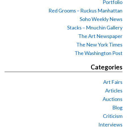
Portfolio
Red Grooms – Ruckus Manhattan
Soho Weekly News
Stacks – Mnuchin Gallery
The Art Newspaper
The New York Times
The Washington Post
Categories
Art Fairs
Articles
Auctions
Blog
Criticism
Interviews