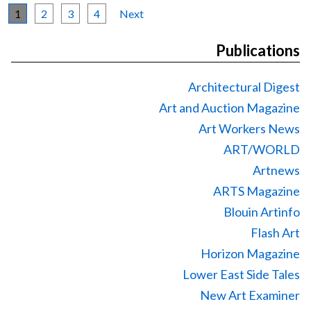
1
2
3
4
Next
Publications
Architectural Digest
Art and Auction Magazine
Art Workers News
ART/WORLD
Artnews
ARTS Magazine
Blouin Artinfo
Flash Art
Horizon Magazine
Lower East Side Tales
New Art Examiner