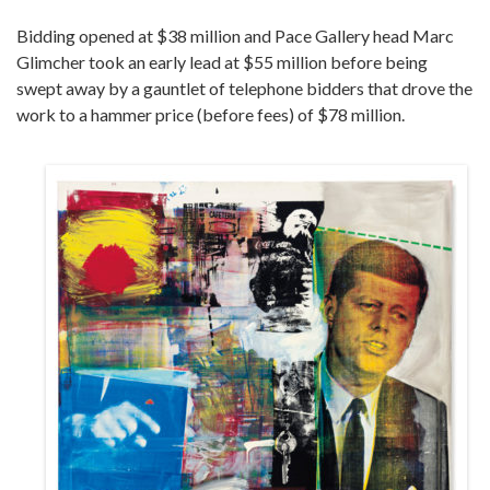
Bidding opened at $38 million and Pace Gallery head Marc
Glimcher took an early lead at $55 million before being
swept away by a gauntlet of telephone bidders that drove the
work to a hammer price (before fees) of $78 million.