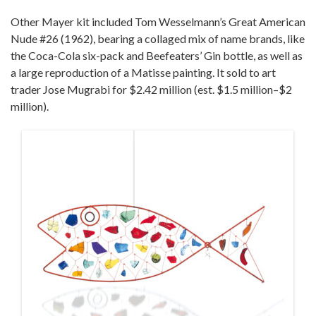
Other Mayer kit included Tom Wesselmann’s Great American
Nude #26 (1962), bearing a collaged mix of name brands, like
the Coca-Cola six-pack and Beefeaters’ Gin bottle, as well as
a large reproduction of a Matisse painting. It sold to art
trader Jose Mugrabi for $2.42 million (est. $1.5 million–$2
million).