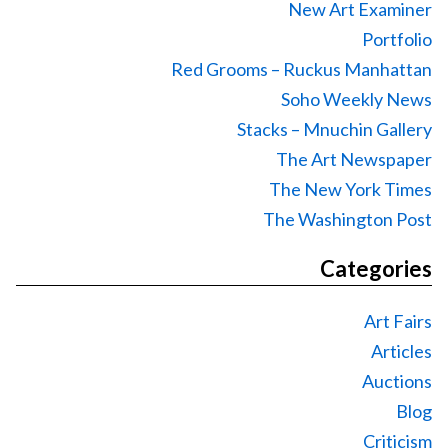
New Art Examiner
Portfolio
Red Grooms – Ruckus Manhattan
Soho Weekly News
Stacks – Mnuchin Gallery
The Art Newspaper
The New York Times
The Washington Post
Categories
Art Fairs
Articles
Auctions
Blog
Criticism