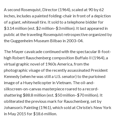
A second Rosenquist, Director (1964), scaled at 90 by 62
inches, includes a painted folding-chair in front of a depiction
of a giant, whitewall tire. It sold to a telephone bidder for
$3.14 million (est. $2 million–$3 million). It last appeared in
public at the traveling Rosenquist retrospective organized by
the Guggenheim Museum Bilbao in 2003–04.
The Mayer cavalcade continued with the spectacular 8-foot-
high Robert Rauschenberg composition Buffalo II (1964), a
virtual graphic novel of 1960s America, from the
photographic visage of the recently assassinated President
Kennedy (when he was still a U.S. senator) to the purloined
image of a Huey helicopter in Vietnam. The oil-and-
silkscreen-on-canvas masterpiece roared to a record-
shattering $88.8 million (est. $50 million–$70 million). It
obliterated the previous mark for Rauschenberg, set by
Johanson’s Painting (1961), which sold at Christie’s New York
in May 2015 for $18.6 million.