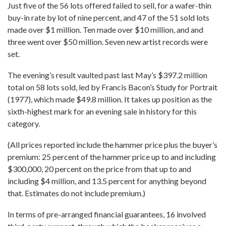
Just five of the 56 lots offered failed to sell, for a wafer-thin
buy-in rate by lot of nine percent, and 47 of the 51 sold lots
made over $1 million. Ten made over $10 million, and and
three went over $50 million. Seven new artist records were
set.
The evening’s result vaulted past last May’s $397.2 million
total on 58 lots sold, led by Francis Bacon’s Study for Portrait
(1977), which made $49.8 million. It takes up position as the
sixth-highest mark for an evening sale in history for this
category.
(All prices reported include the hammer price plus the buyer’s
premium: 25 percent of the hammer price up to and including
$300,000, 20 percent on the price from that up to and
including $4 million, and 13.5 percent for anything beyond
that. Estimates do not include premium.)
In terms of pre-arranged financial guarantees, 16 involved