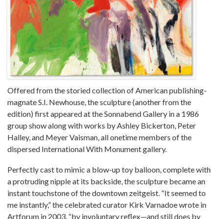
Offered from the storied collection of American publishing-
magnate S.I. Newhouse, the sculpture (another from the
edition) first appeared at the Sonnabend Gallery in a 1986
group show along with works by Ashley Bickerton, Peter
Halley, and Meyer Vaisman, all onetime members of the
dispersed International With Monument gallery.
Perfectly cast to mimic a blow-up toy balloon, complete with
a protruding nipple at its backside, the sculpture became an
instant touchstone of the downtown zeitgeist. “It seemed to
me instantly,” the celebrated curator Kirk Varnadoe wrote in
Artforum in 2003, “by involuntary reflex—and still does by