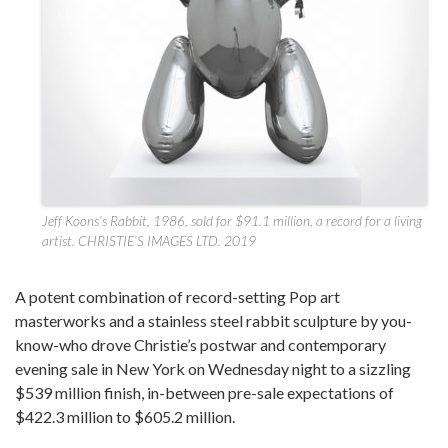
Jeff Koons’s Rabbit, 1986, sold for $91.1 million, a record for a living
artist. CHRISTIE’S IMAGES LTD. 2019
A potent combination of record-setting Pop art
masterworks and a stainless steel rabbit sculpture by you-
know-who drove Christie’s postwar and contemporary
evening sale in New York on Wednesday night to a sizzling
$539 million finish, in-between pre-sale expectations of
$422.3 million to $605.2 million.