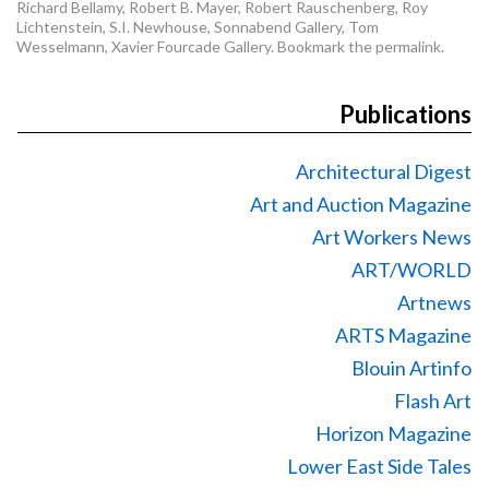
Richard Bellamy
,
Robert B. Mayer
,
Robert Rauschenberg
,
Roy
Lichtenstein
,
S.I. Newhouse
,
Sonnabend Gallery
,
Tom
Wesselmann
,
Xavier Fourcade Gallery
. Bookmark the
permalink
.
Publications
Architectural Digest
Art and Auction Magazine
Art Workers News
ART/WORLD
Artnews
ARTS Magazine
Blouin Artinfo
Flash Art
Horizon Magazine
Lower East Side Tales