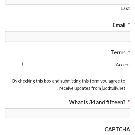
Last
Email
*
Terms
*
Accept
By checking this box and submitting this form you agree to
receive updates from juddtully.net
What is 34 and fifteen?
*
CAPTCHA