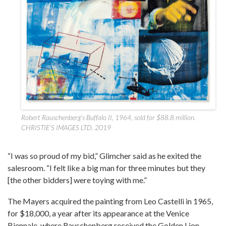
Robert Rauschenberg’s Buffalo II, 1964, sold for $88.8 million.
CHRISTIE’S IMAGES LTD. 2019
“I was so proud of my bid,” Glimcher said as he exited the
salesroom. “I felt like a big man for three minutes but they
[the other bidders] were toying with me.”
The Mayers acquired the painting from Leo Castelli in 1965,
for $18,000, a year after its appearance at the Venice
Biennale, where Rauschenberg received the Golden Lion