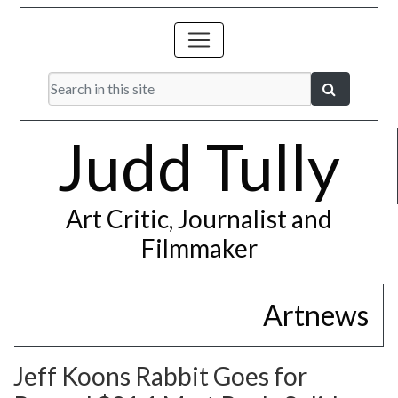
Judd Tully
Art Critic, Journalist and
Filmmaker
Artnews
Jeff Koons Rabbit Goes for