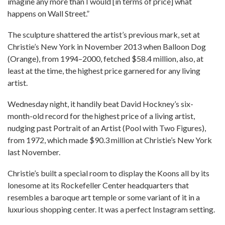
imagine any more than I would [in terms of price] what
happens on Wall Street.”
The sculpture shattered the artist’s previous mark, set at
Christie’s New York in November 2013 when Balloon Dog
(Orange), from 1994–2000, fetched $58.4 million, also, at
least at the time, the highest price garnered for any living
artist.
Wednesday night, it handily beat David Hockney’s six-
month-old record for the highest price of a living artist,
nudging past Portrait of an Artist (Pool with Two Figures),
from 1972, which made $90.3 million at Christie’s New York
last November.
Christie’s built a special room to display the Koons all by its
lonesome at its Rockefeller Center headquarters that
resembles a baroque art temple or some variant of it in a
luxurious shopping center. It was a perfect Instagram setting.