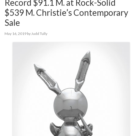
Record $91.1 M. at Rock-Solid
$539 M. Christie’s Contemporary
Sale
May 16, 2019
by
Judd Tully