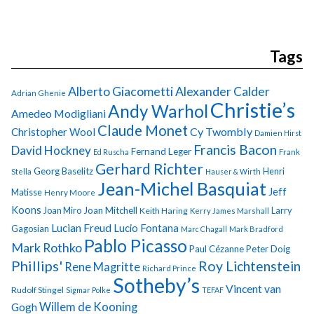
Tags
Alberto Giacometti
Alexander Calder
Adrian Ghenie
Christie’s
Andy Warhol
Amedeo Modigliani
Claude Monet
Cy Twombly
Christopher Wool
Damien Hirst
Francis Bacon
David Hockney
Fernand Leger
Ed Ruscha
Frank
Gerhard Richter
Georg Baselitz
Henri
Stella
Hauser & Wirth
Jean-Michel Basquiat
Jeff
Matisse
Henry Moore
Koons
Joan Miro
Joan Mitchell
Larry
Keith Haring
Kerry James Marshall
Lucian Freud
Lucio Fontana
Gagosian
Marc Chagall
Mark Bradford
Pablo Picasso
Mark Rothko
Paul Cézanne
Peter Doig
Phillips'
Roy Lichtenstein
Rene Magritte
Richard Prince
Sotheby’s
Vincent van
Rudolf Stingel
Sigmar Polke
TEFAF
Gogh
Willem de Kooning