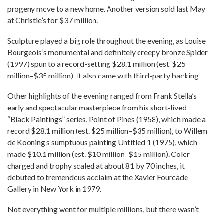
progeny move to a new home. Another version sold last May
at Christie’s for $37 million.
Sculpture played a big role throughout the evening, as Louise
Bourgeois’s monumental and definitely creepy bronze Spider
(1997) spun to a record-setting $28.1 million (est. $25
million–$35 million). It also came with third-party backing.
Other highlights of the evening ranged from Frank Stella’s
early and spectacular masterpiece from his short-lived
“Black Paintings” series, Point of Pines (1958), which made a
record $28.1 million (est. $25 million–$35 million), to Willem
de Kooning’s sumptuous painting Untitled 1 (1975), which
made $10.1 million (est. $10 million–$15 million). Color-
charged and trophy scaled at about 81 by 70 inches, it
debuted to tremendous acclaim at the Xavier Fourcade
Gallery in New York in 1979.
Not everything went for multiple millions, but there wasn’t