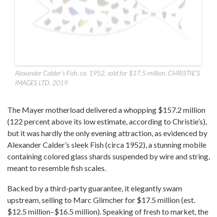
Alexander Calder’s Fish, ca. 1952, sold for $17.5 million. CHRISTIE’S
IMAGES LTD. 2019
The Mayer motherload delivered a whopping $157.2 million
(122 percent above its low estimate, according to Christie’s),
but it was hardly the only evening attraction, as evidenced by
Alexander Calder’s sleek Fish (circa 1952), a stunning mobile
containing colored glass shards suspended by wire and string,
meant to resemble fish scales.
Backed by a third-party guarantee, it elegantly swam
upstream, selling to Marc Glimcher for $17.5 million (est.
$12.5 million–$16.5 million). Speaking of fresh to market, the