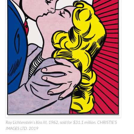
Roy Lichtenstein’s Kiss III, 1962, sold for $31.1 million. CHRISTIE’S
IMAGES LTD. 2019