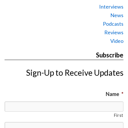
Interviews
News
Podcasts
Reviews
Video
Subscribe
Sign-Up to Receive Updates
Name
*
First