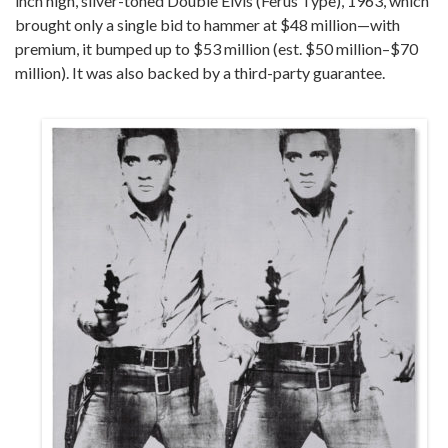
inch high, silver-toned Double Elvis (Ferus Type), 1963, which
brought only a single bid to hammer at $48 million—with
premium, it bumped up to $53 million (est. $50 million–$70
million). It was also backed by a third-party guarantee.