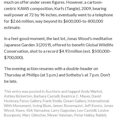
much on offer under seven figures. However, a cartoon-
centric KAWS composition, Kurfs (Tangle), 2009, bearing
wall power at 72 by 96 inches, eventually went to a telephone
for $2.66 million, way beyond its $600,000-to-800,000
estimate.
In a feel-good moment, the last lot, Jonas Wood’s meditative
Japanese Garden 3 (2019), offered to benefit Global Wildlife
Conservation, shot to a record $4.93 million (est. $500,000–
$700,000).
The evening action resumes with a double-header on
Thursday at Phillips (at 5 p.m.) and Sotheby’s at 7 p.m. Don’t
be late.
This entry was posted in
Auctions
and tagged
Andy Warhol
,
Ashley Bickerton
,
Barbara Castelli
,
Beatrice C. Mayer
,
David
Hockney
,
Ferus Gallery
,
Frank Stella
,
Green Gallery
,
International
With Monument
,
Irving Blum
,
James Rosenquist
,
Jeff Koons
,
Jonas
Wood
,
Kaws
,
Kirk Varnadoe
,
Larry Gagosian
,
Leo Castelli
,
Louise
Bourgeois
,
Marc Glimcher
,
Meyer Vaisman
,
Peter Halley
,
Rabbit
,