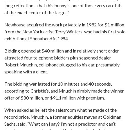
long reflection—that this bunny is one of those very rare hits
at the exact center of the target.”
Newhouse acquired the work privately in 1992 for $1 million
from the New York artist Terry Winters, who had his first solo
exhibition at Sonnabend in 1984.
Bidding opened at $40 million and in relatively short order
attracted four telephone bidders plus seasoned dealer
Robert Mnuchin, cell phone plugged to his ear, presumably
speaking with a client.
The bidding war lasted for 10 minutes and 40 seconds,
according to Christie’s, and Mnuchin nimbly made the winner
offer of $80 million, or $91.1 million with premium.
When asked as he left the salesroom what he made of the
record price, Mnuchin, a former equities maven at Goldman
Sachs, said, “What can I say? I’m not a predictor and can’t