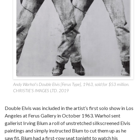
Andy Warhol’s Double Elvis [Ferus Type], 1963, sold for $53 million.
CHRISTIE’S IMAGES LTD. 2019
Double Elvis was included in the artist’s first solo show in Los
Angeles at Ferus Gallery in October 1963. Warhol sent
gallerist Irving Blum a roll of unstretched silkscreened Elvis
paintings and simply instructed Blum to cut them up as he
saw fit. Blum had a first-row seat tonight to watch his