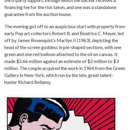
third-party support, through which the backer receives a
financing fee for the risk taken, and one was a standalone
guarantee from the auction house.
The evening got off to an auspicious start with property from
early Pop art collectors Robert B. and Beatrice C. Mayer, led
off by James Rosenquist’s Marilyn II (1963), depicting the
head of the screen goddess in pie-shaped sections, with one
green and one red balloon attached to the oil on canvas. It
made $2.66 million against an estimate of $2 million to $3
million. The couple acquired the work in 1964 from the Green
Gallery in New York, which run by the late, great talent-
hunter Richard Bellamy.