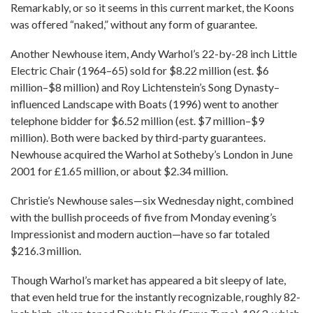
Remarkably, or so it seems in this current market, the Koons
was offered “naked,” without any form of guarantee.
Another Newhouse item, Andy Warhol’s 22-by-28 inch Little
Electric Chair (1964–65) sold for $8.22 million (est. $6
million–$8 million) and Roy Lichtenstein’s Song Dynasty–
influenced Landscape with Boats (1996) went to another
telephone bidder for $6.52 million (est. $7 million–$9
million). Both were backed by third-party guarantees.
Newhouse acquired the Warhol at Sotheby’s London in June
2001 for £1.65 million, or about $2.34 million.
Christie’s Newhouse sales—six Wednesday night, combined
with the bullish proceeds of five from Monday evening’s
Impressionist and modern auction—have so far totaled
$216.3 million.
Though Warhol’s market has appeared a bit sleepy of late,
that even held true for the instantly recognizable, roughly 82-