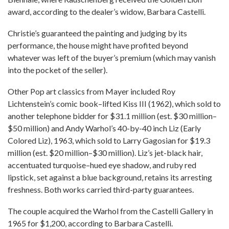
award, according to the dealer’s widow, Barbara Castelli.
Christie’s guaranteed the painting and judging by its
performance, the house might have profited beyond
whatever was left of the buyer’s premium (which may vanish
into the pocket of the seller).
Other Pop art classics from Mayer included Roy
Lichtenstein’s comic book–lifted Kiss III (1962), which sold to
another telephone bidder for $31.1 million (est. $30 million–
$50 million) and Andy Warhol’s 40-by-40 inch Liz (Early
Colored Liz), 1963, which sold to Larry Gagosian for $19.3
million (est. $20 million–$30 million). Liz’s jet-black hair,
accentuated turquoise–hued eye shadow, and ruby red
lipstick, set against a blue background, retains its arresting
freshness. Both works carried third-party guarantees.
The couple acquired the Warhol from the Castelli Gallery in
1965 for $1,200, according to Barbara Castelli.