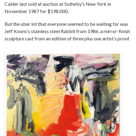
Calder last sold at auction at Sotheby’s New York in
November 1987 for $198,000.
But the uber lot that everyone seemed to be waiting for was
Jeff Koons’s stainless steel Rabbit from 1986, a mirror-finish
sculpture cast from an edition of three plus one artist’s proof.