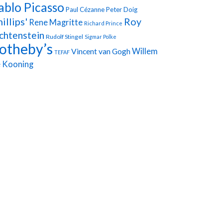
ablo Picasso
Paul Cézanne
Peter Doig
illips'
Roy
Rene Magritte
Richard Prince
chtenstein
Rudolf Stingel
Sigmar Polke
otheby’s
Vincent van Gogh
Willem
TEFAF
 Kooning