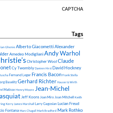
CAPTCHA
Tags
Alberto Giacometti
Alexander
ian Ghenie
Andy Warhol
lder
Amedeo Modigliani
hristie’s
Claude
Christopher Wool
onet
David Hockney
Cy Twombly
Damien Hirst
Francis Bacon
Fernand Leger
Ruscha
Frank Stella
Gerhard Richter
org Baselitz
Hauser & Wirth
Jean-Michel
ri Matisse
Henry Moore
asquiat
Jeff Koons
Joan Miro
Joan Mitchell
Keith
Lucian Freud
Larry Gagosian
ring
Kerry James Marshall
Mark Rothko
cio Fontana
Marc Chagall
Mark Bradford