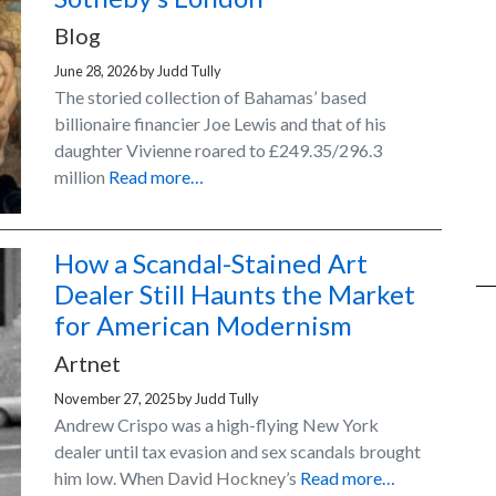
Blog
June 28, 2026
by
Judd Tully
The storied collection of Bahamas’ based
billionaire financier Joe Lewis and that of his
daughter Vivienne roared to £249.35/296.3
million
Read more…
How a Scandal-Stained Art
Dealer Still Haunts the Market
for American Modernism
Artnet
November 27, 2025
by
Judd Tully
Andrew Crispo was a high-flying New York
dealer until tax evasion and sex scandals brought
him low. When David Hockney’s
Read more…