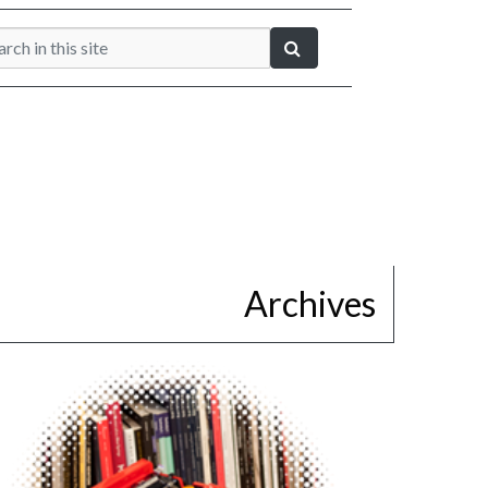
Archives