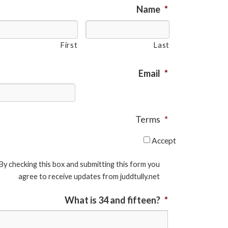
Name
*
First
Last
Email
*
Terms
*
Accept
By checking this box and submitting this form you
agree to receive updates from juddtully.net
What is 34 and fifteen?
*