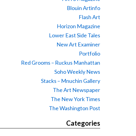
Blouin Artinfo
Flash Art
Horizon Magazine
Lower East Side Tales
New Art Examiner
Portfolio
Red Grooms – Ruckus Manhattan
Soho Weekly News
Stacks – Mnuchin Gallery
The Art Newspaper
The New York Times
The Washington Post
Categories