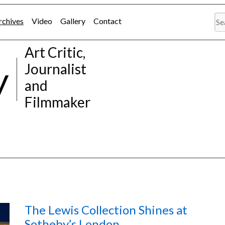
rchives
Video
Gallery
Contact
Art Critic,
y
Journalist
and
Filmmaker
The Lewis Collection Shines at
Sotheby’s London