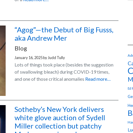
“Agog”—the Debut of Big Fusss,
aka Andrew Mer
Blog
Adr
January 16, 2025
by
Judd Tully
Ca
Lots of things took place (besides the suggestion
C
of swallowing bleach) during COVID-19 times,
M
and one of those critical anomalies
Read more…
Ed 
Ge
Hen
Sotheby’s New York delivers
B
white glove auction of Sydell
Ha
Miller collection but patchy
Lu