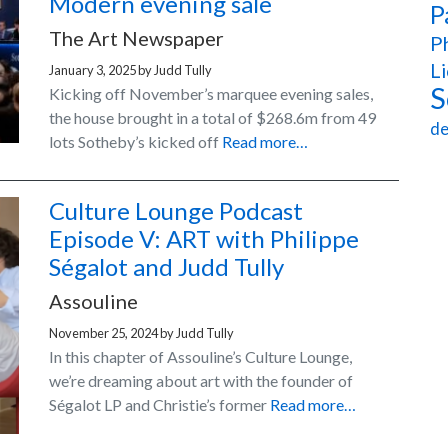
Modern evening sale
P
The Art Newspaper
Ph
Li
January 3, 2025
by
Judd Tully
S
Kicking off November’s marquee evening sales,
the house brought in a total of $268.6m from 49
de
lots Sotheby’s kicked off
Read more…
Culture Lounge Podcast
Episode V: ART with Philippe
Ségalot and Judd Tully
Assouline
November 25, 2024
by
Judd Tully
In this chapter of Assouline’s Culture Lounge,
we’re dreaming about art with the founder of
Ségalot LP and Christie’s former
Read more…