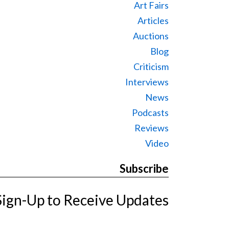
Art Fairs
Articles
Auctions
Blog
Criticism
Interviews
News
Podcasts
Reviews
Video
Subscribe
Sign-Up to Receive Updates