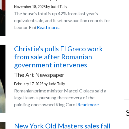
November 18, 2025
by
Judd Tully
The house’s total is up 42% from last year’s
equivalent sale, and it set new auction records for
Leonor Fini
Read more…
Christie’s pulls El Greco work
from sale after Romanian
government intervenes
The Art Newspaper
February 17, 2025
by
Judd Tully
Romanian prime minister Marcel Ciolacu said a
legal team is pursuing the recovery of the
painting once owned King Carol
Read more…
New York Old Masters sales fall