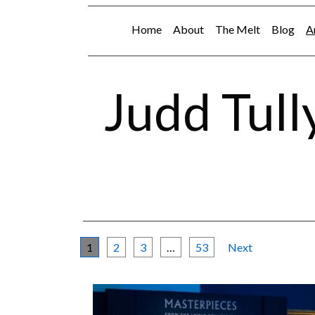
Home
About
The Melt
Blog
A
Judd Tull
1
2
3
…
53
Next