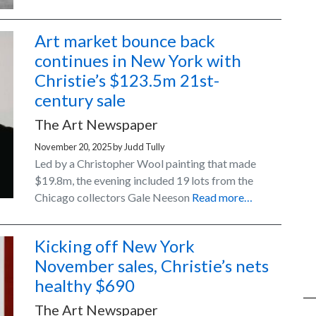
Art market bounce back
continues in New York with
Christie’s $123.5m 21st-
century sale
The Art Newspaper
November 20, 2025
by
Judd Tully
Led by a Christopher Wool painting that made
$19.8m, the evening included 19 lots from the
Chicago collectors Gale Neeson
Read more…
Kicking off New York
November sales, Christie’s nets
healthy $690
The Art Newspaper