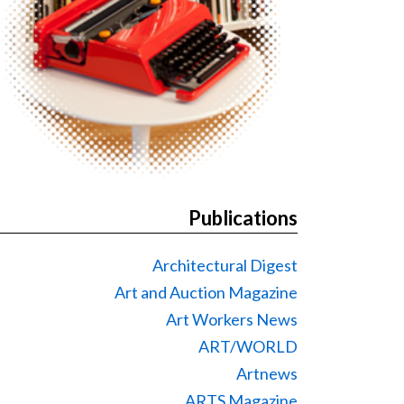
Publications
Architectural Digest
Art and Auction Magazine
Art Workers News
ART/WORLD
Artnews
ARTS Magazine