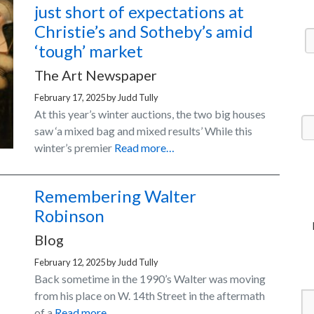
just short of expectations at
Christie’s and Sotheby’s amid
‘tough’ market
The Art Newspaper
February 17, 2025
by
Judd Tully
At this year’s winter auctions, the two big houses
saw ‘a mixed bag and mixed results’ While this
winter’s premier
Read more…
Remembering Walter
Robinson
Blog
February 12, 2025
by
Judd Tully
Back sometime in the 1990’s Walter was moving
from his place on W. 14th Street in the aftermath
of a
Read more…