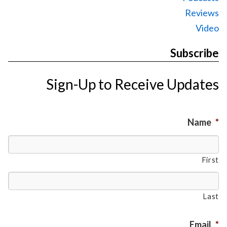
Reviews
Video
Subscribe
Sign-Up to Receive Updates
Name
*
First
Last
Email
*