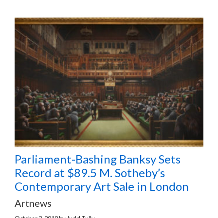
Parliament-Bashing Banksy Sets
Record at $89.5 M. Sotheby’s
Contemporary Art Sale in London
Artnews