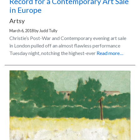
Record for a Contemporary Art Sale
in Europe
Artsy
March 6, 2018
by
Judd Tully
Christie’s Post-War and Contemporary evening art sale
in London pulled off an almost flawless performance
Tuesday night, notching the highest-ever
Read more…