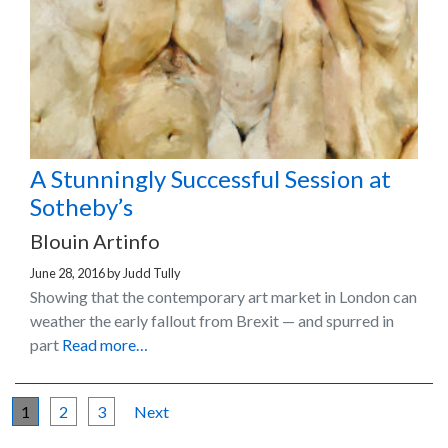
A Stunningly Successful Session at
Sotheby’s
Blouin Artinfo
June 28, 2016
by
Judd Tully
Showing that the contemporary art market in London can
weather the early fallout from Brexit — and spurred in
part
Read more…
1
2
3
Next