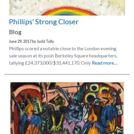
Phillips’ Strong Closer
Blog
June 29, 2017
by
Judd Tully
Phillips scored a notable close to the London evening
sale season at its posh Berkeley Square headquarters,
tallying £24,373,000/$31,441,170. Only
Read more…