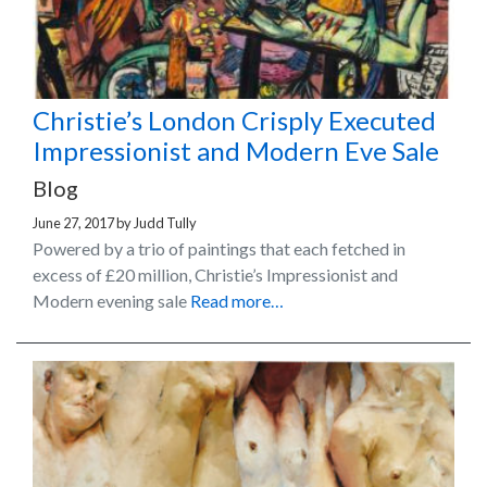
Christie’s London Crisply Executed
Impressionist and Modern Eve Sale
Blog
June 27, 2017
by
Judd Tully
Powered by a trio of paintings that each fetched in
excess of £20 million, Christie’s Impressionist and
Modern evening sale
Read more…