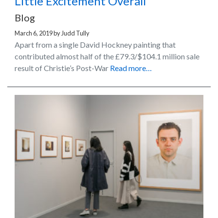
Little Excitement Overall
Blog
March 6, 2019
by
Judd Tully
Apart from a single David Hockney painting that
contributed almost half of the £79.3/$104.1 million sale
result of Christie’s Post-War
Read more…