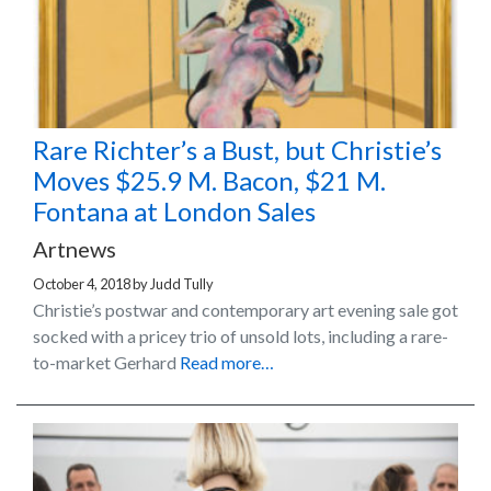
Rare Richter’s a Bust, but Christie’s
Moves $25.9 M. Bacon, $21 M.
Fontana at London Sales
Artnews
October 4, 2018
by
Judd Tully
Christie’s postwar and contemporary art evening sale got
socked with a pricey trio of unsold lots, including a rare-
to-market Gerhard
Read more…