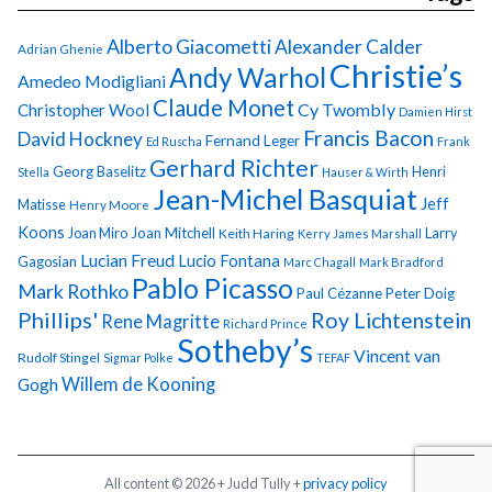
Alberto Giacometti
Alexander Calder
Adrian Ghenie
Christie’s
Andy Warhol
Amedeo Modigliani
Claude Monet
Cy Twombly
Christopher Wool
Damien Hirst
Francis Bacon
David Hockney
Fernand Leger
Ed Ruscha
Frank
Gerhard Richter
Georg Baselitz
Henri
Stella
Hauser & Wirth
Jean-Michel Basquiat
Jeff
Matisse
Henry Moore
Koons
Joan Miro
Joan Mitchell
Larry
Keith Haring
Kerry James Marshall
Lucian Freud
Lucio Fontana
Gagosian
Marc Chagall
Mark Bradford
Pablo Picasso
Mark Rothko
Paul Cézanne
Peter Doig
Phillips'
Roy Lichtenstein
Rene Magritte
Richard Prince
Sotheby’s
Vincent van
Rudolf Stingel
Sigmar Polke
TEFAF
Gogh
Willem de Kooning
All content © 2026 + Judd Tully +
privacy policy