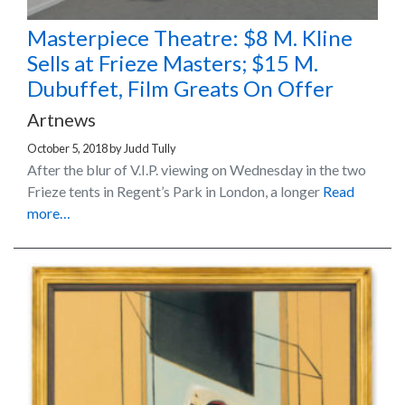
Masterpiece Theatre: $8 M. Kline
Sells at Frieze Masters; $15 M.
Dubuffet, Film Greats On Offer
Artnews
October 5, 2018
by
Judd Tully
After the blur of V.I.P. viewing on Wednesday in the two
Frieze tents in Regent’s Park in London, a longer
Read
more…