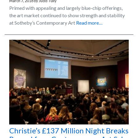
March 7, 2018
by
Judd Tully
Primed with appealing and largely blue-chip offerings,
the art market continued to show strength and stability
at Sotheby’s Contemporary Art
Read more…
Christie’s £137 Million Night Breaks