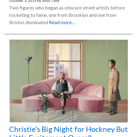
October 3, 2019
by
Judd Tully
Two figures who began as obscure street artists before
rocketing to fame, one from Brooklyn and one from
Bristol, dominated
Read more…
Christie’s Big Night for Hockney But