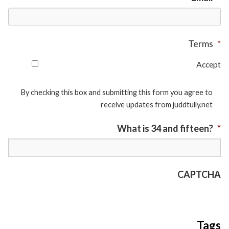
Terms
*
Accept
By checking this box and submitting this form you agree to
receive updates from juddtully.net
What is 34 and fifteen?
*
CAPTCHA
Tags