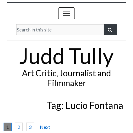
Judd Tully
Art Critic, Journalist and
Filmmaker
Tag:
Lucio Fontana
1
2
3
Next