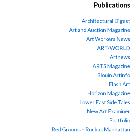
Publications
Architectural Digest
Art and Auction Magazine
Art Workers News
ART/WORLD
Artnews
ARTS Magazine
Blouin Artinfo
Flash Art
Horizon Magazine
Lower East Side Tales
New Art Examiner
Portfolio
Red Grooms – Ruckus Manhattan