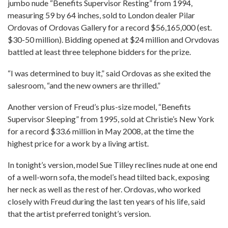
jumbo nude “Benefits Supervisor Resting” from 1994,
measuring 59 by 64 inches, sold to London dealer Pilar
Ordovas of Ordovas Gallery for a record $56,165,000 (est.
$30-50 million). Bidding opened at $24 million and Orvdovas
battled at least three telephone bidders for the prize.
“I was determined to buy it,” said Ordovas as she exited the
salesroom, “and the new owners are thrilled.”
Another version of Freud’s plus-size model, “Benefits
Supervisor Sleeping” from 1995, sold at Christie’s New York
for a record $33.6 million in May 2008, at the time the
highest price for a work by a living artist.
In tonight’s version, model Sue Tilley reclines nude at one end
of a well-worn sofa, the model’s head tilted back, exposing
her neck as well as the rest of her. Ordovas, who worked
closely with Freud during the last ten years of his life, said
that the artist preferred tonight’s version.