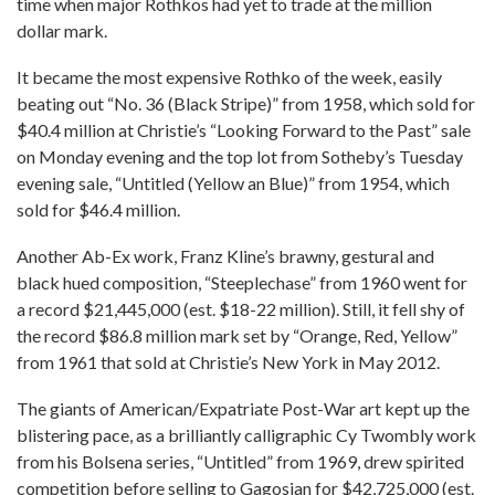
time when major Rothkos had yet to trade at the million
dollar mark.
It became the most expensive Rothko of the week, easily
beating out “No. 36 (Black Stripe)” from 1958, which sold for
$40.4 million at Christie’s “Looking Forward to the Past” sale
on Monday evening and the top lot from Sotheby’s Tuesday
evening sale, “Untitled (Yellow an Blue)” from 1954, which
sold for $46.4 million.
Another Ab-Ex work, Franz Kline’s brawny, gestural and
black hued composition, “Steeplechase” from 1960 went for
a record $21,445,000 (est. $18-22 million). Still, it fell shy of
the record $86.8 million mark set by “Orange, Red, Yellow”
from 1961 that sold at Christie’s New York in May 2012.
The giants of American/Expatriate Post-War art kept up the
blistering pace, as a brilliantly calligraphic Cy Twombly work
from his Bolsena series, “Untitled” from 1969, drew spirited
competition before selling to Gagosian for $42,725,000 (est.