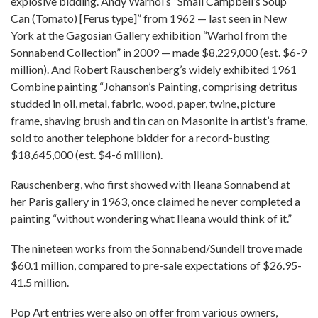
explosive bidding. Andy Warhol’s “Small Campbell’s Soup
Can (Tomato) [Ferus type]” from 1962 — last seen in New
York at the Gagosian Gallery exhibition “Warhol from the
Sonnabend Collection” in 2009 — made $8,229,000 (est. $6-9
million). And Robert Rauschenberg’s widely exhibited 1961
Combine painting “Johanson’s Painting, comprising detritus
studded in oil, metal, fabric, wood, paper, twine, picture
frame, shaving brush and tin can on Masonite in artist’s frame,
sold to another telephone bidder for a record-busting
$18,645,000 (est. $4-6 million).
Rauschenberg, who first showed with Ileana Sonnabend at
her Paris gallery in 1963, once claimed he never completed a
painting “without wondering what Ileana would think of it.”
The nineteen works from the Sonnabend/Sundell trove made
$60.1 million, compared to pre-sale expectations of $26.95-
41.5 million.
Pop Art entries were also on offer from various owners,