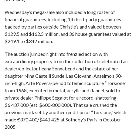
Wednesday’s mega-sale also included a long roster of
financial guarantees, including 14 third-party guarantees
backed by parties outside Christie’s and valued between
$129.5 and $162.5 million, and 36 house guarantees valued at
$249.1 to $342 million.
The auction jumped right into frenzied action with
extraordinary property from the collection of celebrated art
dealer/collector Ileana Sonnabend and the estate of her
daughter Nina Castelli Sundell, as Giovanni Anselmo’s 90-
inch-high, Arte Povera-period totemic sculpture “Torsione”
from 1968, executed in metal, acrylic and flannel, sold to
private dealer Philippe Segalot for a record-shattering
$6,437,000 (est. $600-800,000). That sale crushed the
previous mark set by another rendition of “Torsione,” which
made €370,400/$441,425 at Sotheby’s Paris in October
2005.