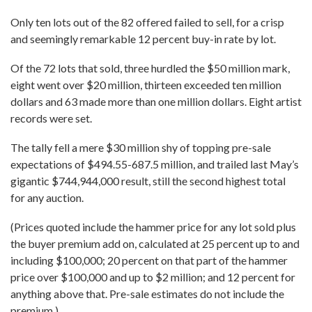
Only ten lots out of the 82 offered failed to sell, for a crisp
and seemingly remarkable 12 percent buy-in rate by lot.
Of the 72 lots that sold, three hurdled the $50 million mark,
eight went over $20 million, thirteen exceeded ten million
dollars and 63 made more than one million dollars. Eight artist
records were set.
The tally fell a mere $30 million shy of topping pre-sale
expectations of $494.55-687.5 million, and trailed last May’s
gigantic $744,944,000 result, still the second highest total
for any auction.
(Prices quoted include the hammer price for any lot sold plus
the buyer premium add on, calculated at 25 percent up to and
including $100,000; 20 percent on that part of the hammer
price over $100,000 and up to $2 million; and 12 percent for
anything above that. Pre-sale estimates do not include the
premium.)