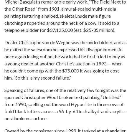
Michel Basquiat’s remarkable early work, “The Field Next to
the Other Road” from 1981, a mural-scaled multi-media
painting featuring a haloed, skeletal, nude male figure
clutching a rope tied around the neck of a cow. It sold to a
telephone bidder for $37,125,000 (est. $25-35 million).
Dealer Christophe van de Weghe was the underbidder, and as
he exited the salesroom he expressed his disappointment in
once again losing out on the work that he first tried to buy as
a young dealer at another Christie’s auction in 1993 — when
he couldn’t come up with the $75,000 it was going to cost
him. “So this is my second failure.”
Speaking of failures, one of the relatively few tonight was the
spurned Christopher Wool broken text painting “Untitled”
from 1990, spelling out the word Hypocrite in three rows of
bold black letters across a 96-by-64 inch alkyd-and-acrylic-
on-aluminum surface.
Owned by the consigner since 1999, it tanked at a chandelier