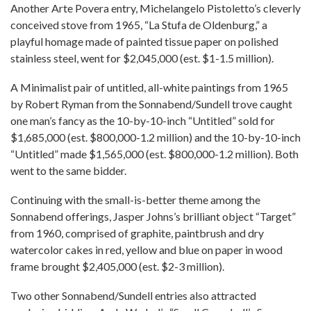
Another Arte Povera entry, Michelangelo Pistoletto’s cleverly
conceived stove from 1965, “La Stufa de Oldenburg,” a
playful homage made of painted tissue paper on polished
stainless steel, went for $2,045,000 (est. $1-1.5 million).
A Minimalist pair of untitled, all-white paintings from 1965
by Robert Ryman from the Sonnabend/Sundell trove caught
one man’s fancy as the 10-by-10-inch “Untitled” sold for
$1,685,000 (est. $800,000-1.2 million) and the 10-by-10-inch
“Untitled” made $1,565,000 (est. $800,000-1.2 million). Both
went to the same bidder.
Continuing with the small-is-better theme among the
Sonnabend offerings, Jasper Johns’s brilliant object “Target”
from 1960, comprised of graphite, paintbrush and dry
watercolor cakes in red, yellow and blue on paper in wood
frame brought $2,405,000 (est. $2-3 million).
Two other Sonnabend/Sundell entries also attracted