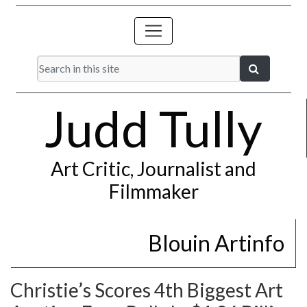
Judd Tully
Art Critic, Journalist and
Filmmaker
Blouin Artinfo
Christie’s Scores 4th Biggest Art