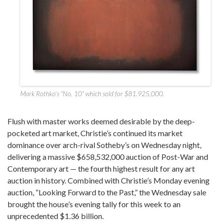
Mark Rothko’s “No. 10” which sold for $81.925,000.
Flush with master works deemed desirable by the deep-
pocketed art market, Christie’s continued its market
dominance over arch-rival Sotheby’s on Wednesday night,
delivering a massive $658,532,000 auction of Post-War and
Contemporary art — the fourth highest result for any art
auction in history. Combined with Christie’s Monday evening
auction, “Looking Forward to the Past,” the Wednesday sale
brought the house’s evening tally for this week to an
unprecedented $1.36 billion.