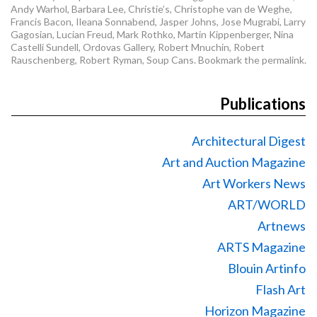
Andy Warhol
,
Barbara Lee
,
Christie’s
,
Christophe van de Weghe
,
Francis Bacon
,
Ileana Sonnabend
,
Jasper Johns
,
Jose Mugrabi
,
Larry
Gagosian
,
Lucian Freud
,
Mark Rothko
,
Martin Kippenberger
,
Nina
Castelli Sundell
,
Ordovas Gallery
,
Robert Mnuchin
,
Robert
Rauschenberg
,
Robert Ryman
,
Soup Cans
. Bookmark the
permalink
.
Publications
Architectural Digest
Art and Auction Magazine
Art Workers News
ART/WORLD
Artnews
ARTS Magazine
Blouin Artinfo
Flash Art
Horizon Magazine