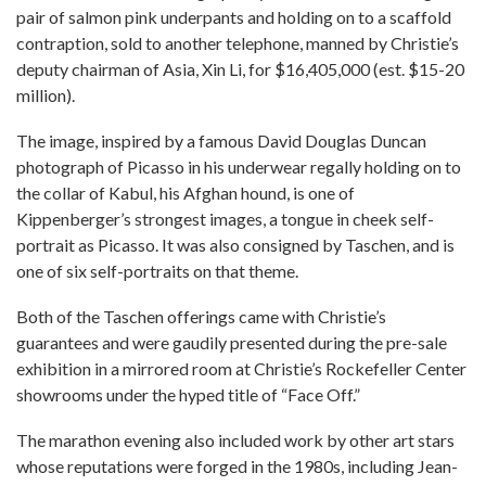
pair of salmon pink underpants and holding on to a scaffold
contraption, sold to another telephone, manned by Christie’s
deputy chairman of Asia, Xin Li, for $16,405,000 (est. $15-20
million).
The image, inspired by a famous David Douglas Duncan
photograph of Picasso in his underwear regally holding on to
the collar of Kabul, his Afghan hound, is one of
Kippenberger’s strongest images, a tongue in cheek self-
portrait as Picasso. It was also consigned by Taschen, and is
one of six self-portraits on that theme.
Both of the Taschen offerings came with Christie’s
guarantees and were gaudily presented during the pre-sale
exhibition in a mirrored room at Christie’s Rockefeller Center
showrooms under the hyped title of “Face Off.”
The marathon evening also included work by other art stars
whose reputations were forged in the 1980s, including Jean-