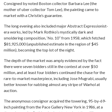
Consigned by noted Boston collector Barbara Lee (the
mother of uber collector Tom Lee), the painting came to
market with a Christie’s guarantee.
The long evening also included major Abstract Expressionist-
era works, led by Mark Rothko’s mystically dark and
smoldering composition, ‘No. 10” from 1958, which fetched
$81,925,000 (unpublished estimate in the region of $45
million), becoming the top lot of the night.
The depth of the market was amply evidenced by the fact
there were seven bidders still in the contest at over $50
million, and at least four bidders continued the chase for the
rare-to-market masterpiece, including Jose Mugrabi, usually
better known for nabbing almost any stripe of Warhol at
auction.
The anonymous consignor acquired the towering, 95-by-69-
inch painting from the Pace Gallery New York in 1986, at a