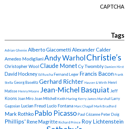
CAPTCHA
Tags
Alberto Giacometti
Alexander Calder
Adrian Ghenie
Christie’s
Andy Warhol
Amedeo Modigliani
Claude Monet
Cy Twombly
Christopher Wool
Damien Hirst
Francis Bacon
David Hockney
Fernand Leger
Ed Ruscha
Frank
Gerhard Richter
Georg Baselitz
Henri
Stella
Hauser & Wirth
Jean-Michel Basquiat
Jeff
Matisse
Henry Moore
Koons
Joan Miro
Joan Mitchell
Larry
Keith Haring
Kerry James Marshall
Lucian Freud
Lucio Fontana
Gagosian
Marc Chagall
Mark Bradford
Pablo Picasso
Mark Rothko
Paul Cézanne
Peter Doig
Phillips'
Roy Lichtenstein
Rene Magritte
Richard Prince