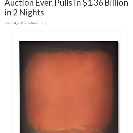
Auction Ever, Pulls In $1.36 Billion
in 2 Nights
May 14, 2015
by
Judd Tully