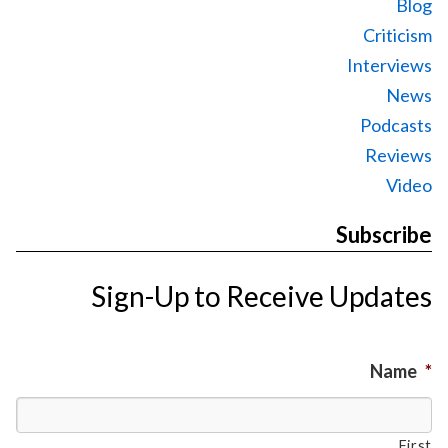
Blog
Criticism
Interviews
News
Podcasts
Reviews
Video
Subscribe
Sign-Up to Receive Updates
Name
*
First