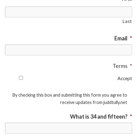
Last
Email
*
Terms
*
Accept
By checking this box and submitting this form you agree to
receive updates from juddtully.net
What is 34 and fifteen?
*