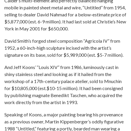
Calder’s multi-element and perfectly balanced hanging
mobile in painted sheet metal and wire, “Untitled” from 1954,
selling to dealer David Nahmad for a below-estimate price of
$5,877,000 (est. 6-9 million). It had last sold at Christie’s New
York in May 2001 for $650,000.
David Smith’s forged steel composition “Agricola IV” from
1952, a 60-inch-high sculpture incised with the artist’s
signature on its base, sold for $5,989,000 (est. $5-7 million).
And Jeff Koons’ “Louis XIV” from 1986, luminously cast in
shiny stainless steel and looking as if it hailed from the
workshop of a 17th-century palace atelier, sold to Mnuchin
for $10,805,000 (est.$10-15 million). It had been consigned
by publishing magnate Benedikt Taschen, who acquired the
work directly from the artist in 1993.
Speaking of Koons, a major painting bearing his provenance
as a previous owner, Martin Kippenberger’s oddly figurative
1988 “Untitled,” featuring a portly, bearded man wearing a