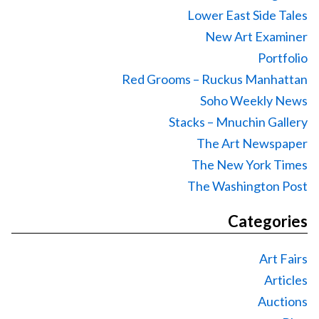
Lower East Side Tales
New Art Examiner
Portfolio
Red Grooms – Ruckus Manhattan
Soho Weekly News
Stacks – Mnuchin Gallery
The Art Newspaper
The New York Times
The Washington Post
Categories
Art Fairs
Articles
Auctions