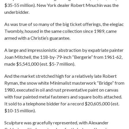
$35-55 million). New York dealer Robert Mnuchin was the
underbidder.
As was true of so many of the big ticket offerings, the elegiac
Twombly, housed in the same collection since 1989, came
armed with a Christie’s guarantee.
A large and impressionistic abstraction by expatriate painter
Joan Mitchell, the 118-by-79-inch “Bergerie” from 1961-62,
made $5,541,000 (est. $5-7 million).
And the market stretched high for a relatively late Robert
Ryman, the snow white Minimalist masterwork “Bridge” from
1980, executed in oil and rust preventative paint on canvas
with four painted metal fasteners and square bolts attached.
It sold to a telephone bidder for a record $20,605,000 (est.
$10-15 million).
Sculpture was gracefully represented, with Alexander