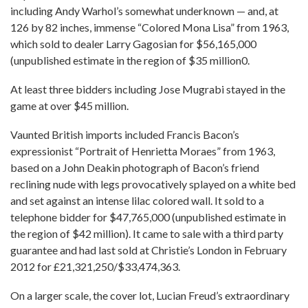
including Andy Warhol’s somewhat underknown — and, at
126 by 82 inches, immense “Colored Mona Lisa” from 1963,
which sold to dealer Larry Gagosian for $56,165,000
(unpublished estimate in the region of $35 million0.
At least three bidders including Jose Mugrabi stayed in the
game at over $45 million.
Vaunted British imports included Francis Bacon’s
expressionist “Portrait of Henrietta Moraes” from 1963,
based on a John Deakin photograph of Bacon’s friend
reclining nude with legs provocatively splayed on a white bed
and set against an intense lilac colored wall. It sold to a
telephone bidder for $47,765,000 (unpublished estimate in
the region of $42 million). It came to sale with a third party
guarantee and had last sold at Christie’s London in February
2012 for £21,321,250/$33,474,363.
On a larger scale, the cover lot, Lucian Freud’s extraordinary