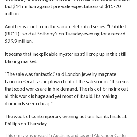
bid $14 million against pre-sale expectations of $15-20
million.
Another variant from the same celebrated series, “Untitled
(RIOT),” sold at Sotheby’s on Tuesday evening for a record
$29.9 million.
It seems that inexplicable mysteries still crop up in this still
blazing market.
“The sale was fantastic,” said London jewelry magnate
Laurence Graff as he plowed out of the salesroom. “It seems
that good works are in big demand. The risk of bringing out
all this work is huge and yet most of it sold. It’s making
diamonds seem cheap.”
The week of contemporary evening actions has its finale at
Phillips on Thursday.
This entry was posted in
Auctions
and tagged
Alexander Calder
,