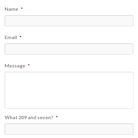
Name
*
Email
*
Message
*
What 209 and seven?
*