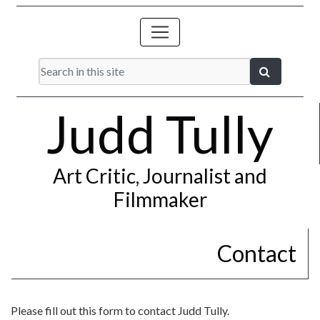
Judd Tully
Art Critic, Journalist and
Filmmaker
Contact
Please fill out this form to contact Judd Tully.