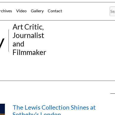
rchives
Video
Gallery
Contact
Art Critic,
y
Journalist
and
Filmmaker
The Lewis Collection Shines at
Sotheby’s London