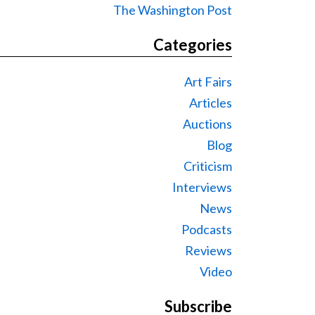
The Washington Post
Categories
Art Fairs
Articles
Auctions
Blog
Criticism
Interviews
News
Podcasts
Reviews
Video
Subscribe