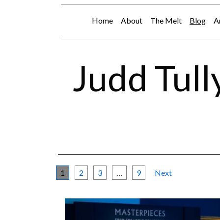
Home
About
The Melt
Blog
A
Judd Tull
1
2
3
…
9
Next