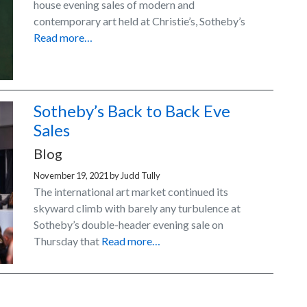
house evening sales of modern and
contemporary art held at Christie’s, Sotheby’s
Read more…
Sotheby’s Back to Back Eve
Sales
Blog
November 19, 2021
by
Judd Tully
The international art market continued its
skyward climb with barely any turbulence at
Sotheby’s double-header evening sale on
Thursday that
Read more…