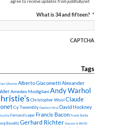
agree to receive updates from juddtully.net
What is 34 and fifteen?
*
CAPTCHA
Tags
Alberto Giacometti
Alexander
ian Ghenie
Andy Warhol
lder
Amedeo Modigliani
hristie’s
Claude
Christopher Wool
onet
David Hockney
Cy Twombly
Damien Hirst
Francis Bacon
Fernand Leger
Ruscha
Frank Stella
Gerhard Richter
org Baselitz
Hauser & Wirth