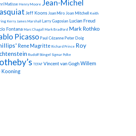
Jean-Michel
ri Matisse
Henry Moore
asquiat
Jeff Koons
Joan Miro
Joan Mitchell
Keith
Lucian Freud
Larry Gagosian
ring
Kerry James Marshall
Mark Rothko
cio Fontana
Marc Chagall
Mark Bradford
ablo Picasso
Paul Cézanne
Peter Doig
illips'
Roy
Rene Magritte
Richard Prince
chtenstein
Rudolf Stingel
Sigmar Polke
otheby’s
Vincent van Gogh
Willem
TEFAF
 Kooning