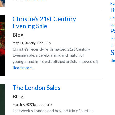
Hen
B
Christie’s 21st Century
Ha
Lu
Evening Sale
P
Blog
Ph
May 11, 2022
by
Judd Tully
Li
Christie’s recently reformatted 21st Century
S
Evening sale, a cerebral mix and match of
de
younger and more established artists, showed off
Read more…
The London Sales
Blog
March 7, 2022
by
Judd Tully
Last week’s London and beyond trio of auction