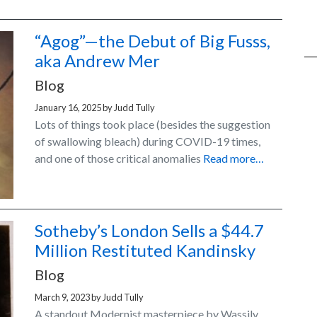
“Agog”—the Debut of Big Fusss,
aka Andrew Mer
Blog
January 16, 2025
by
Judd Tully
Lots of things took place (besides the suggestion
of swallowing bleach) during COVID-19 times,
and one of those critical anomalies
Read more…
Sotheby’s London Sells a $44.7
Million Restituted Kandinsky
Blog
March 9, 2023
by
Judd Tully
A standout Modernist masterpiece by Wassily