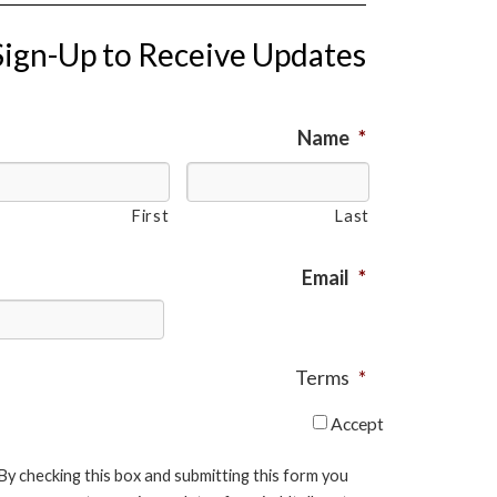
Sign-Up to Receive Updates
Name
*
First
Last
Email
*
Terms
*
Accept
By checking this box and submitting this form you