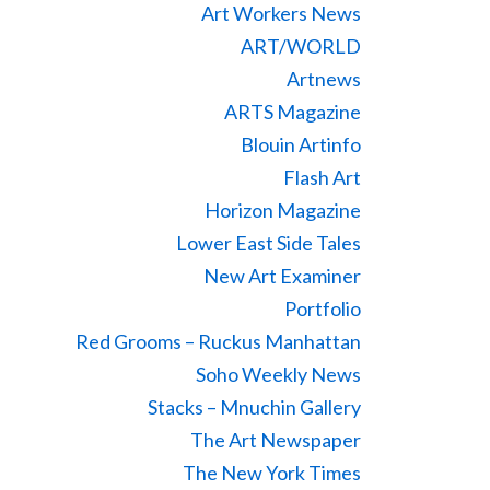
Art Workers News
ART/WORLD
Artnews
ARTS Magazine
Blouin Artinfo
Flash Art
Horizon Magazine
Lower East Side Tales
New Art Examiner
Portfolio
Red Grooms – Ruckus Manhattan
Soho Weekly News
Stacks – Mnuchin Gallery
The Art Newspaper
The New York Times