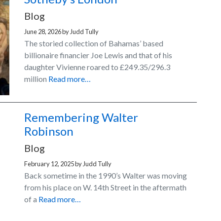
Blog
June 28, 2026
by
Judd Tully
The storied collection of Bahamas’ based
billionaire financier Joe Lewis and that of his
daughter Vivienne roared to £249.35/296.3
million
Read more…
Remembering Walter
Robinson
Blog
February 12, 2025
by
Judd Tully
Back sometime in the 1990’s Walter was moving
from his place on W. 14th Street in the aftermath
of a
Read more…