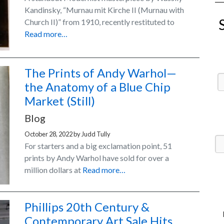
Kandinsky, “Murnau mit Kirche II (Murnau with
Church II)” from 1910, recently restituted to
Read more…
The Prints of Andy Warhol—
the Anatomy of a Blue Chip
Market (Still)
Blog
October 28, 2022
by
Judd Tully
For starters and a big exclamation point, 51
prints by Andy Warhol have sold for over a
million dollars at
Read more…
Phillips 20th Century &
Contemporary Art Sale Hits