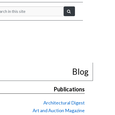
Blog
Publications
Architectural Digest
Art and Auction Magazine