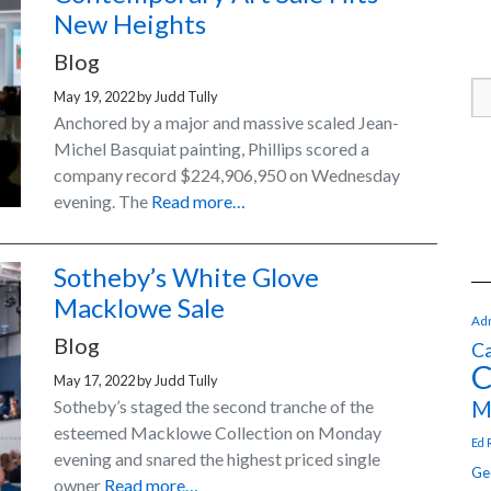
New Heights
Blog
May 19, 2022
by
Judd Tully
Anchored by a major and massive scaled Jean-
Michel Basquiat painting, Phillips scored a
company record $224,906,950 on Wednesday
evening. The
Read more…
Sotheby’s White Glove
Macklowe Sale
Adr
Blog
Ca
C
May 17, 2022
by
Judd Tully
M
Sotheby’s staged the second tranche of the
esteemed Macklowe Collection on Monday
Ed 
evening and snared the highest priced single
Ge
owner
Read more…