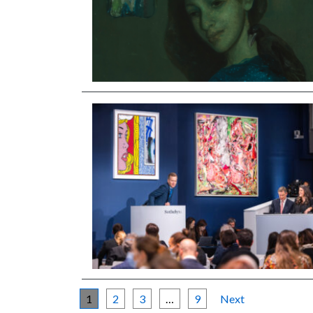
1
2
3
…
9
Next