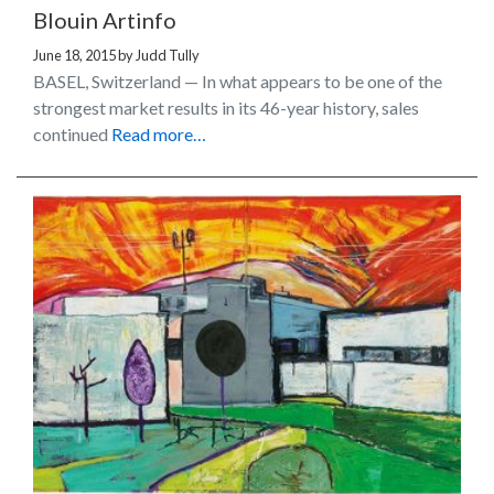
Blouin Artinfo
June 18, 2015
by
Judd Tully
BASEL, Switzerland — In what appears to be one of the
strongest market results in its 46-year history, sales
continued
Read more…