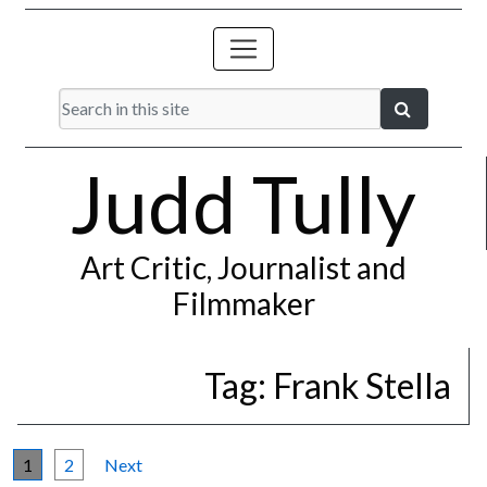
Judd Tully
Art Critic, Journalist and
Filmmaker
Tag:
Frank Stella
1
2
Next