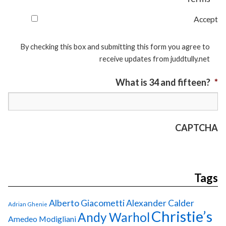
Accept
By checking this box and submitting this form you agree to
receive updates from juddtully.net
What is 34 and fifteen?
*
CAPTCHA
Tags
Alberto Giacometti
Alexander Calder
Adrian Ghenie
Christie’s
Andy Warhol
Amedeo Modigliani