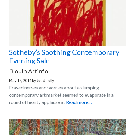
Sotheby’s Soothing Contemporary
Evening Sale
Blouin Artinfo
May 12, 2016
by
Judd Tully
Frayed nerves and worries about a slumping
contemporary art market seemed to evaporate in a
round of hearty applause at
Read more…