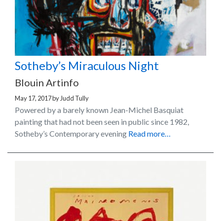
Sotheby’s Miraculous Night
Blouin Artinfo
May 17, 2017
by
Judd Tully
Powered by a barely known Jean-Michel Basquiat
painting that had not been seen in public since 1982,
Sotheby’s Contemporary evening
Read more…