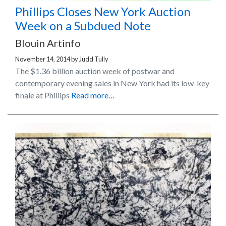
Phillips Closes New York Auction
Week on a Subdued Note
Blouin Artinfo
November 14, 2014
by
Judd Tully
The $1.36 billion auction week of postwar and
contemporary evening sales in New York had its low-key
finale at Phillips
Read more…