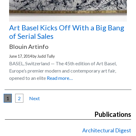
Art Basel Kicks Off With a Big Bang
of Serial Sales
Blouin Artinfo
June 17, 2014
by
Judd Tully
BASEL, Switzerland — The 45th edition of Art Basel,
Europe’s premier modern and contemporary art fair,
opened to an elite
Read more…
1
2
Next
Publications
Architectural Digest