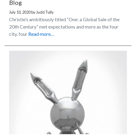
Blog
July 10, 2020
by
Judd Tully
Christie’s ambitiously titled “One: a Global Sale of the
20th Century” met expectations and more as the four
city, four
Read more…