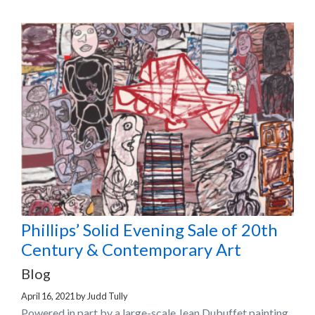
Phillips’ Solid Evening Sale of 20th
Century & Contemporary Art
Blog
April 16, 2021
by
Judd Tully
Powered in part by a large-scale Jean Dubuffet painting,