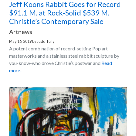
Jeff Koons Rabbit Goes for Record
$91.1 M. at Rock-Solid $539 M.
Christie’s Contemporary Sale
Artnews
May 16, 2019
by
Judd Tully
A potent combination of record-setting Pop art
masterworks and a stainless steel rabbit sculpture by
you-know-who drove Christie’s postwar and
Read
more…