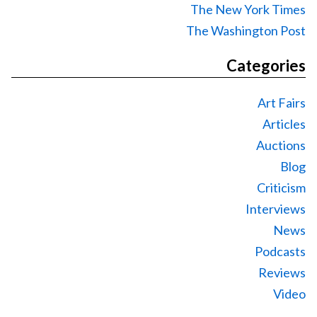
The New York Times
The Washington Post
Categories
Art Fairs
Articles
Auctions
Blog
Criticism
Interviews
News
Podcasts
Reviews
Video