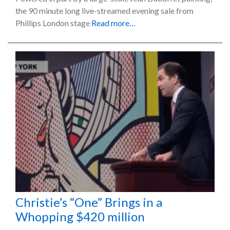
the 90 minute long live-streamed evening sale from
Phillips London stage
Read more…
Christie’s “One” Brings in a
Whopping $420 million