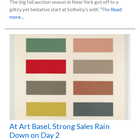
The big fall auction season in New York got off to a
glitzy yet tentative start at Sotheby’s with “The
Read
more…
At Art Basel, Strong Sales Rain
Down on Day 2