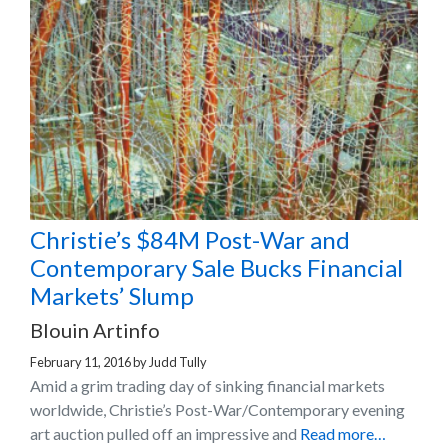
Christie’s $84M Post-War and
Contemporary Sale Bucks Financial
Markets’ Slump
Blouin Artinfo
February 11, 2016
by
Judd Tully
Amid a grim trading day of sinking financial markets
worldwide, Christie’s Post-War/Contemporary evening
art auction pulled off an impressive and
Read more…