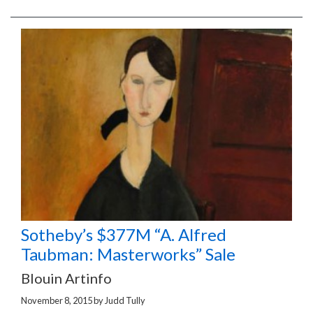
Sotheby’s $377M “A. Alfred
Taubman: Masterworks” Sale
Blouin Artinfo
November 8, 2015
by
Judd Tully