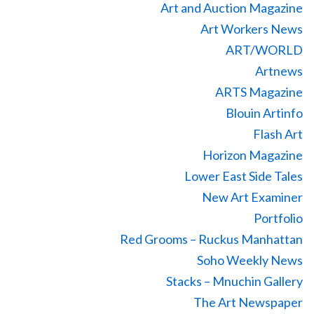
Art and Auction Magazine
Art Workers News
ART/WORLD
Artnews
ARTS Magazine
Blouin Artinfo
Flash Art
Horizon Magazine
Lower East Side Tales
New Art Examiner
Portfolio
Red Grooms – Ruckus Manhattan
Soho Weekly News
Stacks – Mnuchin Gallery
The Art Newspaper