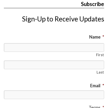
Subscribe
Sign-Up to Receive Updates
Name
*
First
Last
Email
*
Terms
*