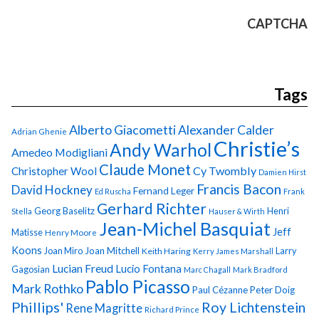
CAPTCHA
Tags
Alberto Giacometti
Alexander Calder
Adrian Ghenie
Christie’s
Andy Warhol
Amedeo Modigliani
Claude Monet
Cy Twombly
Christopher Wool
Damien Hirst
Francis Bacon
David Hockney
Fernand Leger
Ed Ruscha
Frank
Gerhard Richter
Georg Baselitz
Henri
Stella
Hauser & Wirth
Jean-Michel Basquiat
Jeff
Matisse
Henry Moore
Koons
Joan Miro
Joan Mitchell
Larry
Keith Haring
Kerry James Marshall
Lucian Freud
Lucio Fontana
Gagosian
Marc Chagall
Mark Bradford
Pablo Picasso
Mark Rothko
Paul Cézanne
Peter Doig
Phillips'
Roy Lichtenstein
Rene Magritte
Richard Prince