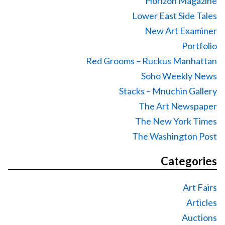
Horizon Magazine
Lower East Side Tales
New Art Examiner
Portfolio
Red Grooms – Ruckus Manhattan
Soho Weekly News
Stacks – Mnuchin Gallery
The Art Newspaper
The New York Times
The Washington Post
Categories
Art Fairs
Articles
Auctions