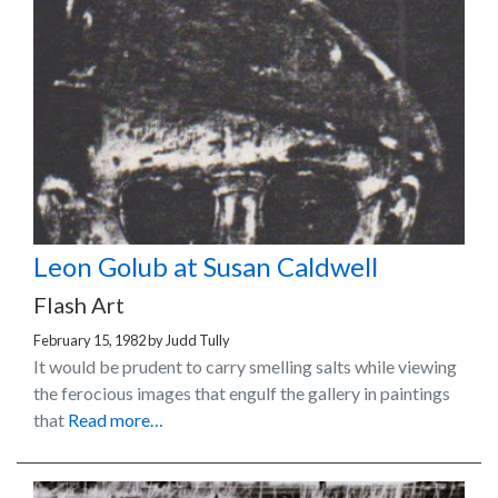
Leon Golub at Susan Caldwell
Flash Art
February 15, 1982
by
Judd Tully
It would be prudent to carry smelling salts while viewing
the ferocious images that engulf the gallery in paintings
that
Read more…