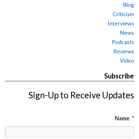
Blog
Criticism
Interviews
News
Podcasts
Reviews
Video
Subscribe
Sign-Up to Receive Updates
Name
*