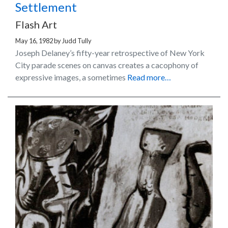
Settlement
Flash Art
May 16, 1982
by
Judd Tully
Joseph Delaney’s fifty-year retrospective of New York
City parade scenes on canvas creates a cacophony of
expressive images, a sometimes
Read more…