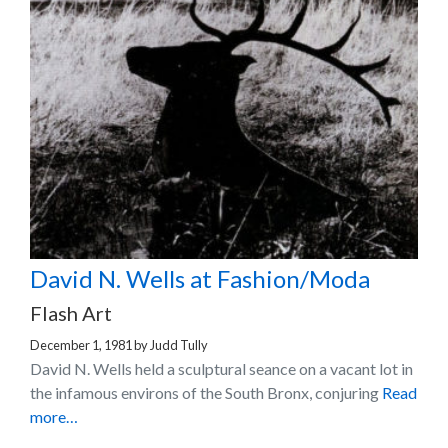
David N. Wells at Fashion/Moda
Flash Art
December 1, 1981
by
Judd Tully
David N. Wells held a sculptural seance on a vacant lot in
the infamous environs of the South Bronx, conjuring
Read
more…