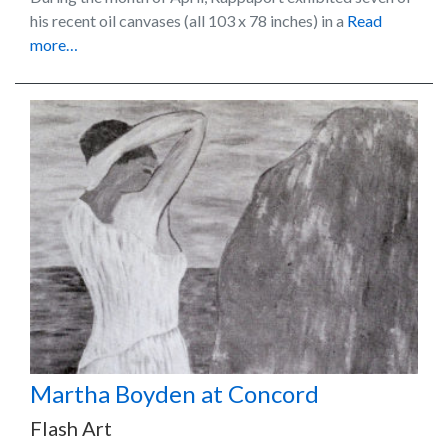
his recent oil canvases (all 103 x 78 inches) in a
Read
more…
Martha Boyden at Concord
Flash Art