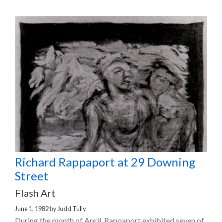
Richard Rappaport at 29 Downing
Street
Flash Art
June 1, 1982
by
Judd Tully
During the month of April, Rappaport exhibited seven of