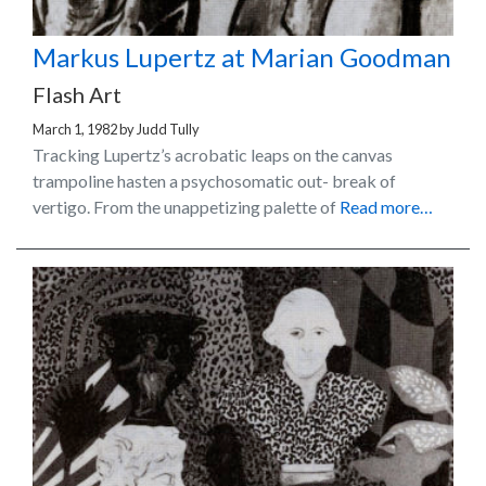
Markus Lupertz at Marian Goodman
Flash Art
March 1, 1982
by
Judd Tully
Tracking Lupertz’s acrobatic leaps on the canvas
trampoline hasten a psychosomatic out- break of
vertigo. From the unappetizing palette of
Read more…