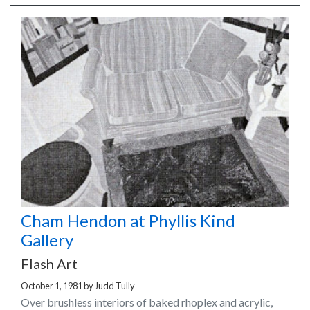
Cham Hendon at Phyllis Kind
Gallery
Flash Art
October 1, 1981
by
Judd Tully
Over brushless interiors of baked rhoplex and acrylic,