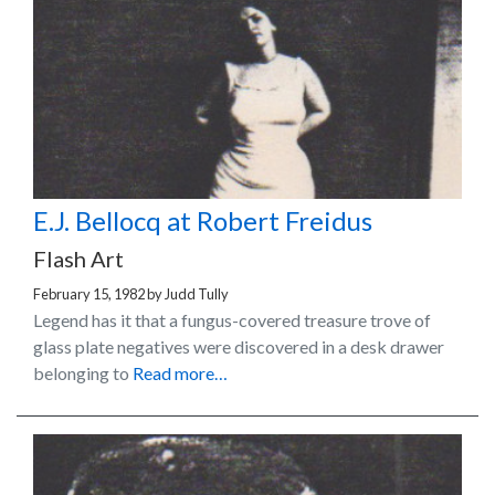
E.J. Bellocq at Robert Freidus
Flash Art
February 15, 1982
by
Judd Tully
Legend has it that a fungus-covered treasure trove of
glass plate negatives were discovered in a desk drawer
belonging to
Read more…