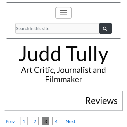
Judd Tully
Art Critic, Journalist and
Filmmaker
Reviews
Prev
1
2
3
4
Next