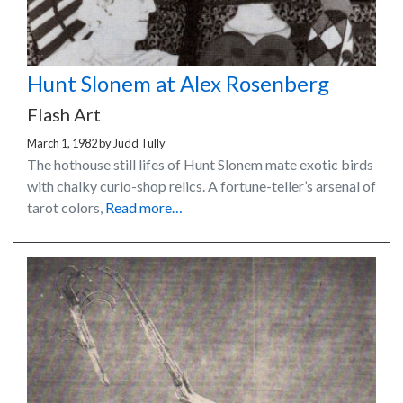
Hunt Slonem at Alex Rosenberg
Flash Art
March 1, 1982
by
Judd Tully
The hothouse still lifes of Hunt Slonem mate exotic birds
with chalky curio-shop relics. A fortune-teller’s arsenal of
tarot colors,
Read more…