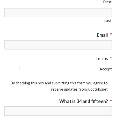
First
Last
Email
*
Terms
*
Accept
By checking this box and submitting this form you agree to
receive updates from juddtully.net
What is 34 and fifteen?
*