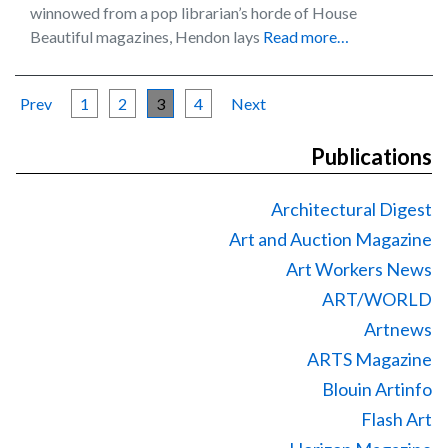
winnowed from a pop librarian’s horde of House
Beautiful magazines, Hendon lays
Read more…
Prev
1
2
3
4
Next
Publications
Architectural Digest
Art and Auction Magazine
Art Workers News
ART/WORLD
Artnews
ARTS Magazine
Blouin Artinfo
Flash Art