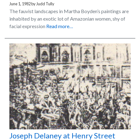
June 1, 1982
by
Judd Tully
The fauvist landscapes in Martha Boyden’s paintings are
inhabited by an exotic lot of Amazonian women, shy of
facial expression
Read more…
Joseph Delaney at Henry Street