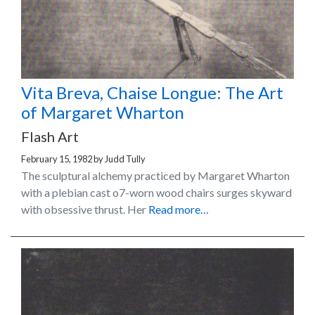
Vita Breva, Chaise Longue: The Art
of Margaret Wharton
Flash Art
February 15, 1982
by
Judd Tully
The sculptural alchemy practiced by Margaret Wharton
with a plebian cast o7-worn wood chairs surges skyward
with obsessive thrust. Her
Read more…