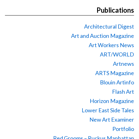
Publications
Architectural Digest
Art and Auction Magazine
Art Workers News
ART/WORLD
Artnews
ARTS Magazine
Blouin Artinfo
Flash Art
Horizon Magazine
Lower East Side Tales
New Art Examiner
Portfolio
Red Grooms – Ruckus Manhattan