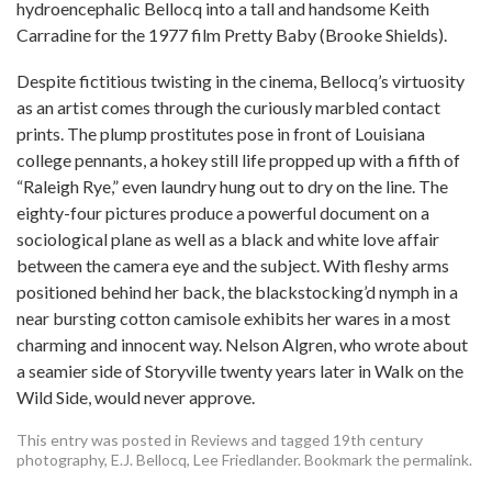
hydroencephalic Bellocq into a tall and handsome Keith
Carradine for the 1977 film Pretty Baby (Brooke Shields).
Despite fictitious twisting in the cinema, Bellocq’s virtuosity
as an artist comes through the curiously marbled contact
prints. The plump prostitutes pose in front of Louisiana
college pennants, a hokey still life propped up with a fifth of
“Raleigh Rye,” even laundry hung out to dry on the line. The
eighty-four pictures produce a powerful document on a
sociological plane as well as a black and white love affair
between the camera eye and the subject. With fleshy arms
positioned behind her back, the blackstocking’d nymph in a
near bursting cotton camisole exhibits her wares in a most
charming and innocent way. Nelson Algren, who wrote about
a seamier side of Storyville twenty years later in Walk on the
Wild Side, would never approve.
This entry was posted in
Reviews
and tagged
19th century
photography
,
E.J. Bellocq
,
Lee Friedlander
. Bookmark the
permalink
.