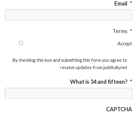
Email
*
Terms
*
Accept
By checking this box and submitting this form you agree to
receive updates from juddtully.net
What is 34 and fifteen?
*
CAPTCHA