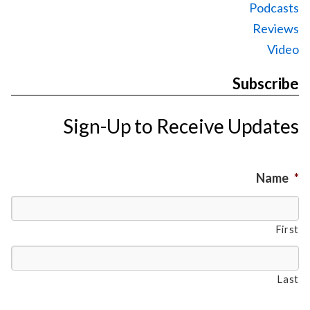
Podcasts
Reviews
Video
Subscribe
Sign-Up to Receive Updates
Name
*
First
Last