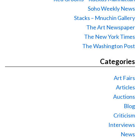
Soho Weekly News
Stacks – Mnuchin Gallery
The Art Newspaper
The New York Times
The Washington Post
Categories
Art Fairs
Articles
Auctions
Blog
Criticism
Interviews
News