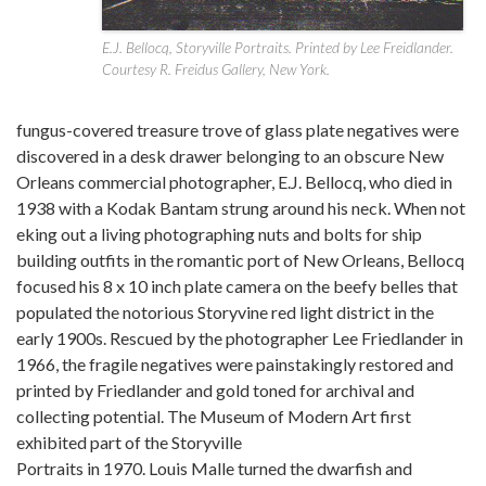
E.J. Bellocq, Storyville Portraits. Printed by Lee Freidlander.
Courtesy R. Freidus Gallery, New York.
fungus-covered treasure trove of glass plate negatives were
discovered in a desk drawer belonging to an obscure New
Orleans commercial photographer, E.J. Bellocq, who died in
1938 with a Kodak Bantam strung around his neck. When not
eking out a living photographing nuts and bolts for ship
building outfits in the romantic port of New Orleans, Bellocq
focused his 8 x 10 inch plate camera on the beefy belles that
populated the notorious Storyvine red light district in the
early 1900s. Rescued by the photographer Lee Friedlander in
1966, the fragile negatives were painstakingly restored and
printed by Friedlander and gold toned for archival and
collecting potential. The Museum of Modern Art first
exhibited part of the Storyville
Portraits in 1970. Louis Malle turned the dwarfish and