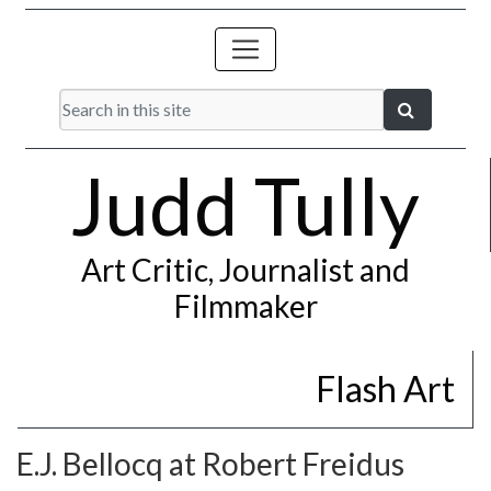
Judd Tully
Art Critic, Journalist and
Filmmaker
Flash Art
E.J. Bellocq at Robert Freidus