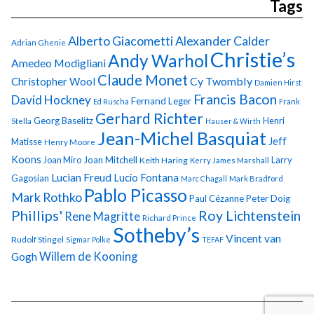
Tags
Alberto Giacometti
Alexander Calder
Adrian Ghenie
Christie’s
Andy Warhol
Amedeo Modigliani
Claude Monet
Cy Twombly
Christopher Wool
Damien Hirst
Francis Bacon
David Hockney
Fernand Leger
Ed Ruscha
Frank
Gerhard Richter
Georg Baselitz
Henri
Stella
Hauser & Wirth
Jean-Michel Basquiat
Jeff
Matisse
Henry Moore
Koons
Joan Miro
Joan Mitchell
Larry
Keith Haring
Kerry James Marshall
Lucian Freud
Lucio Fontana
Gagosian
Marc Chagall
Mark Bradford
Pablo Picasso
Mark Rothko
Paul Cézanne
Peter Doig
Phillips'
Roy Lichtenstein
Rene Magritte
Richard Prince
Sotheby’s
Vincent van
Rudolf Stingel
Sigmar Polke
TEFAF
Gogh
Willem de Kooning