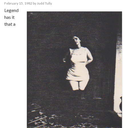
February 15, 1982
by
Judd Tully
Legend
has it
that a