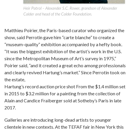
Heir Patrol – Alexander S.C. Rower, grandson of Alexander
Calder and head of the Calder Foundation.
Matthieu Poirier, the Paris-based curator who organized the
show, said Perrotin gave him “carte blanche” to create a
“museum-quality” exhibition accompanied by a hefty book.
“It was the biggest exhibition of the artist’s work in the U.S.
since the Metropolitan Museum of Art’s survey in 1975,”
Poirier said, “and it created a great echo among professionals
and clearly revived Hartung’s market.” Since Perrotin took on
the estate,
Hartung’s record auction price shot From the $1.4 million set
in 2015 to $3.2 million for a painting from the collection of
Alain and Candice Fraiberger sold at Sotheby’s Paris in late
2017.
Galleries are introducing long-dead artists to younger
clientele in new contexts. At the TEFAF fair in New York this