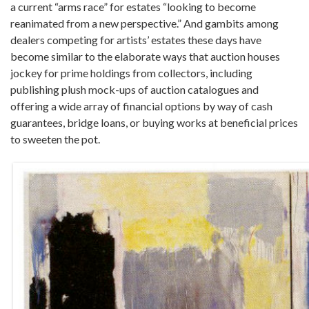
a current “arms race” for estates “looking to become
reanimated from a new perspective.” And gambits among
dealers competing for artists’ estates these days have
become similar to the elaborate ways that auction houses
jockey for prime holdings from collectors, including
publishing plush mock-ups of auction catalogues and
offering a wide array of financial options by way of cash
guarantees, bridge loans, or buying works at beneficial prices
to sweeten the pot.