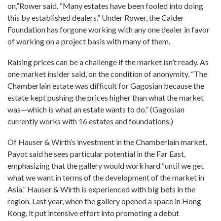
on,”Rower said. “Many estates have been fooled into doing
this by established dealers.” Under Rower, the Calder
Foundation has forgone working with any one dealer in favor
of working on a project basis with many of them.
Raising prices can be a challenge if the market isn’t ready. As
one market insider said, on the condition of anonymity, “The
Chamberlain estate was difficult for Gagosian because the
estate kept pushing the prices higher than what the market
was—which is what an estate wants to do.” (Gagosian
currently works with 16 estates and foundations.)
Of Hauser & Wirth’s investment in the Chamberlain market,
Payot said he sees particular potential in the Far East,
emphasizing that the gallery would work hard “until we get
what we want in terms of the development of the market in
Asia.” Hauser & Wirth is experienced with big bets in the
region. Last year, when the gallery opened a space in Hong
Kong, it put intensive effort into promoting a debut