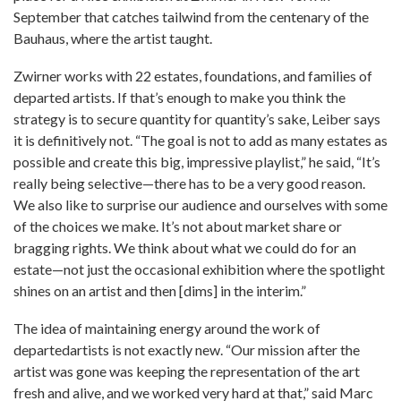
September that catches tailwind from the centenary of the
Bauhaus, where the artist taught.
Zwirner works with 22 estates, foundations, and families of
departed artists. If that’s enough to make you think the
strategy is to secure quantity for quantity’s sake, Leiber says
it is definitively not. “The goal is not to add as many estates as
possible and create this big, impressive playlist,” he said, “It’s
really being selective—there has to be a very good reason.
We also like to surprise our audience and ourselves with some
of the choices we make. It’s not about market share or
bragging rights. We think about what we could do for an
estate—not just the occasional exhibition where the spotlight
shines on an artist and then [dims] in the interim.”
The idea of maintaining energy around the work of
departedartists is not exactly new. “Our mission after the
artist was gone was keeping the representation of the art
fresh and alive, and we worked very hard at that,” said Marc