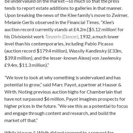
be undervalued on the market—so much so that the press
tends to report estate additions to galleries in that manner.
Upon breaking the news of the Klee family’s move to Zwirner,
Melanie Gerlis observed in the Financial Times, “Klee’s
auction record currently stands at £4.2m [$5.12 million! for
his Divisionist work
Tanzerin (Dancer)
, 1932, a much lower
level than his contemporaries, including Pablo Picasso
(auction record $179.4 million), Wassily Kandinsky (£33m,
$39.8 million), and the lesser-known Alexej von Jawlensky
£9.4m, $11.3 million).”
“We love to look at why something is undervalued and has
potential to grow,” said Marc Payot, a partner at Hauser &
Wirth. Noting previous auction highs for Chamberlain that
have not surpassed $6 million, Payot imagines prospects for
higher prices in the future. “We see this as a potential to focus
and engage through content and research, and build the
market off that.”
While Hauser & Wirth did not respond to a request for