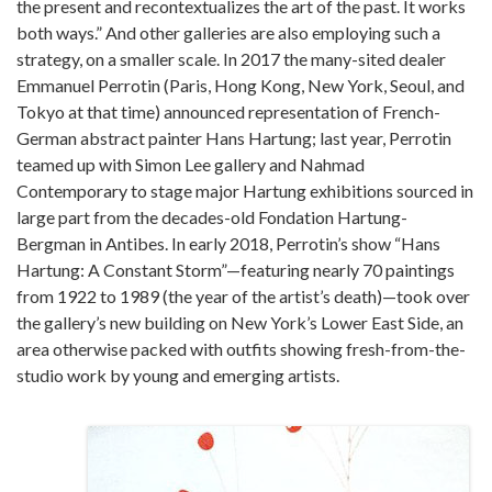
the present and recontextualizes the art of the past. It works
both ways.” And other galleries are also employing such a
strategy, on a smaller scale. In 2017 the many-sited dealer
Emmanuel Perrotin (Paris, Hong Kong, New York, Seoul, and
Tokyo at that time) announced representation of French-
German abstract painter Hans Hartung; last year, Perrotin
teamed up with Simon Lee gallery and Nahmad
Contemporary to stage major Hartung exhibitions sourced in
large part from the decades-old Fondation Hartung-
Bergman in Antibes. In early 2018, Perrotin’s show “Hans
Hartung: A Constant Storm”—featuring nearly 70 paintings
from 1922 to 1989 (the year of the artist’s death)—took over
the gallery’s new building on New York’s Lower East Side, an
area otherwise packed with outfits showing fresh-from-the-
studio work by young and emerging artists.