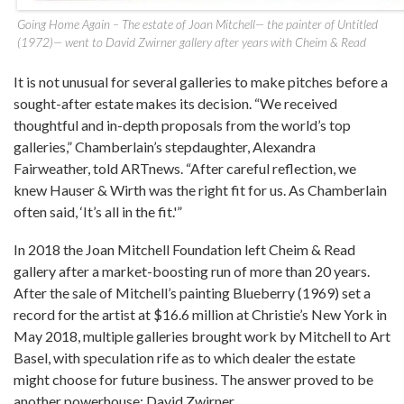
Going Home Again – The estate of Joan Mitchell— the painter of Untitled
(1972)— went to David Zwirner gallery after years with Cheim & Read
It is not unusual for several galleries to make pitches before a
sought-after estate makes its decision. “We received
thoughtful and in-depth proposals from the world’s top
galleries,” Chamberlain’s stepdaughter, Alexandra
Fairweather, told ARTnews. “After careful reflection, we
knew Hauser & Wirth was the right fit for us. As Chamberlain
often said, ‘It’s all in the fit.'”
In 2018 the Joan Mitchell Foundation left Cheim & Read
gallery after a market-boosting run of more than 20 years.
After the sale of Mitchell’s painting Blueberry (1969) set a
record for the artist at $16.6 million at Christie’s New York in
May 2018, multiple galleries brought work by Mitchell to Art
Basel, with speculation rife as to which dealer the estate
might choose for future business. The answer proved to be
another powerhouse: David Zwirner.