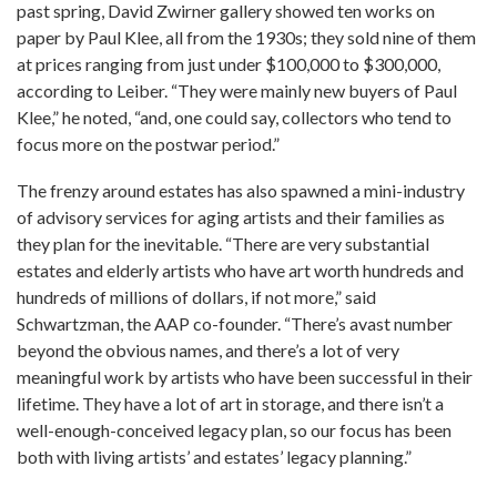
past spring, David Zwirner gallery showed ten works on
paper by Paul Klee, all from the 1930s; they sold nine of them
at prices ranging from just under $100,000 to $300,000,
according to Leiber. “They were mainly new buyers of Paul
Klee,” he noted, “and, one could say, collectors who tend to
focus more on the postwar period.”
The frenzy around estates has also spawned a mini-industry
of advisory services for aging artists and their families as
they plan for the inevitable. “There are very substantial
estates and elderly artists who have art worth hundreds and
hundreds of millions of dollars, if not more,” said
Schwartzman, the AAP co-founder. “There’s avast number
beyond the obvious names, and there’s a lot of very
meaningful work by artists who have been successful in their
lifetime. They have a lot of art in storage, and there isn’t a
well-enough-conceived legacy plan, so our focus has been
both with living artists’ and estates’ legacy planning.”