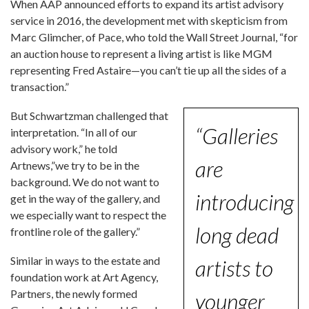
When AAP announced efforts to expand its artist advisory
service in 2016, the development met with skepticism from
Marc Glimcher, of Pace, who told the Wall Street Journal, “for
an auction house to represent a living artist is like MGM
representing Fred Astaire—you can’t tie up all the sides of a
transaction.”
But Schwartzman challenged that
“Galleries
interpretation. “In all of our
advisory work,” he told
are
Artnews,”we try to be in the
background. We do not want to
introducing
get in the way of the gallery, and
we especially want to respect the
long dead
frontline role of the gallery.”
Similar in ways to the estate and
artists to
foundation work at Art Agency,
Partners, the newly formed
younger