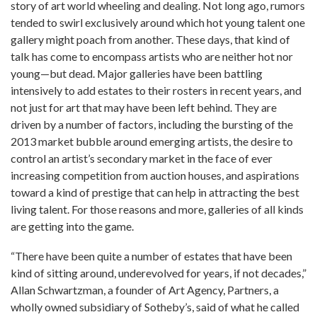
story of art world wheeling and dealing. Not long ago, rumors
tended to swirl exclusively around which hot young talent one
gallery might poach from another. These days, that kind of
talk has come to encompass artists who are neither hot nor
young—but dead. Major galleries have been battling
intensively to add estates to their rosters in recent years, and
not just for art that may have been left behind. They are
driven by a number of factors, including the bursting of the
2013 market bubble around emerging artists, the desire to
control an artist’s secondary market in the face of ever
increasing competition from auction houses, and aspirations
toward a kind of prestige that can help in attracting the best
living talent. For those reasons and more, galleries of all kinds
are getting into the game.
“There have been quite a number of estates that have been
kind of sitting around, underevolved for years, if not decades,”
Allan Schwartzman, a founder of Art Agency, Partners, a
wholly owned subsidiary of Sotheby’s, said of what he called