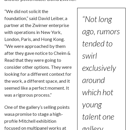
“We did not solicit the
“Not long
foundation,” said David Leiber, a
partner at the Zwirner enterprise
ago, rumors
with operations in New York,
London, Paris, and Hong Kong.
tended to
“We were approached by them
after they gave notice to Cheim &
swirl
Read that they were going to
exclusively
consider other options. They were
looking for a different context for
around
the work, a different space, and it
seemed like a perfect moment. It
which hot
was a rigorous process.”
young
One of the gallery’s selling points
wasa promise to stage a high-
talent one
profile Mitchell exhibition
gallery
focused on multipanel works at