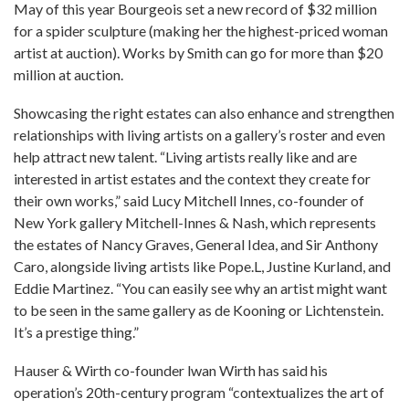
May of this year Bourgeois set a new record of $32 million
for a spider sculpture (making her the highest-priced woman
artist at auction). Works by Smith can go for more than $20
million at auction.
Showcasing the right estates can also enhance and strengthen
relationships with living artists on a gallery’s roster and even
help attract new talent. “Living artists really like and are
interested in artist estates and the context they create for
their own works,” said Lucy Mitchell Innes, co-founder of
New York gallery Mitchell-Innes & Nash, which represents
the estates of Nancy Graves, General Idea, and Sir Anthony
Caro, alongside living artists like Pope.L, Justine Kurland, and
Eddie Martinez. “You can easily see why an artist might want
to be seen in the same gallery as de Kooning or Lichtenstein.
It’s a prestige thing.”
Hauser & Wirth co-founder lwan Wirth has said his
operation’s 20th-century program “contextualizes the art of