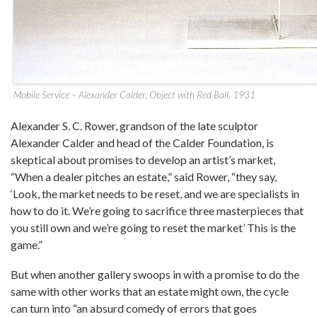
Mobile Service – Alexander Calder, Object with Red Ball, 1931
Alexander S. C. Rower, grandson of the late sculptor
Alexander Calder and head of the Calder Foundation, is
skeptical about promises to develop an artist’s market,
“When a dealer pitches an estate,” said Rower, “they say,
‘Look, the market needs to be reset, and we are specialists in
how to do it. We’re going to sacrifice three masterpieces that
you still own and we’re going to reset the market’ This is the
game.”
But when another gallery swoops in with a promise to do the
same with other works that an estate might own, the cycle
can turn into “an absurd comedy of errors that goes