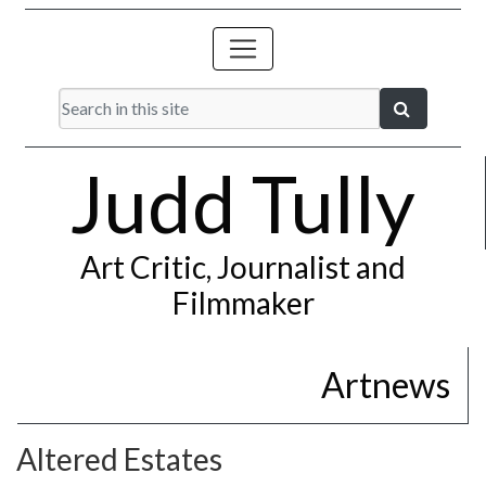
Judd Tully
Art Critic, Journalist and
Filmmaker
Artnews
Altered Estates