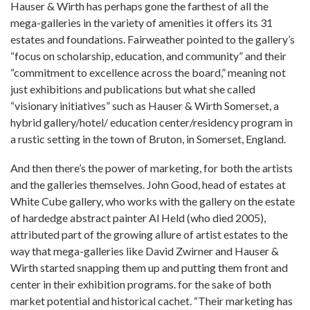
Hauser & Wirth has perhaps gone the farthest of all the
mega-galleries in the variety of amenities it offers its 31
estates and foundations. Fairweather pointed to the gallery’s
“focus on scholarship, education, and community” and their
“commitment to excellence across the board,” meaning not
just exhibitions and publications but what she called
“visionary initiatives” such as Hauser & Wirth Somerset, a
hybrid gallery/hotel/ education center/residency program in
a rustic setting in the town of Bruton, in Somerset, England.
And then there’s the power of marketing, for both the artists
and the galleries themselves. John Good, head of estates at
White Cube gallery, who works with the gallery on the estate
of hardedge abstract painter Al Held (who died 2005),
attributed part of the growing allure of artist estates to the
way that mega-galleries like David Zwirner and Hauser &
Wirth started snapping them up and putting them front and
center in their exhibition programs. for the sake of both
market potential and historical cachet. “Their marketing has