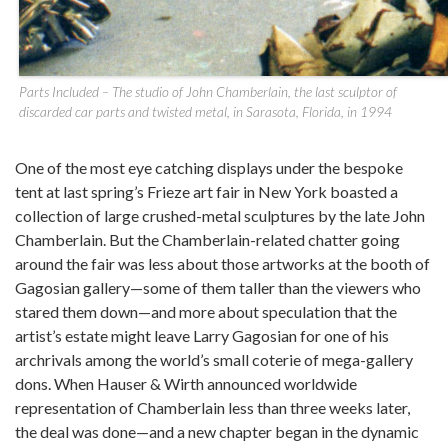
Parts Included – The studio of John Chamberlain, the last sculptor of
discarded car parts and twisted metal, in Sarasota, Florida, in 1994
One of the most eye catching displays under the bespoke
tent at last spring’s Frieze art fair in New York boasted a
collection of large crushed-metal sculptures by the late John
Chamberlain. But the Chamberlain-related chatter going
around the fair was less about those artworks at the booth of
Gagosian gallery—some of them taller than the viewers who
stared them down—and more about speculation that the
artist’s estate might leave Larry Gagosian for one of his
archrivals among the world’s small coterie of mega-gallery
dons. When Hauser & Wirth announced worldwide
representation of Chamberlain less than three weeks later,
the deal was done—and a new chapter began in the dynamic