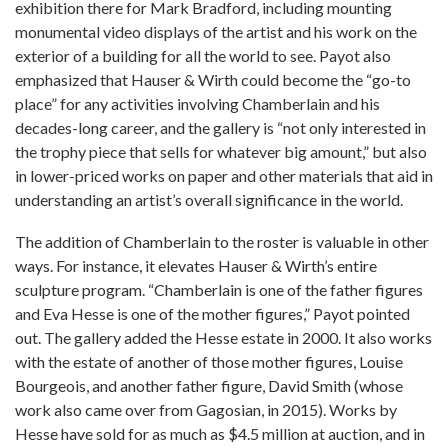
exhibition there for Mark Bradford, including mounting
monumental video displays of the artist and his work on the
exterior of a building for all the world to see. Payot also
emphasized that Hauser & Wirth could become the “go-to
place” for any activities involving Chamberlain and his
decades-long career, and the gallery is “not only interested in
the trophy piece that sells for whatever big amount,” but also
in lower-priced works on paper and other materials that aid in
understanding an artist’s overall significance in the world.
The addition of Chamberlain to the roster is valuable in other
ways. For instance, it elevates Hauser & Wirth’s entire
sculpture program. “Chamberlain is one of the father figures
and Eva Hesse is one of the mother figures,” Payot pointed
out. The gallery added the Hesse estate in 2000. It also works
with the estate of another of those mother figures, Louise
Bourgeois, and another father figure, David Smith (whose
work also came over from Gagosian, in 2015). Works by
Hesse have sold for as much as $4.5 million at auction, and in