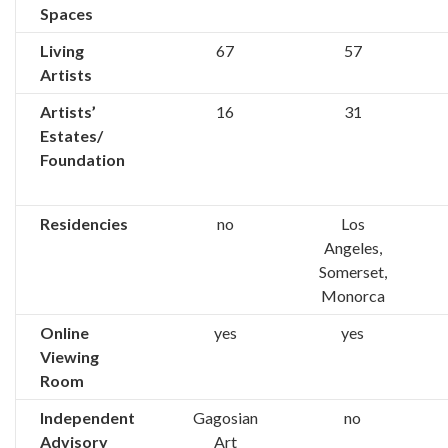
Spaces
Living
67
57
Artists
Artists’
16
31
Estates/
Foundation
Residencies
no
Los
Angeles,
Somerset,
Monorca
Online
yes
yes
Viewing
Room
Independent
Gagosian
no
Advisory
Art