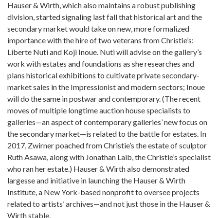
Hauser & Wirth, which also maintains a robust publishing
division, started signaling last fall that historical art and the
secondary market would take on new, more formalized
importance with the hire of two veterans from Christie’s:
Liberte Nuti and Koji Inoue. Nuti will advise on the gallery’s
work with estates and foundations as she researches and
plans historical exhibitions to cultivate private secondary-
market sales in the Impressionist and modern sectors; Inoue
will do the same in postwar and contemporary. (The recent
moves of multiple longtime auction house specialists to
galleries—an aspect of contemporary galleries’ new focus on
the secondary market—is related to the battle for estates. In
2017, Zwirner poached from Christie’s the estate of sculptor
Ruth Asawa, along with Jonathan Laib, the Christie’s specialist
who ran her estate.) Hauser & Wirth also demonstrated
largesse and initiative in launching the Hauser & Wirth
Institute, a New York-based nonprofit to oversee projects
related to artists’ archives—and not just those in the Hauser &
Wirth stable.