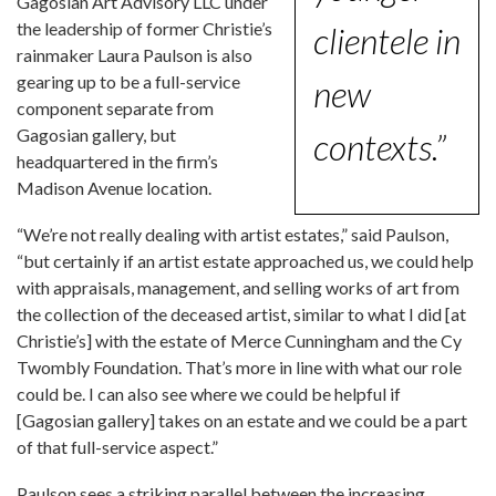
Gagosian Art Advisory LLC under
the leadership of former Christie’s
clientele in
rainmaker Laura Paulson is also
gearing up to be a full-service
new
component separate from
Gagosian gallery, but
contexts.”
headquartered in the firm’s
Madison Avenue location.
“We’re not really dealing with artist estates,” said Paulson,
“but certainly if an artist estate approached us, we could help
with appraisals, management, and selling works of art from
the collection of the deceased artist, similar to what I did [at
Christie’s] with the estate of Merce Cunningham and the Cy
Twombly Foundation. That’s more in line with what our role
could be. I can also see where we could be helpful if
[Gagosian gallery] takes on an estate and we could be a part
of that full-service aspect.”
Paulson sees a striking parallel between the increasing