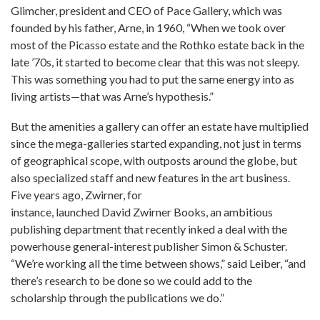
Glimcher, president and CEO of Pace Gallery, which was
founded by his father, Arne, in 1960, “When we took over
most of the Picasso estate and the Rothko estate back in the
late ’70s, it started to become clear that this was not sleepy.
This was something you had to put the same energy into as
living artists—that was Arne’s hypothesis.”
But the amenities a gallery can offer an estate have multiplied
since the mega-galleries started expanding, not just in terms
of geographical scope, with outposts around the globe, but
also specialized staff and new features in the art business.
Five years ago, Zwirner, for
instance, launched David Zwirner Books, an ambitious
publishing department that recently inked a deal with the
powerhouse general-interest publisher Simon & Schuster.
“We’re working all the time between shows,” said Leiber, “and
there’s research to be done so we could add to the
scholarship through the publications we do.”