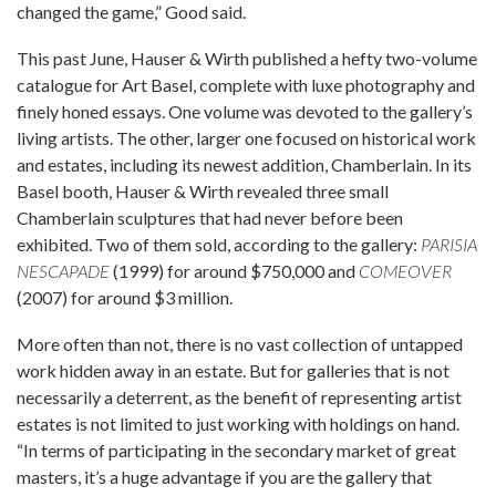
changed the game,” Good said.
This past June, Hauser & Wirth published a hefty two-volume
catalogue for Art Basel, complete with luxe photography and
finely honed essays. One volume was devoted to the gallery’s
living artists. The other, larger one focused on historical work
and estates, including its newest addition, Chamberlain. In its
Basel booth, Hauser & Wirth revealed three small
Chamberlain sculptures that had never before been
exhibited. Two of them sold, according to the gallery:
PARISIA
NESCAPADE
(1999) for around $750,000 and
COMEOVER
(2007) for around $3 million.
More often than not, there is no vast collection of untapped
work hidden away in an estate. But for galleries that is not
necessarily a deterrent, as the benefit of representing artist
estates is not limited to just working with holdings on hand.
“In terms of participating in the secondary market of great
masters, it’s a huge advantage if you are the gallery that