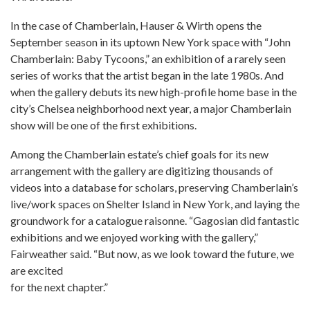
In the case of Chamberlain, Hauser & Wirth opens the
September season in its uptown New York space with “John
Chamberlain: Baby Tycoons,” an exhibition of a rarely seen
series of works that the artist began in the late 1980s. And
when the gallery debuts its new high-profile home base in the
city’s Chelsea neighborhood next year, a major Chamberlain
show will be one of the first exhibitions.
Among the Chamberlain estate’s chief goals for its new
arrangement with the gallery are digitizing thousands of
videos into a database for scholars, preserving Chamberlain’s
live/work spaces on Shelter Island in New York, and laying the
groundwork for a catalogue raisonne. “Gagosian did fantastic
exhibitions and we enjoyed working with the gallery,”
Fairweather said. “But now, as we look toward the future, we
are excited
for the next chapter.”