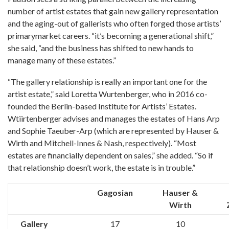
number of artist estates that gain new gallery representation
and the aging-out of gallerists who often forged those artists’
primarymarket careers. “it’s becoming a generational shift,”
she said, “and the business has shifted to new hands to
manage many of these estates.”
“The gallery relationship is really an important one for the
artist estate,” said Loretta Wurtenberger, who in 2016 co-
founded the Berlin-based Institute for Artists’ Estates.
Wtiirtenberger advises and manages the estates of Hans Arp
and Sophie Taeuber-Arp (which are represented by Hauser &
Wirth and Mitchell-Innes & Nash, respectively). “Most
estates are financially dependent on sales,” she added. “So if
that relationship doesn’t work, the estate is in trouble.”
Gagosian
Hauser &
Wirth
Gallery
17
10