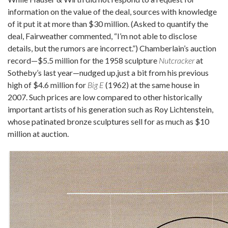
information on the value of the deal, sources with knowledge
of it put it at more than $30 million. (Asked to quantify the
deal, Fairweather commented, “I’m not able to disclose
details, but the rumors are incorrect.”) Chamberlain’s auction
record—$5.5 million for the 1958 sculpture
Nutcracker
at
Sotheby’s last year—nudged up,just a bit from his previous
high of $4.6 million for
Big E
(1962) at the same house in
2007. Such prices are low compared to other historically
important artists of his generation such as Roy Lichtenstein,
whose patinated bronze sculptures sell for as much as $10
million at auction.