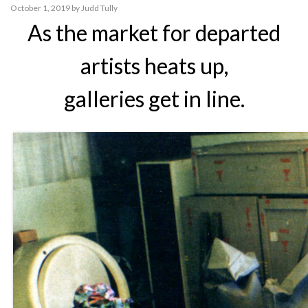
October 1, 2019
by
Judd Tully
As the market for departed
artists heats up,
galleries get in line.