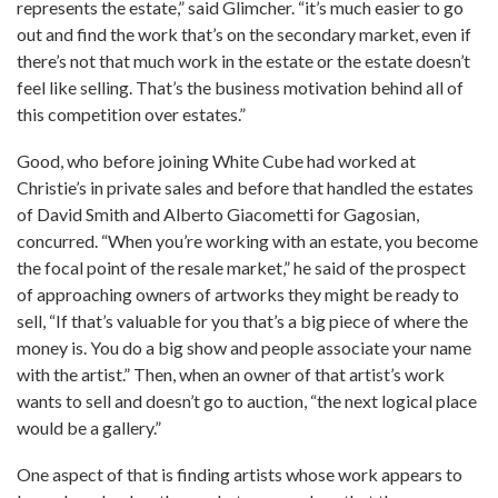
represents the estate,” said Glimcher. “it’s much easier to go
out and find the work that’s on the secondary market, even if
there’s not that much work in the estate or the estate doesn’t
feel like selling. That’s the business motivation behind all of
this competition over estates.”
Good, who before joining White Cube had worked at
Christie’s in private sales and before that handled the estates
of David Smith and Alberto Giacometti for Gagosian,
concurred. “When you’re working with an estate, you become
the focal point of the resale market,” he said of the prospect
of approaching owners of artworks they might be ready to
sell, “If that’s valuable for you that’s a big piece of where the
money is. You do a big show and people associate your name
with the artist.” Then, when an owner of that artist’s work
wants to sell and doesn’t go to auction, “the next logical place
would be a gallery.”
One aspect of that is finding artists whose work appears to