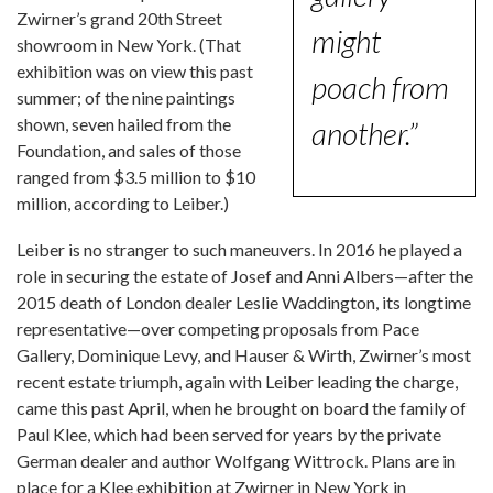
Zwirner’s grand 20th Street
might
showroom in New York. (That
exhibition was on view this past
poach from
summer; of the nine paintings
shown, seven hailed from the
another.”
Foundation, and sales of those
ranged from $3.5 million to $10
million, according to Leiber.)
Leiber is no stranger to such maneuvers. In 2016 he played a
role in securing the estate of Josef and Anni Albers—after the
2015 death of London dealer Leslie Waddington, its longtime
representative—over competing proposals from Pace
Gallery, Dominique Levy, and Hauser & Wirth, Zwirner’s most
recent estate triumph, again with Leiber leading the charge,
came this past April, when he brought on board the family of
Paul Klee, which had been served for years by the private
German dealer and author Wolfgang Wittrock. Plans are in
place for a Klee exhibition at Zwirner in New York in