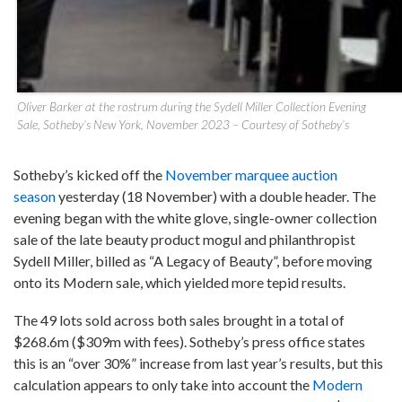
Oliver Barker at the rostrum during the Sydell Miller Collection Evening
Sale, Sotheby’s New York, November 2023 – Courtesy of Sotheby’s
Sotheby’s kicked off the
November marquee auction
season
yesterday (18 November) with a double header. The
evening began with the white glove, single-owner collection
sale of the late beauty product mogul and philanthropist
Sydell Miller, billed as “A Legacy of Beauty”, before moving
onto its Modern sale, which yielded more tepid results.
The 49 lots sold across both sales brought in a total of
$268.6m ($309m with fees). Sotheby’s press office states
this is an “over 30%” increase from last year’s results, but this
calculation appears to only take into account the
Modern