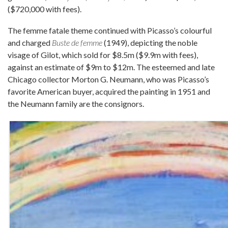
($720,000 with fees).
The femme fatale theme continued with Picasso’s colourful
and charged
Buste de femme
(1949), depicting the noble
visage of Gilot, which sold for $8.5m ($9.9m with fees),
against an estimate of $9m to $12m. The esteemed and late
Chicago collector Morton G. Neumann, who was Picasso’s
favorite American buyer, acquired the painting in 1951 and
the Neumann family are the consignors.