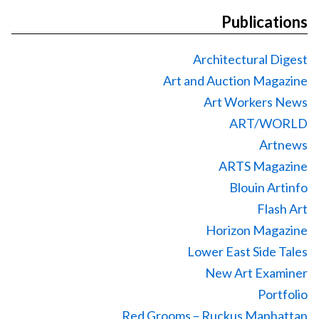
Publications
Architectural Digest
Art and Auction Magazine
Art Workers News
ART/WORLD
Artnews
ARTS Magazine
Blouin Artinfo
Flash Art
Horizon Magazine
Lower East Side Tales
New Art Examiner
Portfolio
Red Grooms – Ruckus Manhattan