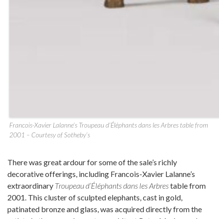
Francois-Xavier Lalanne’s Troupeau d’Éléphants dans les Arbres table from
2001 – Courtesy of Sotheby’s
There was great ardour for some of the sale’s richly
decorative offerings, including Francois-Xavier Lalanne’s
extraordinary
Troupeau d’Éléphants dans les Arbres
table from
2001. This cluster of sculpted elephants, cast in gold,
patinated bronze and glass, was acquired directly from the