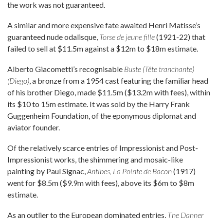
the work was not guaranteed.
A similar and more expensive fate awaited Henri Matisse’s
guaranteed nude odalisque,
Torse de jeune fille
(1921-22) that
failed to sell at $11.5m against a $12m to $18m estimate.
Alberto Giacometti’s recognisable
Buste (Tête tranchante)
(Diego)
, a bronze from a 1954 cast featuring the familiar head
of his brother Diego, made $11.5m ($13.2m with fees), within
its $10 to 15m estimate. It was sold by the Harry Frank
Guggenheim Foundation, of the eponymous diplomat and
aviator founder.
Of the relatively scarce entries of Impressionist and Post-
Impressionist works, the shimmering and mosaic-like
painting by Paul Signac,
Antibes, La Pointe de Bacon
(1917)
went for $8.5m ($9.9m with fees), above its $6m to $8m
estimate.
As an outlier to the European dominated entries,
The Danner