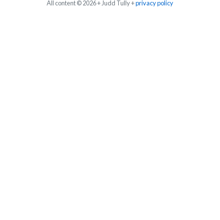
All content © 2026 + Judd Tully +
privacy policy