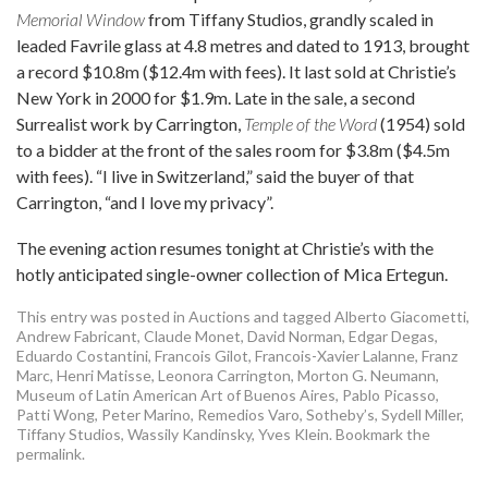
Memorial Window
from Tiffany Studios, grandly scaled in
leaded Favrile glass at 4.8 metres and dated to 1913, brought
a record $10.8m ($12.4m with fees). It last sold at Christie’s
New York in 2000 for $1.9m. Late in the sale, a second
Surrealist work by Carrington,
Temple of the Word
(1954) sold
to a bidder at the front of the sales room for $3.8m ($4.5m
with fees). “I live in Switzerland,” said the buyer of that
Carrington, “and I love my privacy”.
The evening action resumes tonight at Christie’s with the
hotly anticipated single-owner collection of Mica Ertegun.
This entry was posted in
Auctions
and tagged
Alberto Giacometti
,
Andrew Fabricant
,
Claude Monet
,
David Norman
,
Edgar Degas
,
Eduardo Costantini
,
Francois Gilot
,
Francois-Xavier Lalanne
,
Franz
Marc
,
Henri Matisse
,
Leonora Carrington
,
Morton G. Neumann
,
Museum of Latin American Art of Buenos Aires
,
Pablo Picasso
,
Patti Wong
,
Peter Marino
,
Remedios Varo
,
Sotheby’s
,
Sydell Miller
,
Tiffany Studios
,
Wassily Kandinsky
,
Yves Klein
. Bookmark the
permalink
.