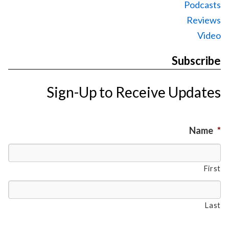
Podcasts
Reviews
Video
Subscribe
Sign-Up to Receive Updates
Name
*
First
Last