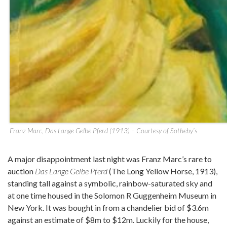
Franz Marc, Das Lange Gelbe Pferd (1913) – Courtesy of Sotheby’s
A major disappointment last night was Franz Marc’s rare to
auction
Das Lange Gelbe Pferd
(The Long Yellow Horse, 1913),
standing tall against a symbolic, rainbow-saturated sky and
at one time housed in the Solomon R Guggenheim Museum in
New York. It was bought in from a chandelier bid of $3.6m
against an estimate of $8m to $12m. Luckily for the house,