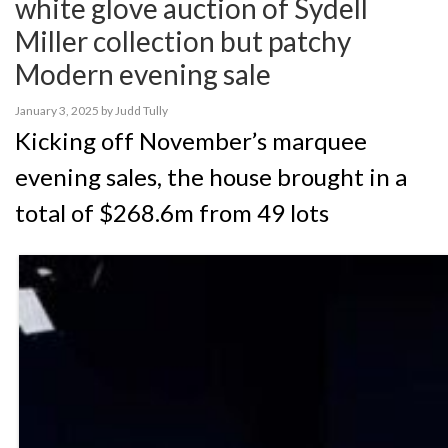
white glove auction of Sydell
Miller collection but patchy
Modern evening sale
January 3, 2025
by
Judd Tully
Kicking off November’s marquee
evening sales, the house brought in a
total of $268.6m from 49 lots