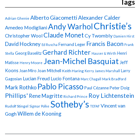
Tags
Alberto Giacometti
Alexander Calder
Adrian Ghenie
Christie’s
Andy Warhol
Amedeo Modigliani
Claude Monet
Cy Twombly
Christopher Wool
Damien Hirst
Francis Bacon
David Hockney
Fernand Leger
Ed Ruscha
Frank
Gerhard Richter
Georg Baselitz
Henri
Stella
Hauser & Wirth
Jean-Michel Basquiat
Jeff
Matisse
Henry Moore
Koons
Joan Miro
Joan Mitchell
Larry
Keith Haring
Kerry James Marshall
Lucian Freud
Lucio Fontana
Gagosian
Marc Chagall
Mark Bradford
Pablo Picasso
Mark Rothko
Paul Cézanne
Peter Doig
Phillips'
Roy Lichtenstein
Rene Magritte
Richard Prince
Sotheby’s
Vincent van
Rudolf Stingel
Sigmar Polke
TEFAF
Gogh
Willem de Kooning