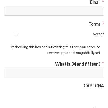
Email
*
Terms
*
Accept
By checking this box and submitting this form you agree to
receive updates from juddtully.net
What is 34 and fifteen?
*
CAPTCHA