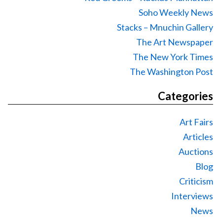
Soho Weekly News
Stacks – Mnuchin Gallery
The Art Newspaper
The New York Times
The Washington Post
Categories
Art Fairs
Articles
Auctions
Blog
Criticism
Interviews
News