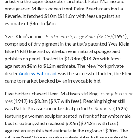
artist via the super decorator-architect Peter Marino and
once graced Miller’s ocean front Palm Beach mansion La
Rèverie. It fetched $10m ($11.6m with fees), against an
estimate of $4m to $6m.
Yves Klein’s iconic
Untitled Blue Sponge Relief (RE 28)
(1961),
comprised of dry pigment in the artist’s patented Yves Klein
Blue (YKB) hue and synthetic resin, natural sponges and
pebbles on panel, floated to $13.4m ($14.2m with fees)
against an $8m to $12m estimate. The New York private
dealer
Andrew Fabricant
was the successful bidder; the Klein
came to market backed by an irrevocable bid.
Five bidders chased Henri Matisse’s striking
Jeune fille en robe
rose
(1942) to $8.3m ($9.7 with fees). Reaching higher still
was Pablo Picasso’s neoclassical period
La Statuaire
(1925),
featuring a woman sculptor seated in front of her white male
bust creation, which realised $22m ($24.8m with fees)
against an unpublished estimate in the region of $30m. The
adviser Patti Wong was the underbidder. Miller acquired it