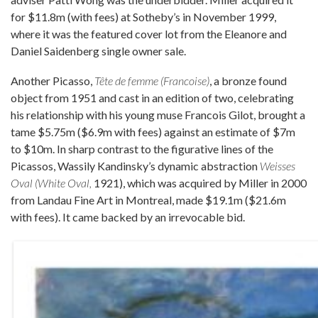
for $11.8m (with fees) at Sotheby’s in November 1999,
where it was the featured cover lot from the Eleanore and
Daniel Saidenberg single owner sale.
Another Picasso,
Tête de femme (Francoise)
, a bronze found
object from 1951 and cast in an edition of two, celebrating
his relationship with his young muse Francois Gilot, brought a
tame $5.75m ($6.9m with fees) against an estimate of $7m
to $10m. In sharp contrast to the figurative lines of the
Picassos, Wassily Kandinsky’s dynamic abstraction
Weisses
Oval (White Oval,
1921), which was acquired by Miller in 2000
from Landau Fine Art in Montreal, made $19.1m ($21.6m
with fees). It came backed by an irrevocable bid.