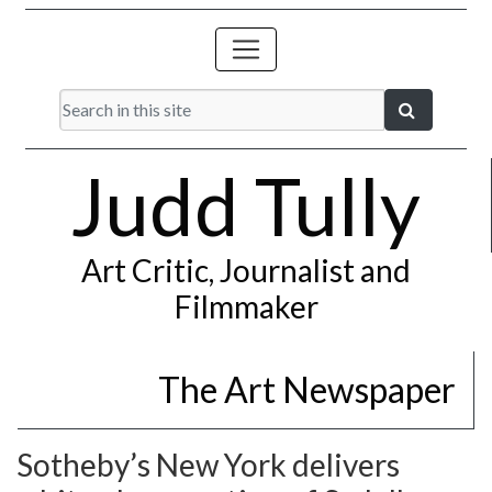
Judd Tully
Art Critic, Journalist and
Filmmaker
The Art Newspaper
Sotheby’s New York delivers