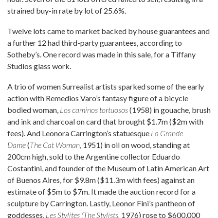
strained buy-in rate by lot of 25.6%.
Twelve lots came to market backed by house guarantees and
a further 12 had third-party guarantees, according to
Sotheby’s. One record was made in this sale, for a Tiffany
Studios glass work.
A trio of women Surrealist artists sparked some of the early
action with Remedios Varo’s fantasy figure of a bicycle
bodied woman,
Los caminos tortuosos
(1958) in gouache, brush
and ink and charcoal on card that brought $1.7m ($2m with
fees). And Leonora Carrington’s statuesque
La Grande
Dame
(
The Cat Woman
, 1951) in oil on wood, standing at
200cm high, sold to the Argentine collector Eduardo
Costantini, and founder of the Museum of Latin American Art
of Buenos Aires, for $9.8m ($11.3m with fees) against an
estimate of $5m to $7m. It made the auction record for a
sculpture by Carrington. Lastly, Leonor Fini’s pantheon of
goddesses,
Les Stylites (The Stylists,
1976) rose to $600,000