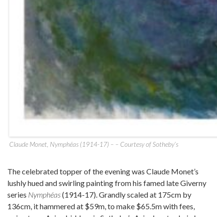
Claude Monet, Nymphéas (1914-17) – – Courtesy of Sotheby’s
The celebrated topper of the evening was Claude Monet’s
lushly hued and swirling painting from his famed late Giverny
series
Nymphéas
(1914-17). Grandly scaled at 175cm by
136cm, it hammered at $59m, to make $65.5m with fees,