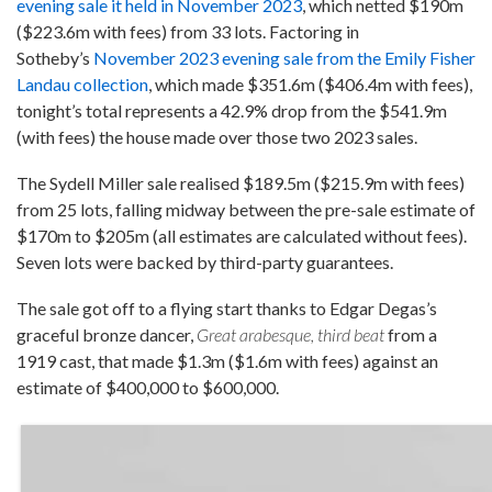
evening sale it held in November 2023
, which netted $190m
($223.6m with fees) from 33 lots. Factoring in
Sotheby’s
November 2023 evening sale from the Emily Fisher
Landau collection
, which made $351.6m ($406.4m with fees),
tonight’s total represents a 42.9% drop from the $541.9m
(with fees) the house made over those two 2023 sales.
The Sydell Miller sale realised $189.5m ($215.9m with fees)
from 25 lots, falling midway between the pre-sale estimate of
$170m to $205m (all estimates are calculated without fees).
Seven lots were backed by third-party guarantees.
The sale got off to a flying start thanks to Edgar Degas’s
graceful bronze dancer,
Great arabesque, third beat
from a
1919 cast, that made $1.3m ($1.6m with fees) against an
estimate of $400,000 to $600,000.