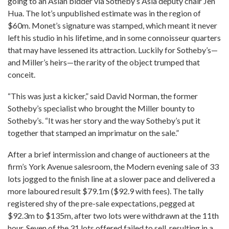
going to an Asian bidder via Sotheby’s Asia deputy chair Jen
Hua. The lot’s unpublished estimate was in the region of
$60m. Monet’s signature was stamped, which meant it never
left his studio in his lifetime, and in some connoisseur quarters
that may have lessened its attraction. Luckily for Sotheby’s—
and Miller’s heirs—the rarity of the object trumped that
conceit.
“This was just a kicker,” said David Norman, the former
Sotheby’s specialist who brought the Miller bounty to
Sotheby’s. “It was her story and the way Sotheby’s put it
together that stamped an imprimatur on the sale.”
After a brief intermission and change of auctioneers at the
firm’s York Avenue salesroom, the Modern evening sale of 33
lots jogged to the finish line at a slower pace and delivered a
more laboured result $79.1m ($92.9 with fees). The tally
registered shy of the pre-sale expectations, pegged at
$92.3m to $135m, after two lots were withdrawn at the 11th
hour. Seven of the 31 lots offered failed to sell, resulting in a