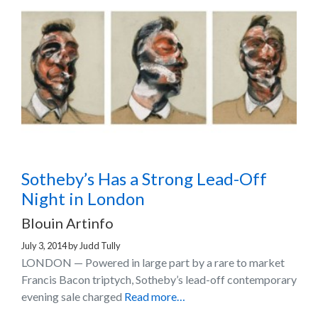
Sotheby’s Has a Strong Lead-Off
Night in London
Blouin Artinfo
July 3, 2014
by
Judd Tully
LONDON — Powered in large part by a rare to market
Francis Bacon triptych, Sotheby’s lead-off contemporary
evening sale charged
Read more…