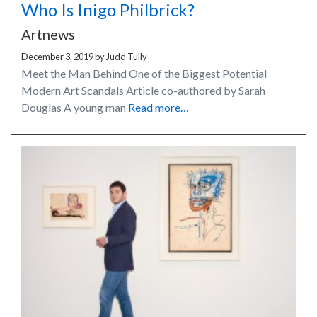
Who Is Inigo Philbrick?
Artnews
December 3, 2019
by
Judd Tully
Meet the Man Behind One of the Biggest Potential
Modern Art Scandals Article co-authored by Sarah
Douglas A young man
Read more…