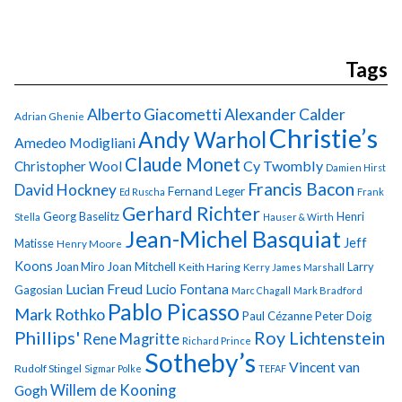
Tags
Alberto Giacometti
Alexander Calder
Adrian Ghenie
Christie’s
Andy Warhol
Amedeo Modigliani
Claude Monet
Cy Twombly
Christopher Wool
Damien Hirst
Francis Bacon
David Hockney
Fernand Leger
Ed Ruscha
Frank
Gerhard Richter
Georg Baselitz
Henri
Stella
Hauser & Wirth
Jean-Michel Basquiat
Jeff
Matisse
Henry Moore
Koons
Joan Miro
Joan Mitchell
Larry
Keith Haring
Kerry James Marshall
Lucian Freud
Lucio Fontana
Gagosian
Marc Chagall
Mark Bradford
Pablo Picasso
Mark Rothko
Paul Cézanne
Peter Doig
Phillips'
Roy Lichtenstein
Rene Magritte
Richard Prince
Sotheby’s
Vincent van
Rudolf Stingel
Sigmar Polke
TEFAF
Gogh
Willem de Kooning