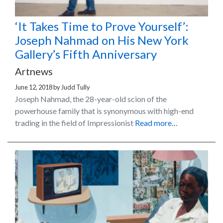
‘It Takes Time to Prove Yourself’:
Joseph Nahmad on His New York
Gallery’s Fifth Anniversary
Artnews
June 12, 2018
by
Judd Tully
Joseph Nahmad, the 28-year-old scion of the
powerhouse family that is synonymous with high-end
trading in the field of Impressionist
Read more…