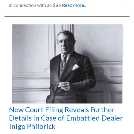
in connection with an $86
Read more…
New Court Filing Reveals Further
Details in Case of Embattled Dealer
Inigo Philbrick