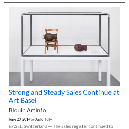
Strong and Steady Sales Continue at
Art Basel
Blouin Artinfo
June 20, 2014
by
Judd Tully
BASEL, Switzerland — The sales register continued to