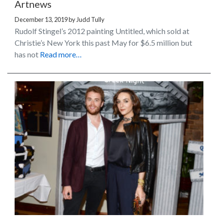
Artnews
December 13, 2019
by
Judd Tully
Rudolf Stingel’s 2012 painting Untitled, which sold at
Christie’s New York this past May for $6.5 million but
has not
Read more…