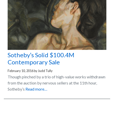
Sotheby’s Solid $100.4M
Contemporary Sale
February 10, 2016
by
Judd Tully
Though pinched by a trio of high-value works withdrawn
from the auction by nervous sellers at the 11th hour,
Sotheby’s
Read more…