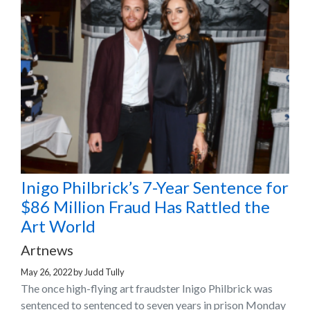
Inigo Philbrick’s 7-Year Sentence for
$86 Million Fraud Has Rattled the
Art World
Artnews
May 26, 2022
by
Judd Tully
The once high-flying art fraudster Inigo Philbrick was
sentenced to sentenced to seven years in prison Monday