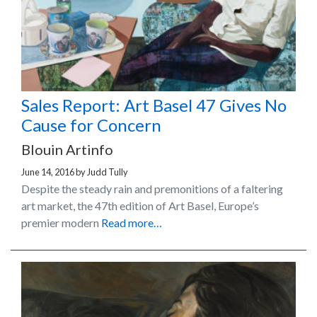
Sales Report: Art Basel 47 Gives No
Cause for Concern
Blouin Artinfo
June 14, 2016
by
Judd Tully
Despite the steady rain and premonitions of a faltering
art market, the 47th edition of Art Basel, Europe’s
premier modern
Read more…