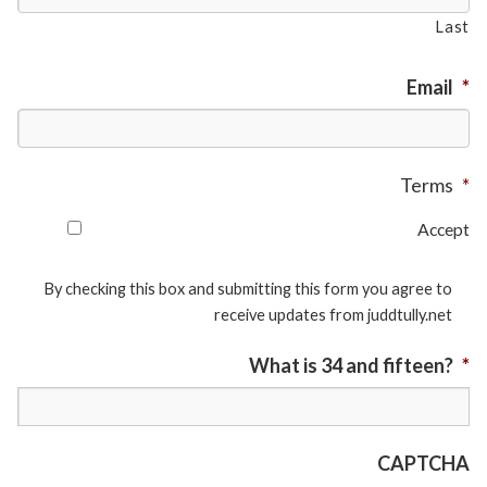
Last
Email
*
Terms
*
Accept
By checking this box and submitting this form you agree to
receive updates from juddtully.net
What is 34 and fifteen?
*
CAPTCHA