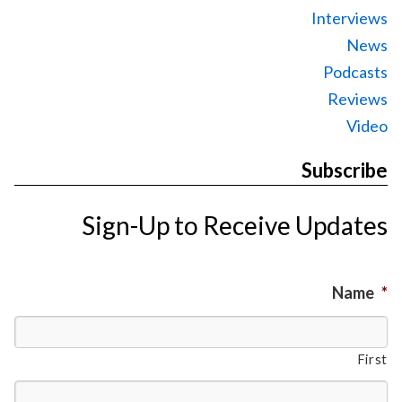
Interviews
News
Podcasts
Reviews
Video
Subscribe
Sign-Up to Receive Updates
Name
*
First