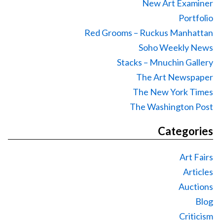
New Art Examiner
Portfolio
Red Grooms – Ruckus Manhattan
Soho Weekly News
Stacks – Mnuchin Gallery
The Art Newspaper
The New York Times
The Washington Post
Categories
Art Fairs
Articles
Auctions
Blog
Criticism