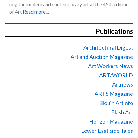
ring for modern and contemporary art at the 45th edition
of Art
Read more…
Publications
Architectural Digest
Art and Auction Magazine
Art Workers News
ART/WORLD
Artnews
ARTS Magazine
Blouin Artinfo
Flash Art
Horizon Magazine
Lower East Side Tales