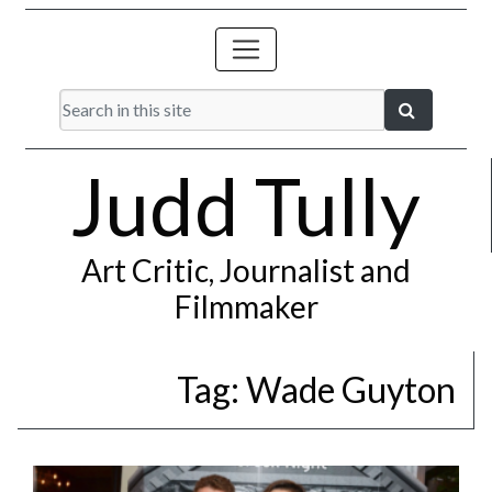
Judd Tully
Art Critic, Journalist and
Filmmaker
Tag:
Wade Guyton