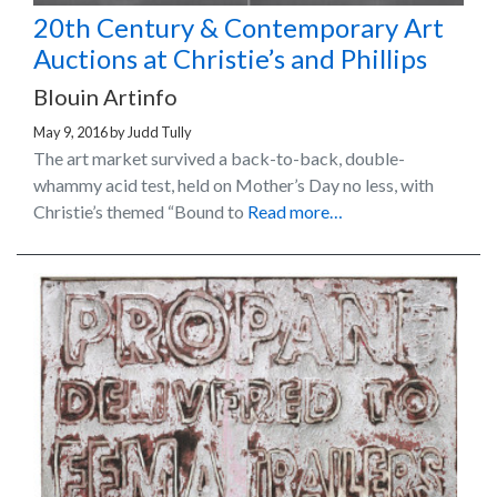
20th Century & Contemporary Art
Auctions at Christie’s and Phillips
Blouin Artinfo
May 9, 2016
by
Judd Tully
The art market survived a back-to-back, double-
whammy acid test, held on Mother’s Day no less, with
Christie’s themed “Bound to
Read more…