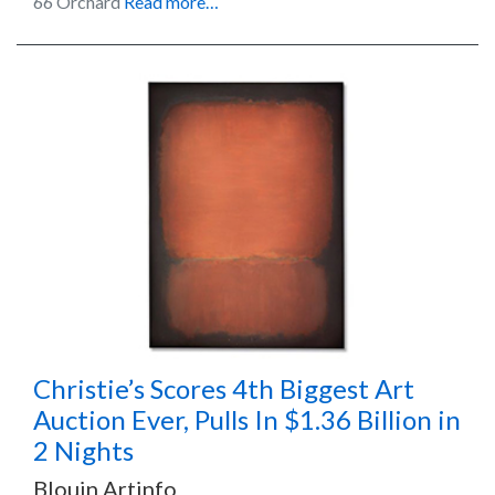
66 Orchard
Read more…
Christie’s Scores 4th Biggest Art
Auction Ever, Pulls In $1.36 Billion in
2 Nights
Blouin Artinfo