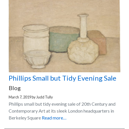
Phillips Small but Tidy Evening Sale
Blog
March 7, 2019
by
Judd Tully
Phillips small but tidy evening sale of 20th Century and
Contemporary Art at its sleek London headquarters in
Berkeley Square
Read more…