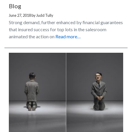
Blog
June 27, 2018
by
Judd Tully
Strong demand, further enhanced by financial guarantees
that insured success for top lots in the salesroom
animated the action on
Read more…