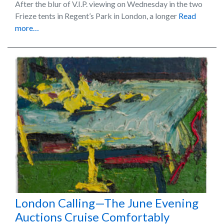
After the blur of V.I.P. viewing on Wednesday in the two
Frieze tents in Regent’s Park in London, a longer
Read
more…
London Calling—The June Evening
Auctions Cruise Comfortably