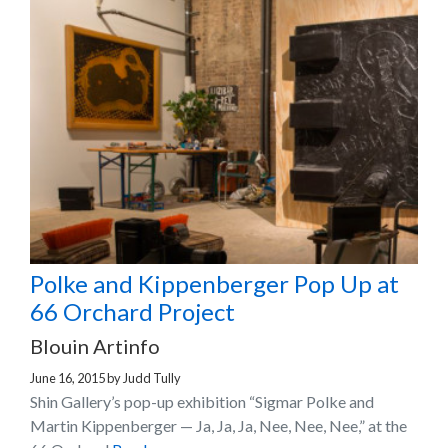
Polke and Kippenberger Pop Up at
66 Orchard Project
Blouin Artinfo
June 16, 2015
by
Judd Tully
Shin Gallery’s pop-up exhibition “Sigmar Polke and
Martin Kippenberger — Ja, Ja, Ja, Nee, Nee, Nee,” at the