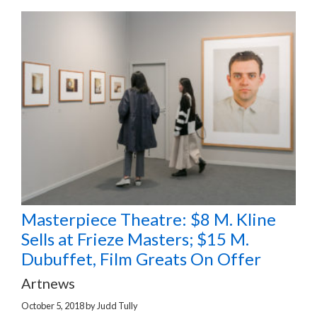
Masterpiece Theatre: $8 M. Kline
Sells at Frieze Masters; $15 M.
Dubuffet, Film Greats On Offer
Artnews
October 5, 2018
by
Judd Tully