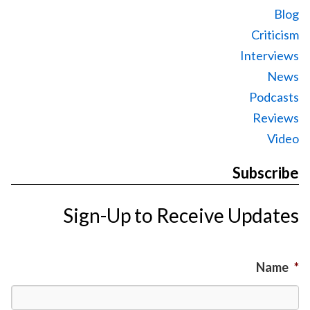
Blog
Criticism
Interviews
News
Podcasts
Reviews
Video
Subscribe
Sign-Up to Receive Updates
Name
*