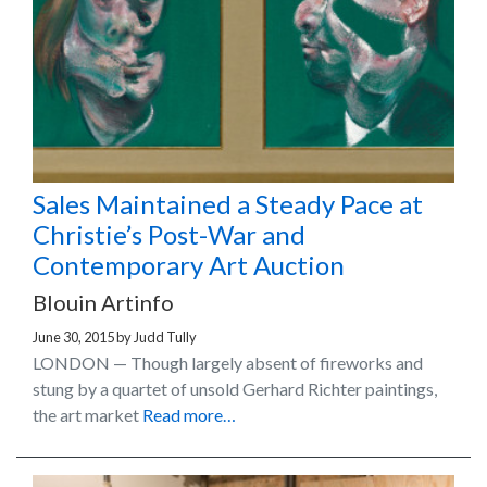
Sales Maintained a Steady Pace at
Christie’s Post-War and
Contemporary Art Auction
Blouin Artinfo
June 30, 2015
by
Judd Tully
LONDON — Though largely absent of fireworks and
stung by a quartet of unsold Gerhard Richter paintings,
the art market
Read more…