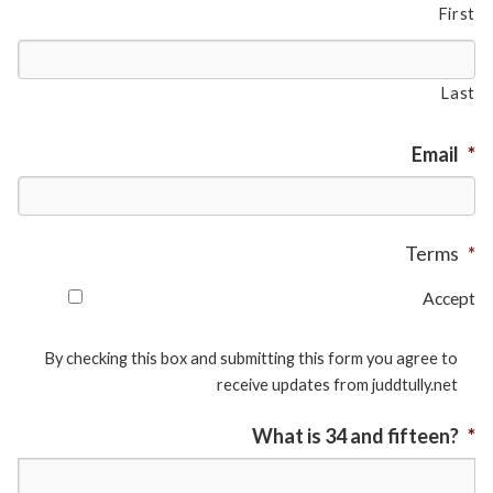
First
Last
Email
*
Terms
*
Accept
By checking this box and submitting this form you agree to
receive updates from juddtully.net
What is 34 and fifteen?
*