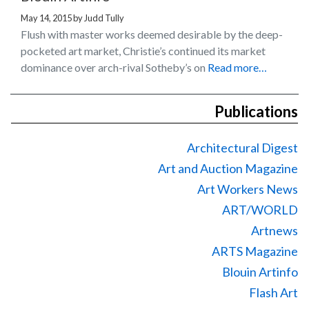
May 14, 2015
by
Judd Tully
Flush with master works deemed desirable by the deep-
pocketed art market, Christie’s continued its market
dominance over arch-rival Sotheby’s on
Read more…
Publications
Architectural Digest
Art and Auction Magazine
Art Workers News
ART/WORLD
Artnews
ARTS Magazine
Blouin Artinfo
Flash Art