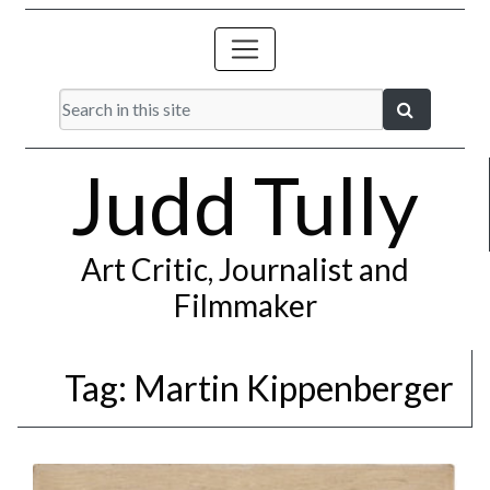
Judd Tully
Art Critic, Journalist and
Filmmaker
Tag:
Martin Kippenberger