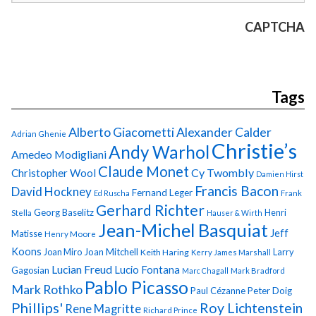
CAPTCHA
Tags
Alberto Giacometti
Alexander Calder
Adrian Ghenie
Christie’s
Andy Warhol
Amedeo Modigliani
Claude Monet
Cy Twombly
Christopher Wool
Damien Hirst
Francis Bacon
David Hockney
Fernand Leger
Ed Ruscha
Frank
Gerhard Richter
Georg Baselitz
Henri
Stella
Hauser & Wirth
Jean-Michel Basquiat
Jeff
Matisse
Henry Moore
Koons
Joan Miro
Joan Mitchell
Larry
Keith Haring
Kerry James Marshall
Lucian Freud
Lucio Fontana
Gagosian
Marc Chagall
Mark Bradford
Pablo Picasso
Mark Rothko
Paul Cézanne
Peter Doig
Phillips'
Roy Lichtenstein
Rene Magritte
Richard Prince