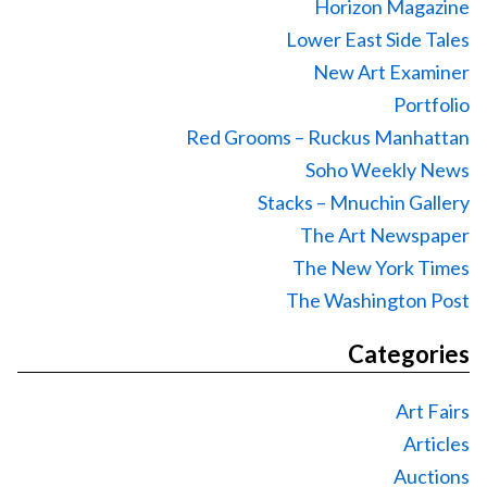
Horizon Magazine
Lower East Side Tales
New Art Examiner
Portfolio
Red Grooms – Ruckus Manhattan
Soho Weekly News
Stacks – Mnuchin Gallery
The Art Newspaper
The New York Times
The Washington Post
Categories
Art Fairs
Articles
Auctions