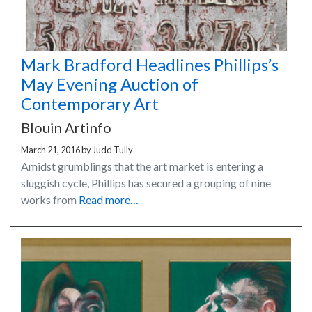
Mark Bradford Headlines Phillips’s
May Evening Auction of
Contemporary Art
Blouin Artinfo
March 21, 2016
by
Judd Tully
Amidst grumblings that the art market is entering a
sluggish cycle, Phillips has secured a grouping of nine
works from
Read more…