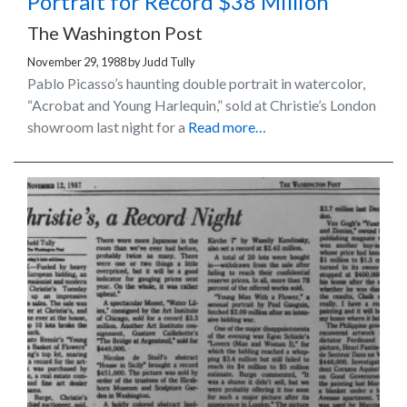
Portrait for Record $38 Million
The Washington Post
November 29, 1988
by
Judd Tully
Pablo Picasso’s haunting double portrait in watercolor,
“Acrobat and Young Harlequin,” sold at Christie’s London
showroom last night for a
Read more…