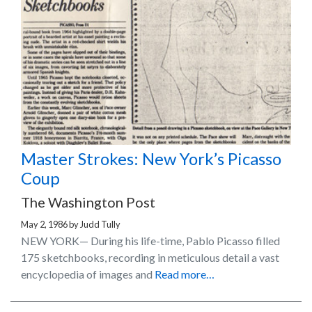
Master Strokes: New York’s Picasso
Coup
The Washington Post
May 2, 1986
by
Judd Tully
NEW YORK— During his life-time, Pablo Picasso filled
175 sketchbooks, recording in meticulous detail a vast
encyclopedia of images and
Read more…