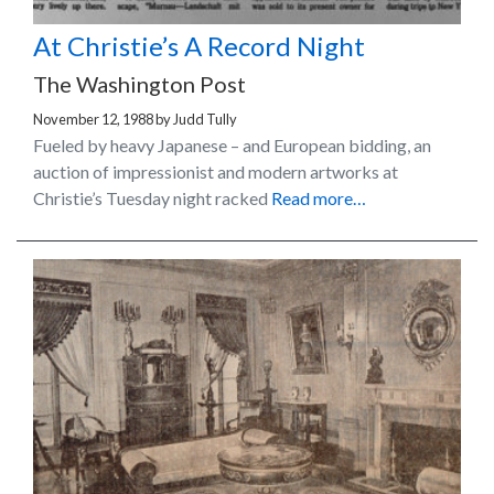
At Christie’s A Record Night
The Washington Post
November 12, 1988
by
Judd Tully
Fueled by heavy Japanese – and European bidding, an
auction of impressionist and modern artworks at
Christie’s Tuesday night racked
Read more…