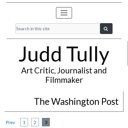
Judd Tully
Art Critic, Journalist and
Filmmaker
The Washington Post
Prev
1
2
3