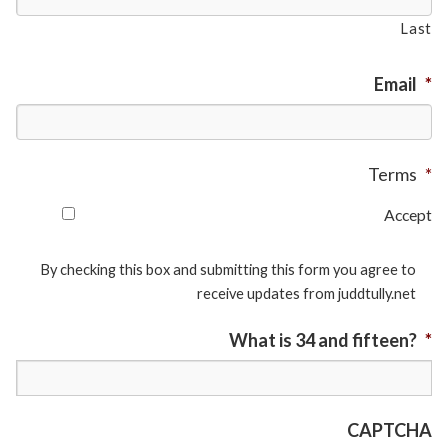
Last
Email
*
Terms
*
Accept
By checking this box and submitting this form you agree to
receive updates from juddtully.net
What is 34 and fifteen?
*
CAPTCHA