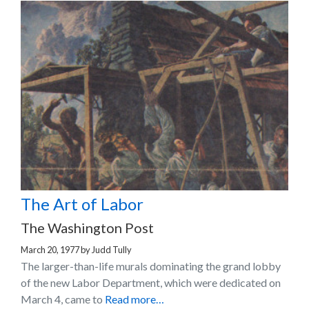
The Art of Labor
The Washington Post
March 20, 1977
by
Judd Tully
The larger-than-life murals dominating the grand lobby
of the new Labor Department, which were dedicated on
March 4, came to
Read more…