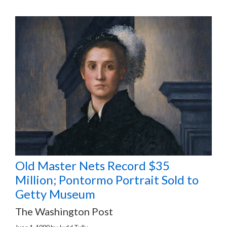
Old Master Nets Record $35
Million; Pontormo Portrait Sold to
Getty Museum
The Washington Post