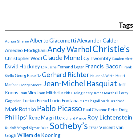
Tags
Alberto Giacometti
Alexander Calder
Adrian Ghenie
Christie’s
Andy Warhol
Amedeo Modigliani
Claude Monet
Cy Twombly
Christopher Wool
Damien Hirst
Francis Bacon
David Hockney
Fernand Leger
Ed Ruscha
Frank
Gerhard Richter
Georg Baselitz
Henri
Stella
Hauser & Wirth
Jean-Michel Basquiat
Jeff
Matisse
Henry Moore
Koons
Joan Miro
Joan Mitchell
Larry
Keith Haring
Kerry James Marshall
Lucian Freud
Lucio Fontana
Gagosian
Marc Chagall
Mark Bradford
Pablo Picasso
Mark Rothko
Paul Cézanne
Peter Doig
Phillips'
Roy Lichtenstein
Rene Magritte
Richard Prince
Sotheby’s
Vincent van
Rudolf Stingel
Sigmar Polke
TEFAF
Gogh
Willem de Kooning