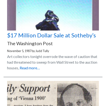
$17 Million Dollar Sale at Sotheby’s
The Washington Post
November 5, 1987
by
Judd Tully
Art collectors tonight overrode the wave of caution that
had threatened to sweep from Wall Street to the auction
houses,
Read more…