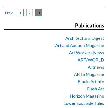
Prev
1
2
3
Publications
Architectural Digest
Art and Auction Magazine
Art Workers News
ART/WORLD
Artnews
ARTS Magazine
Blouin Artinfo
Flash Art
Horizon Magazine
Lower East Side Tales