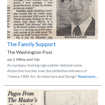
The Family Support
The Washington Post
July 3, 1986
by
Judd Tully
As a preppy-looking sign painter dabbed some
distinctive touches over the exhibition entrance of
“Vienna 1900: Art, Architecture and Design”
Read more…