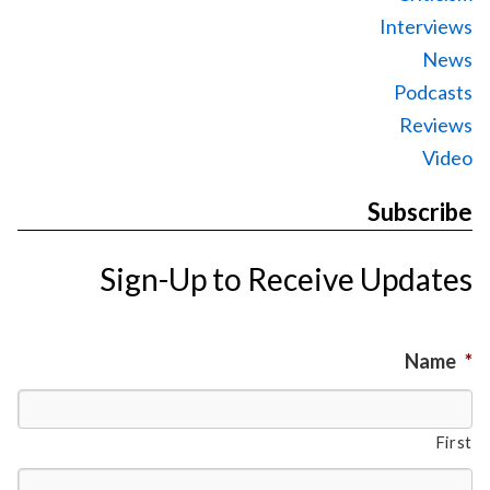
Interviews
News
Podcasts
Reviews
Video
Subscribe
Sign-Up to Receive Updates
Name
*
First