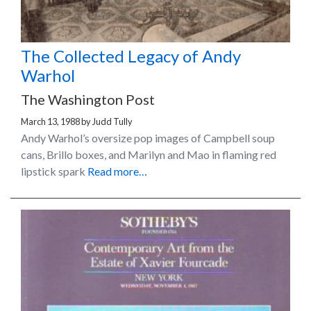
The Collected Legacy of Andy
Warhol
The Washington Post
March 13, 1988
by
Judd Tully
Andy Warhol’s oversize pop images of Campbell soup
cans, Brillo boxes, and Marilyn and Mao in flaming red
lipstick spark
Read more…