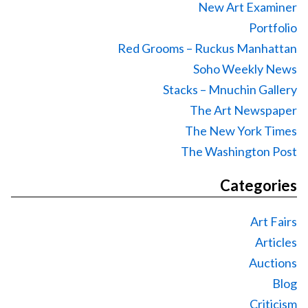
New Art Examiner
Portfolio
Red Grooms – Ruckus Manhattan
Soho Weekly News
Stacks – Mnuchin Gallery
The Art Newspaper
The New York Times
The Washington Post
Categories
Art Fairs
Articles
Auctions
Blog
Criticism