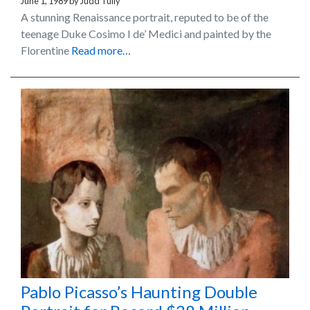
June 1, 1989
by
Judd Tully
A stunning Renaissance portrait, reputed to be of the
teenage Duke Cosimo I de’ Medici and painted by the
Florentine
Read more…
Pablo Picasso’s Haunting Double