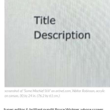
screenshot of “Some Mischief Still” on artnet.com, Walter Robinson, acrylic
on canvas, 30 by 24 in. (76.2 by 61 cm.)
Super-editor & brilliant pundit Bruce Wolmer, whose screen