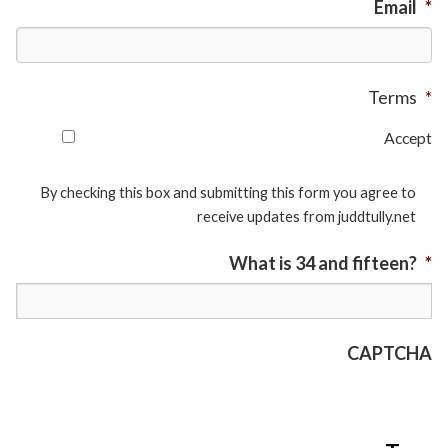
Email
*
Terms
*
Accept
By checking this box and submitting this form you agree to
receive updates from juddtully.net
What is 34 and fifteen?
*
CAPTCHA