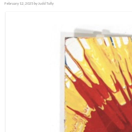
February 12, 2025
by
Judd Tully