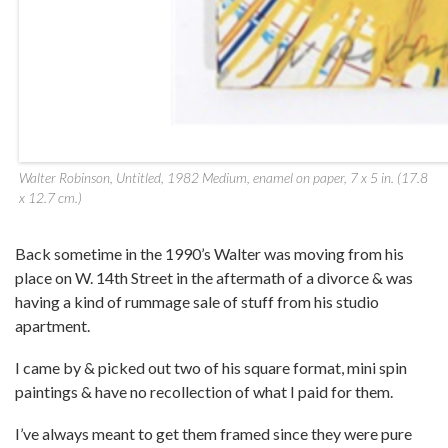
Walter Robinson, Untitled, 1982 Medium, enamel on paper, 7 x 5 in. (17.8
x 12.7 cm.)
Back sometime in the 1990’s Walter was moving from his
place on W. 14th Street in the aftermath of a divorce & was
having a kind of rummage sale of stuff from his studio
apartment.
I came by & picked out two of his square format, mini spin
paintings & have no recollection of what I paid for them.
I’ve always meant to get them framed since they were pure