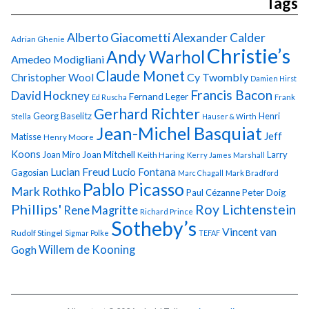
Tags
Alberto Giacometti
Alexander Calder
Adrian Ghenie
Christie’s
Andy Warhol
Amedeo Modigliani
Claude Monet
Cy Twombly
Christopher Wool
Damien Hirst
Francis Bacon
David Hockney
Fernand Leger
Ed Ruscha
Frank
Gerhard Richter
Georg Baselitz
Henri
Stella
Hauser & Wirth
Jean-Michel Basquiat
Jeff
Matisse
Henry Moore
Koons
Joan Miro
Joan Mitchell
Larry
Keith Haring
Kerry James Marshall
Lucian Freud
Lucio Fontana
Gagosian
Marc Chagall
Mark Bradford
Pablo Picasso
Mark Rothko
Paul Cézanne
Peter Doig
Phillips'
Roy Lichtenstein
Rene Magritte
Richard Prince
Sotheby’s
Vincent van
Rudolf Stingel
Sigmar Polke
TEFAF
Gogh
Willem de Kooning