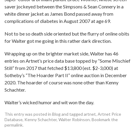
saver jockeyed between the Simpsons & Sean Connery in a
white dinner jacket as James Bond passed away from
complications of diabetes in August 2007 at age 69.
Not to be so death side oriented but the flurry of online obits
for Walter got me going in this rather dark direction.
Wrapping up on the brighter market side, Walter has 46
entries on Artnet’s price data base topped by “Some Mischief
Still” from 2017 that fetched $13,800 (est. $2-3,000) at
Sotheby’s “The Hoarder Part II” online auction in December
2020. The hoarder of course was none other than Kenny
Schachter.
Walter’s wicked humor and wit won the day.
This entry was posted in
Blog
and tagged
artnet
,
Artnet Price
Database
,
Kenny Schachter
,
Walter Robinson
. Bookmark the
permalink
.