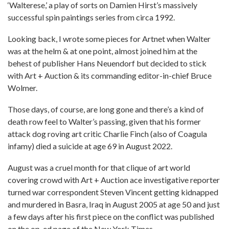
‘Walterese,’ a play of sorts on Damien Hirst’s massively
successful spin paintings series from circa 1992.
Looking back, I wrote some pieces for Artnet when Walter
was at the helm & at one point, almost joined him at the
behest of publisher Hans Neuendorf but decided to stick
with Art + Auction & its commanding editor-in-chief Bruce
Wolmer.
Those days, of course, are long gone and there’s a kind of
death row feel to Walter’s passing, given that his former
attack dog roving art critic Charlie Finch (also of Coagula
infamy) died a suicide at age 69 in August 2022.
August was a cruel month for that clique of art world
covering crowd with Art + Auction ace investigative reporter
turned war correspondent Steven Vincent getting kidnapped
and murdered in Basra, Iraq in August 2005 at age 50 and just
a few days after his first piece on the conflict was published
on the op-ed page of the New York Times.