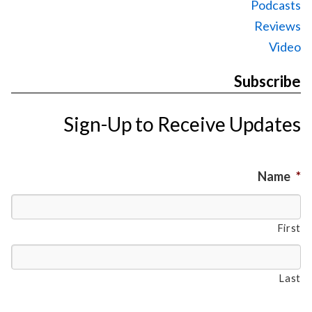
Podcasts
Reviews
Video
Subscribe
Sign-Up to Receive Updates
Name
*
First
Last