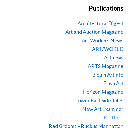
Publications
Architectural Digest
Art and Auction Magazine
Art Workers News
ART/WORLD
Artnews
ARTS Magazine
Blouin Artinfo
Flash Art
Horizon Magazine
Lower East Side Tales
New Art Examiner
Portfolio
Red Grooms – Ruckus Manhattan