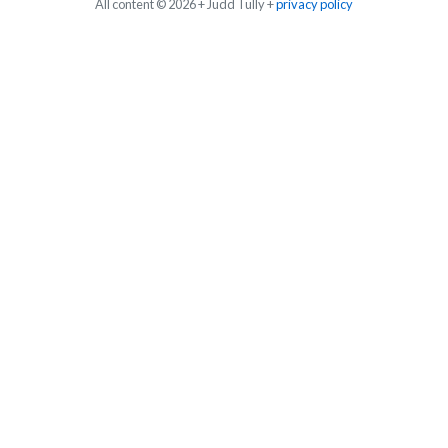
All content © 2026 + Judd Tully +
privacy policy