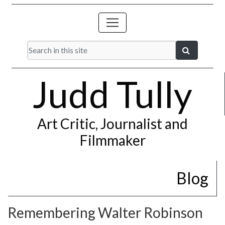
Judd Tully
Art Critic, Journalist and
Filmmaker
Blog
Remembering Walter Robinson