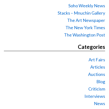
Soho Weekly News
Stacks – Mnuchin Gallery
The Art Newspaper
The New York Times
The Washington Post
Categories
Art Fairs
Articles
Auctions
Blog
Criticism
Interviews
News