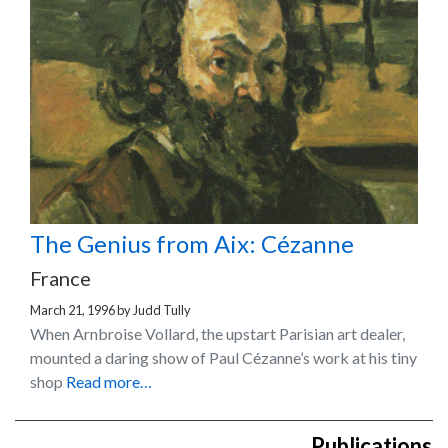
The Genius from Aix: Cézanne
France
March 21, 1996
by
Judd Tully
When Arnbroise Vollard, the upstart Parisian art dealer,
mounted a daring show of Paul Cézanne’s work at his tiny
shop
Read more…
Publications