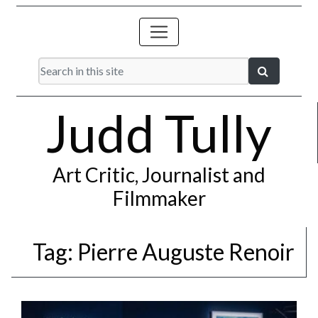
Judd Tully
Art Critic, Journalist and
Filmmaker
Tag:
Pierre Auguste Renoir