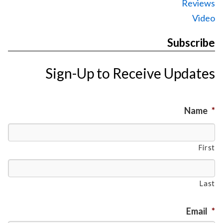
Reviews
Video
Subscribe
Sign-Up to Receive Updates
Name
*
First
Last
Email
*