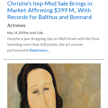
Christie’s Imp-Mod Sale Brings in
Market-Affirming $399 M., With
Records for Balthus and Bonnard
Artnews
May 14, 2019
by
Judd Tully
Despite a jaw-dropping day on Wall Street with the Dow
tumbling more than 600 points, the art market
performed in
Read more…