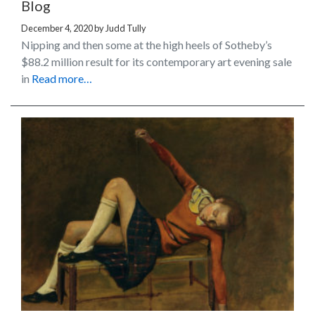
Blog
December 4, 2020
by
Judd Tully
Nipping and then some at the high heels of Sotheby’s
$88.2 million result for its contemporary art evening sale
in
Read more…