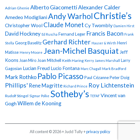
Alberto Giacometti
Alexander Calder
Adrian Ghenie
Christie’s
Andy Warhol
Amedeo Modigliani
Claude Monet
Cy Twombly
Christopher Wool
Damien Hirst
Francis Bacon
David Hockney
Fernand Leger
Ed Ruscha
Frank
Gerhard Richter
Georg Baselitz
Henri
Stella
Hauser & Wirth
Jean-Michel Basquiat
Jeff
Matisse
Henry Moore
Koons
Joan Miro
Joan Mitchell
Larry
Keith Haring
Kerry James Marshall
Lucian Freud
Lucio Fontana
Gagosian
Marc Chagall
Mark Bradford
Pablo Picasso
Mark Rothko
Paul Cézanne
Peter Doig
Phillips'
Roy Lichtenstein
Rene Magritte
Richard Prince
Sotheby’s
Vincent van
Rudolf Stingel
Sigmar Polke
TEFAF
Gogh
Willem de Kooning
All content © 2026 + Judd Tully +
privacy policy