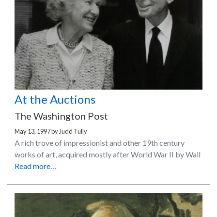
At the Auctions
The Washington Post
May 13, 1997
by
Judd Tully
A rich trove of impressionist and other 19th century
works of art, acquired mostly after World War II by Wall
Read more…