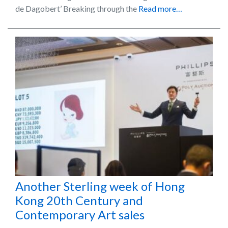
de Dagobert’ Breaking through the
Read more…
Another Sterling week of Hong
Kong 20th Century and
Contemporary Art sales