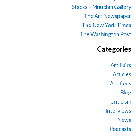
Stacks – Mnuchin Gallery
The Art Newspaper
The New York Times
The Washington Post
Categories
Art Fairs
Articles
Auctions
Blog
Criticism
Interviews
News
Podcasts