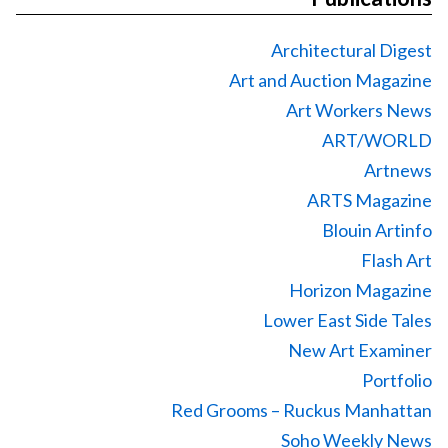
Architectural Digest
Art and Auction Magazine
Art Workers News
ART/WORLD
Artnews
ARTS Magazine
Blouin Artinfo
Flash Art
Horizon Magazine
Lower East Side Tales
New Art Examiner
Portfolio
Red Grooms – Ruckus Manhattan
Soho Weekly News