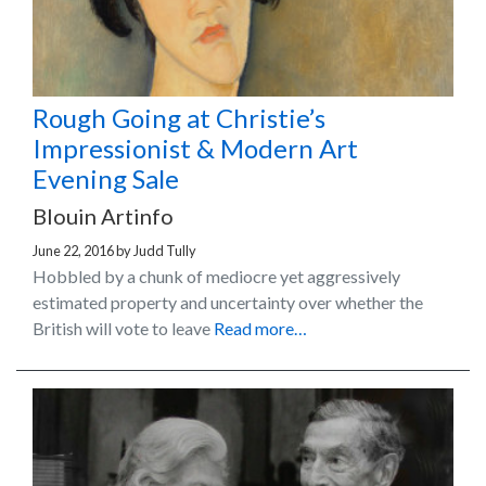
Rough Going at Christie’s
Impressionist & Modern Art
Evening Sale
Blouin Artinfo
June 22, 2016
by
Judd Tully
Hobbled by a chunk of mediocre yet aggressively
estimated property and uncertainty over whether the
British will vote to leave
Read more…