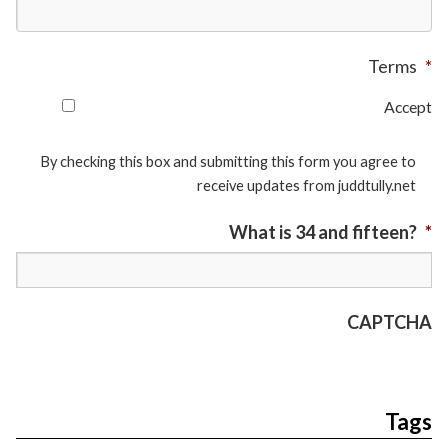
Terms
*
Accept
By checking this box and submitting this form you agree to
receive updates from juddtully.net
What is 34 and fifteen?
*
CAPTCHA
Tags