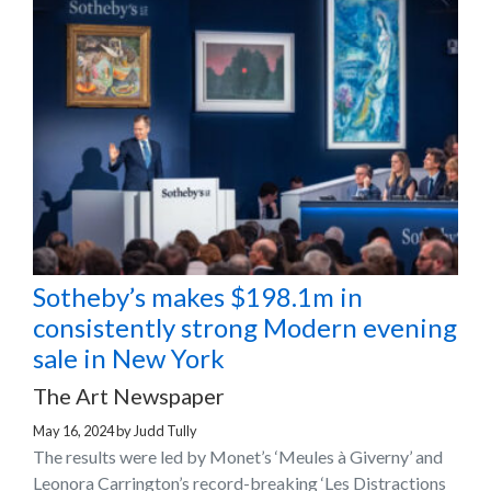
Sotheby’s makes $198.1m in
consistently strong Modern evening
sale in New York
The Art Newspaper
May 16, 2024
by
Judd Tully
The results were led by Monet’s ‘Meules à Giverny’ and
Leonora Carrington’s record-breaking ‘Les Distractions