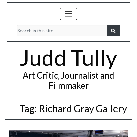
Judd Tully
Art Critic, Journalist and
Filmmaker
Tag:
Richard Gray Gallery