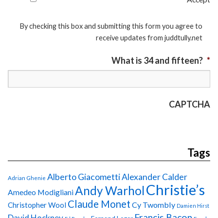
By checking this box and submitting this form you agree to
receive updates from juddtully.net
What is 34 and fifteen?
*
CAPTCHA
Tags
Alberto Giacometti
Alexander Calder
Adrian Ghenie
Christie’s
Andy Warhol
Amedeo Modigliani
Claude Monet
Cy Twombly
Christopher Wool
Damien Hirst
Francis Bacon
David Hockney