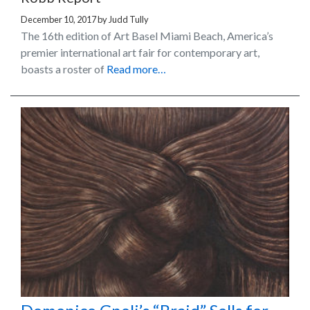
December 10, 2017
by
Judd Tully
The 16th edition of Art Basel Miami Beach, America’s
premier international art fair for contemporary art,
boasts a roster of
Read more…