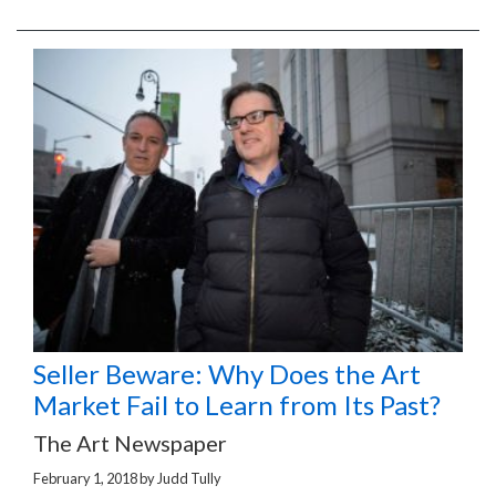
Seller Beware: Why Does the Art
Market Fail to Learn from Its Past?
The Art Newspaper
February 1, 2018
by
Judd Tully