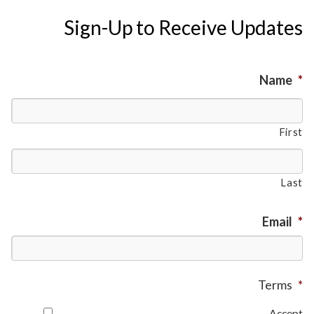
Sign-Up to Receive Updates
Name
*
First
Last
Email
*
Terms
*
Accept