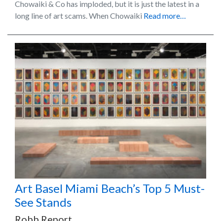
Chowaiki & Co has imploded, but it is just the latest in a
long line of art scams. When Chowaiki
Read more…
Art Basel Miami Beach’s Top 5 Must-
See Stands
Robb Report