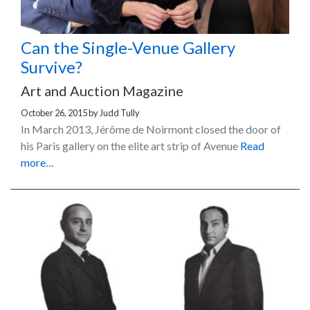
Can the Single-Venue Gallery
Survive?
Art and Auction Magazine
October 26, 2015
by
Judd Tully
In March 2013, Jérôme de Noirmont closed the door of
his Paris gallery on the elite art strip of Avenue
Read
more…