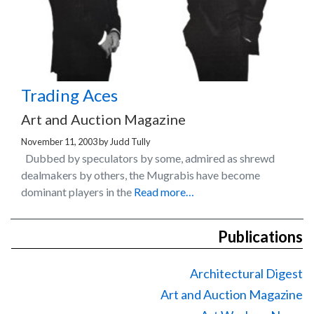
Trading Aces
Art and Auction Magazine
November 11, 2003
by
Judd Tully
Dubbed by speculators by some, admired as shrewd
dealmakers by others, the Mugrabis have become
dominant players in the
Read more…
Publications
Architectural Digest
Art and Auction Magazine