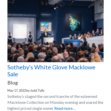
Sotheby’s White Glove Macklowe
Sale
Blog
May 17, 2022
by
Judd Tully
Sotheby’s staged the second tranche of the esteemed
Macklowe Collection on Monday evening and snared the
highest priced single owner
Read more…