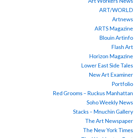
Art Workers News
ART/WORLD
Artnews
ARTS Magazine
Blouin Artinfo
Flash Art
Horizon Magazine
Lower East Side Tales
New Art Examiner
Portfolio
Red Grooms – Ruckus Manhattan
Soho Weekly News
Stacks – Mnuchin Gallery
The Art Newspaper
The New York Times