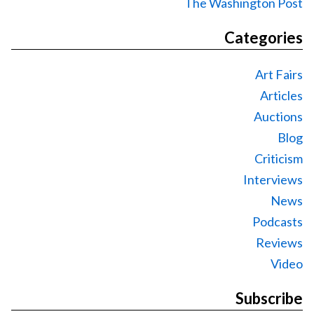
The Washington Post
Categories
Art Fairs
Articles
Auctions
Blog
Criticism
Interviews
News
Podcasts
Reviews
Video
Subscribe