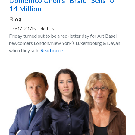
Domenico Gnoli’s “Braid” Sells for
14 Million
Blog
June 17, 2017
by
Judd Tully
Friday turned out to be a red-letter day for Art Basel
newcomers London/New York’s Luxembourg & Dayan
when they sold
Read more…