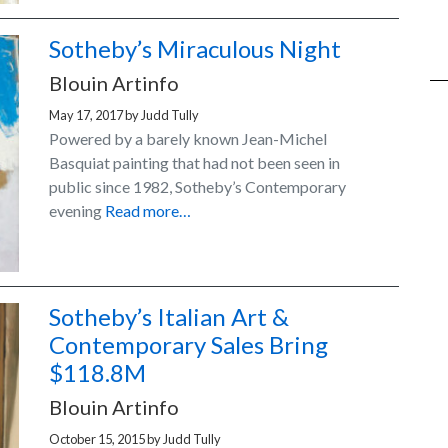
Sotheby’s Miraculous Night
Blouin Artinfo
May 17, 2017
by
Judd Tully
Powered by a barely known Jean-Michel
Basquiat painting that had not been seen in
public since 1982, Sotheby’s Contemporary
evening
Read more…
Sotheby’s Italian Art &
Contemporary Sales Bring
$118.8M
Blouin Artinfo
October 15, 2015
by
Judd Tully