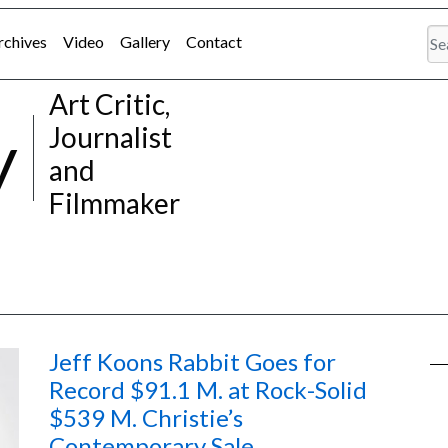
rchives
Video
Gallery
Contact
Art Critic,
y
Journalist
and
Filmmaker
Jeff Koons Rabbit Goes for
Record $91.1 M. at Rock-Solid
$539 M. Christie’s
Contemporary Sale