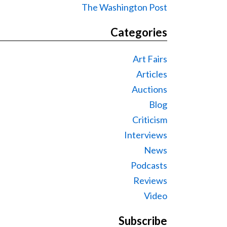
The Washington Post
Categories
Art Fairs
Articles
Auctions
Blog
Criticism
Interviews
News
Podcasts
Reviews
Video
Subscribe