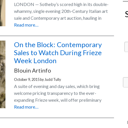
LONDON — Sotheby’s scored high in its double-
whammy, single evening 20th-Century Italian art
sale and Contemporary art auction, hauling in
Read more…
On the Block: Contemporary
Sales to Watch During Frieze
Week London
Blouin Artinfo
October 9, 2015
by
Judd Tully
A suite of evening and day sales, which bring
welcome pricing transparency to the ever-
expanding Frieze week, will offer preliminary
Read more…