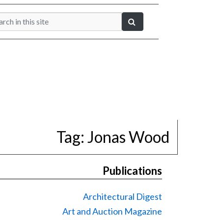
Tag:
Jonas Wood
Publications
Architectural Digest
Art and Auction Magazine