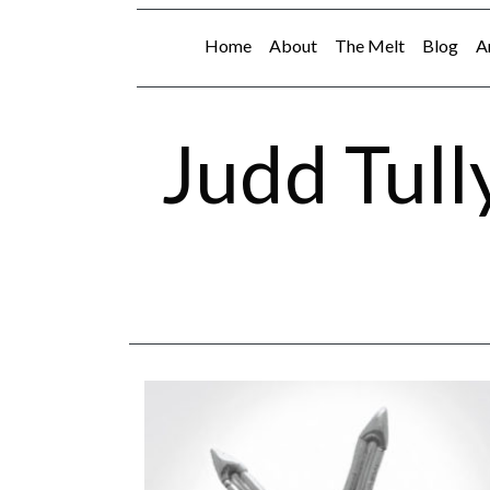
Home
About
The Melt
Blog
A
Judd Tull