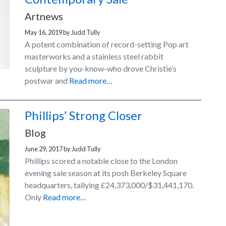
Artnews
May 16, 2019
by
Judd Tully
A potent combination of record-setting Pop art
masterworks and a stainless steel rabbit
sculpture by you-know-who drove Christie’s
postwar and
Read more…
Phillips’ Strong Closer
Blog
June 29, 2017
by
Judd Tully
Phillips scored a notable close to the London
evening sale season at its posh Berkeley Square
headquarters, tallying £24,373,000/$31,441,170.
Only
Read more…