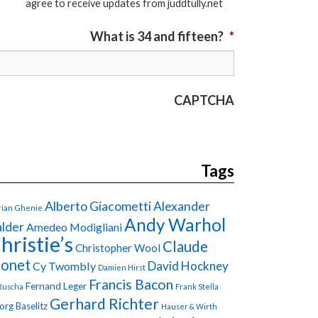
agree to receive updates from juddtully.net
What is 34 and fifteen?
*
CAPTCHA
Tags
Alberto Giacometti
Alexander
ian Ghenie
Andy Warhol
lder
Amedeo Modigliani
hristie’s
Claude
Christopher Wool
onet
David Hockney
Cy Twombly
Damien Hirst
Francis Bacon
Fernand Leger
Ruscha
Frank Stella
Gerhard Richter
org Baselitz
Hauser & Wirth