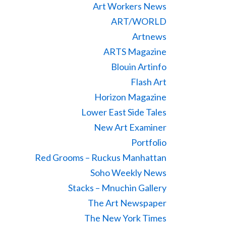
Art Workers News
ART/WORLD
Artnews
ARTS Magazine
Blouin Artinfo
Flash Art
Horizon Magazine
Lower East Side Tales
New Art Examiner
Portfolio
Red Grooms – Ruckus Manhattan
Soho Weekly News
Stacks – Mnuchin Gallery
The Art Newspaper
The New York Times