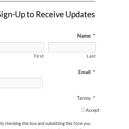
Sign-Up to Receive Updates
Name
*
First
Last
Email
*
Terms
*
Accept
By checking this box and submitting this form you