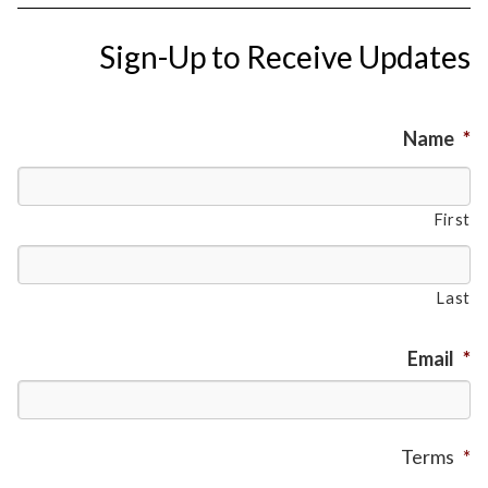
Sign-Up to Receive Updates
Name
*
First
Last
Email
*
Terms
*