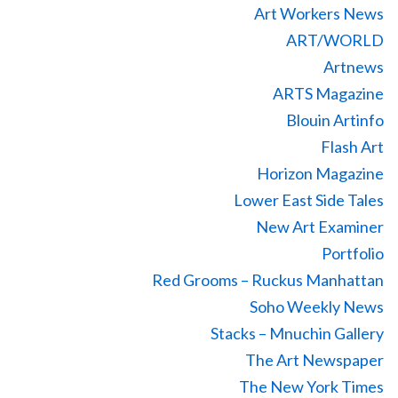
Art Workers News
ART/WORLD
Artnews
ARTS Magazine
Blouin Artinfo
Flash Art
Horizon Magazine
Lower East Side Tales
New Art Examiner
Portfolio
Red Grooms – Ruckus Manhattan
Soho Weekly News
Stacks – Mnuchin Gallery
The Art Newspaper
The New York Times