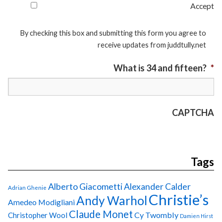
Accept
By checking this box and submitting this form you agree to
receive updates from juddtully.net
What is 34 and fifteen?
*
CAPTCHA
Tags
Alberto Giacometti
Alexander Calder
Adrian Ghenie
Christie’s
Andy Warhol
Amedeo Modigliani
Claude Monet
Cy Twombly
Christopher Wool
Damien Hirst