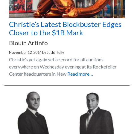
Christie’s Latest Blockbuster Edges
Closer to the $1B Mark
Blouin Artinfo
November 12, 2014
by
Judd Tully
Christie’s yet again set a record for all auctions
everywhere on Wednesday evening at its Rockefeller
Center headquarters in New
Read more…