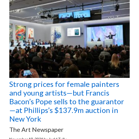
Strong prices for female painters
and young artists—but Francis
Bacon’s Pope sells to the guarantor
—at Phillips’s $137.9m auction in
New York
The Art Newspaper