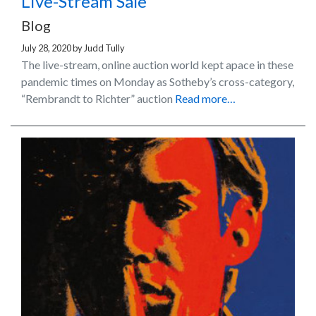
Live-Stream Sale
Blog
July 28, 2020
by
Judd Tully
The live-stream, online auction world kept apace in these
pandemic times on Monday as Sotheby’s cross-category,
“Rembrandt to Richter” auction
Read more…