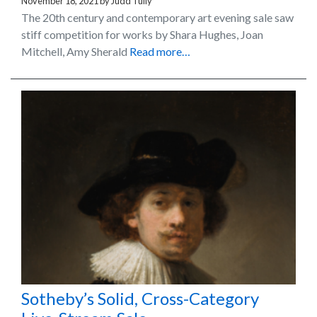
November 18, 2021
by
Judd Tully
The 20th century and contemporary art evening sale saw
stiff competition for works by Shara Hughes, Joan
Mitchell, Amy Sherald
Read more…
Sotheby’s Solid, Cross-Category