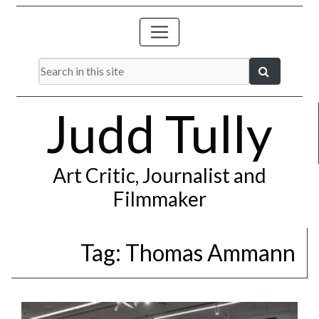
Judd Tully
Art Critic, Journalist and
Filmmaker
Tag:
Thomas Ammann