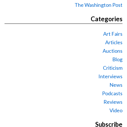
The Washington Post
Categories
Art Fairs
Articles
Auctions
Blog
Criticism
Interviews
News
Podcasts
Reviews
Video
Subscribe