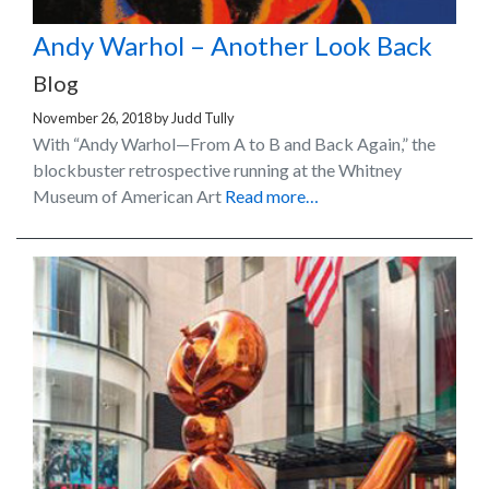
Andy Warhol – Another Look Back
Blog
November 26, 2018
by
Judd Tully
With “Andy Warhol—From A to B and Back Again,” the
blockbuster retrospective running at the Whitney
Museum of American Art
Read more…