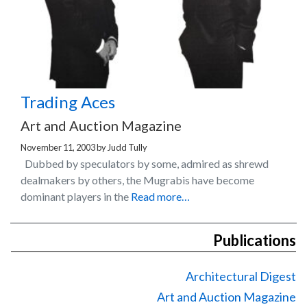
Trading Aces
Art and Auction Magazine
November 11, 2003
by
Judd Tully
Dubbed by speculators by some, admired as shrewd
dealmakers by others, the Mugrabis have become
dominant players in the
Read more…
Publications
Architectural Digest
Art and Auction Magazine