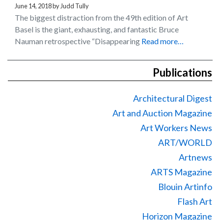
June 14, 2018
by
Judd Tully
The biggest distraction from the 49th edition of Art
Basel is the giant, exhausting, and fantastic Bruce
Nauman retrospective “Disappearing
Read more…
Publications
Architectural Digest
Art and Auction Magazine
Art Workers News
ART/WORLD
Artnews
ARTS Magazine
Blouin Artinfo
Flash Art
Horizon Magazine