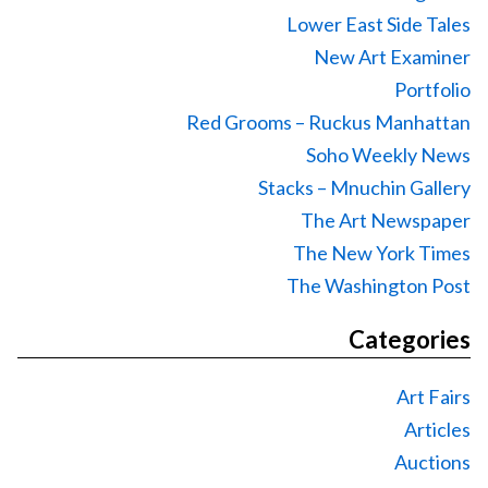
Lower East Side Tales
New Art Examiner
Portfolio
Red Grooms – Ruckus Manhattan
Soho Weekly News
Stacks – Mnuchin Gallery
The Art Newspaper
The New York Times
The Washington Post
Categories
Art Fairs
Articles
Auctions