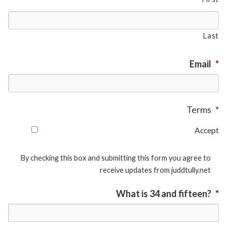
Last
Email
*
Terms
*
Accept
By checking this box and submitting this form you agree to
receive updates from juddtully.net
What is 34 and fifteen?
*