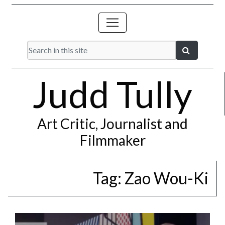
Judd Tully
Art Critic, Journalist and
Filmmaker
Tag:
Zao Wou-Ki