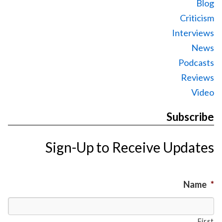
Blog
Criticism
Interviews
News
Podcasts
Reviews
Video
Subscribe
Sign-Up to Receive Updates
Name
*
First