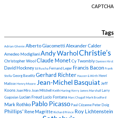
CAPTCHA
Tags
Alberto Giacometti
Alexander Calder
Adrian Ghenie
Christie’s
Andy Warhol
Amedeo Modigliani
Claude Monet
Cy Twombly
Christopher Wool
Damien Hirst
Francis Bacon
David Hockney
Fernand Leger
Ed Ruscha
Frank
Gerhard Richter
Georg Baselitz
Henri
Stella
Hauser & Wirth
Jean-Michel Basquiat
Jeff
Matisse
Henry Moore
Koons
Joan Miro
Joan Mitchell
Larry
Keith Haring
Kerry James Marshall
Lucian Freud
Lucio Fontana
Gagosian
Marc Chagall
Mark Bradford
Pablo Picasso
Mark Rothko
Paul Cézanne
Peter Doig
Phillips'
Roy Lichtenstein
Rene Magritte
Richard Prince