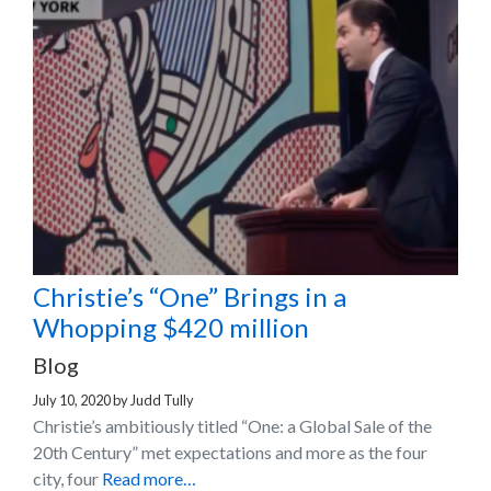
Christie’s “One” Brings in a
Whopping $420 million
Blog
July 10, 2020
by
Judd Tully
Christie’s ambitiously titled “One: a Global Sale of the
20th Century” met expectations and more as the four
city, four
Read more…