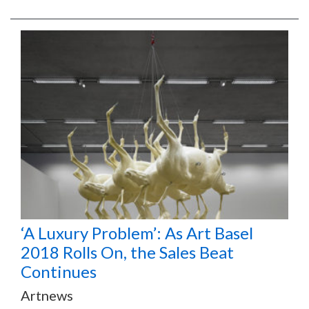
‘A Luxury Problem’: As Art Basel
2018 Rolls On, the Sales Beat
Continues
Artnews