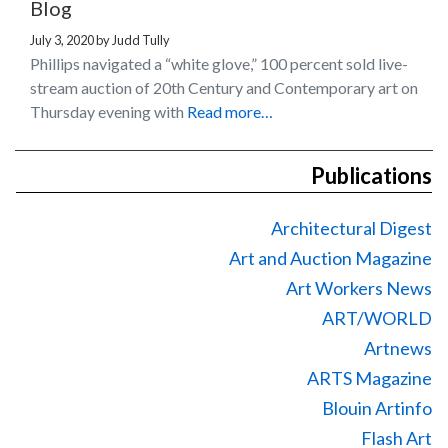
Blog
July 3, 2020
by
Judd Tully
Phillips navigated a “white glove,” 100 percent sold live-
stream auction of 20th Century and Contemporary art on
Thursday evening with
Read more…
Publications
Architectural Digest
Art and Auction Magazine
Art Workers News
ART/WORLD
Artnews
ARTS Magazine
Blouin Artinfo
Flash Art