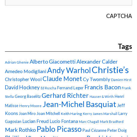
CAPTCHA
Tags
Alberto Giacometti
Alexander Calder
Adrian Ghenie
Christie’s
Andy Warhol
Amedeo Modigliani
Claude Monet
Cy Twombly
Christopher Wool
Damien Hirst
Francis Bacon
David Hockney
Fernand Leger
Ed Ruscha
Frank
Gerhard Richter
Georg Baselitz
Henri
Stella
Hauser & Wirth
Jean-Michel Basquiat
Jeff
Matisse
Henry Moore
Koons
Joan Miro
Joan Mitchell
Larry
Keith Haring
Kerry James Marshall
Lucian Freud
Lucio Fontana
Gagosian
Marc Chagall
Mark Bradford
Pablo Picasso
Mark Rothko
Paul Cézanne
Peter Doig