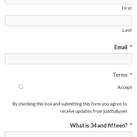
First
Last
Email
*
Terms
*
Accept
By checking this box and submitting this form you agree to
receive updates from juddtully.net
What is 34 and fifteen?
*