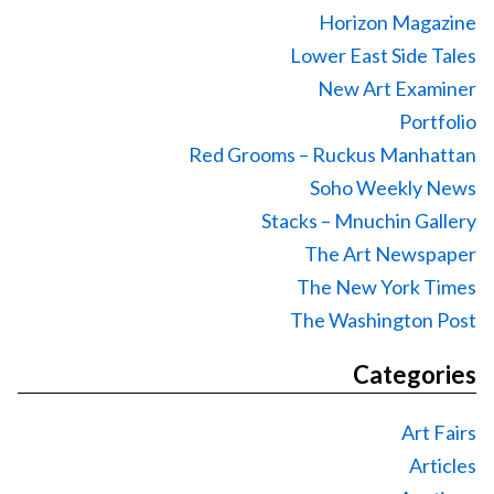
Horizon Magazine
Lower East Side Tales
New Art Examiner
Portfolio
Red Grooms – Ruckus Manhattan
Soho Weekly News
Stacks – Mnuchin Gallery
The Art Newspaper
The New York Times
The Washington Post
Categories
Art Fairs
Articles