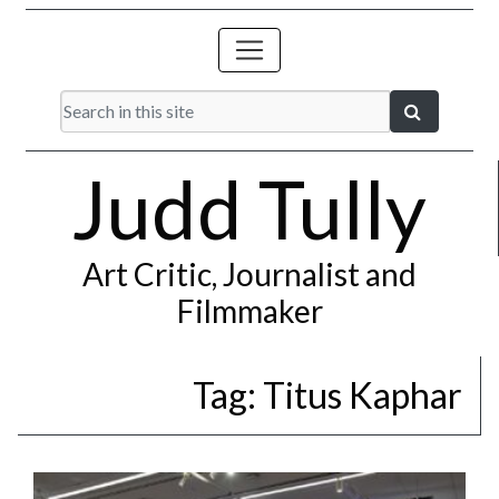
Judd Tully
Art Critic, Journalist and
Filmmaker
Tag:
Titus Kaphar