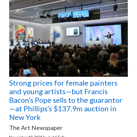
Strong prices for female painters
and young artists—but Francis
Bacon’s Pope sells to the guarantor
—at Phillips’s $137.9m auction in
New York
The Art Newspaper