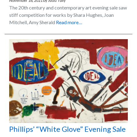
November 18, 2021
by
Judd Tully
The 20th century and contemporary art evening sale saw
stiff competition for works by Shara Hughes, Joan
Mitchell, Amy Sherald
Read more…
Phillips’ “White Glove” Evening Sale