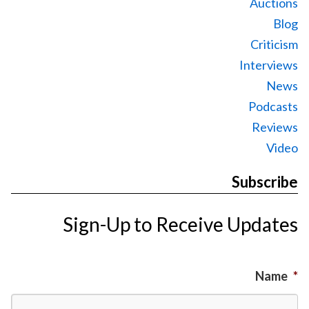
Auctions
Blog
Criticism
Interviews
News
Podcasts
Reviews
Video
Subscribe
Sign-Up to Receive Updates
Name
*