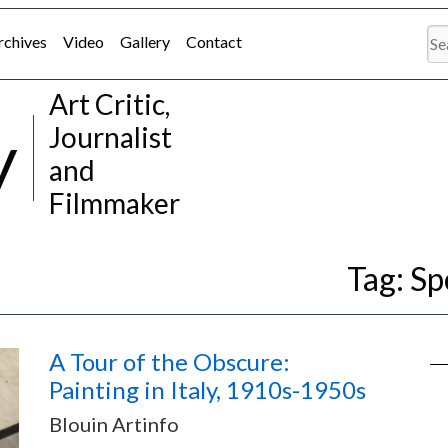
rchives
Video
Gallery
Contact
Art Critic,
y
Journalist
and
Filmmaker
Tag:
Sp
A Tour of the Obscure:
Painting in Italy, 1910s-1950s
Blouin Artinfo