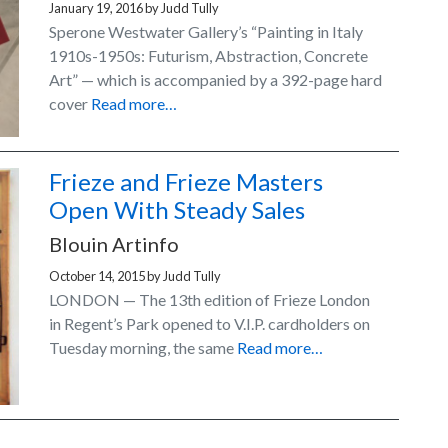
January 19, 2016
by
Judd Tully
Sperone Westwater Gallery’s “Painting in Italy
1910s-1950s: Futurism, Abstraction, Concrete
Art” — which is accompanied by a 392-page hard
cover
Read more…
Frieze and Frieze Masters
Open With Steady Sales
Blouin Artinfo
October 14, 2015
by
Judd Tully
LONDON — The 13th edition of Frieze London
in Regent’s Park opened to V.I.P. cardholders on
Tuesday morning, the same
Read more…