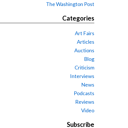
The Washington Post
Categories
Art Fairs
Articles
Auctions
Blog
Criticism
Interviews
News
Podcasts
Reviews
Video
Subscribe