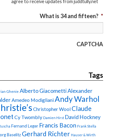
agree to receive updates from juddtully.net
What is 34 and fifteen?
*
CAPTCHA
Tags
Alberto Giacometti
Alexander
ian Ghenie
Andy Warhol
lder
Amedeo Modigliani
hristie’s
Claude
Christopher Wool
onet
David Hockney
Cy Twombly
Damien Hirst
Francis Bacon
Fernand Leger
Ruscha
Frank Stella
Gerhard Richter
org Baselitz
Hauser & Wirth