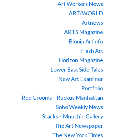
Art Workers News
ART/WORLD
Artnews
ARTS Magazine
Blouin Artinfo
Flash Art
Horizon Magazine
Lower East Side Tales
New Art Examiner
Portfolio
Red Grooms – Ruckus Manhattan
Soho Weekly News
Stacks – Mnuchin Gallery
The Art Newspaper
The New York Times