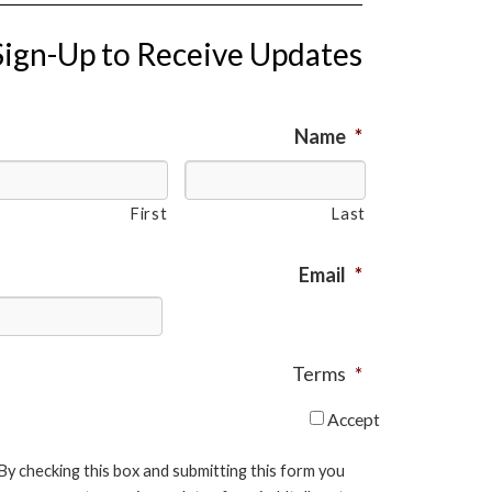
Sign-Up to Receive Updates
Name
*
First
Last
Email
*
Terms
*
Accept
By checking this box and submitting this form you