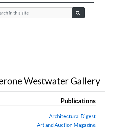
erone Westwater Gallery
Publications
Architectural Digest
Art and Auction Magazine