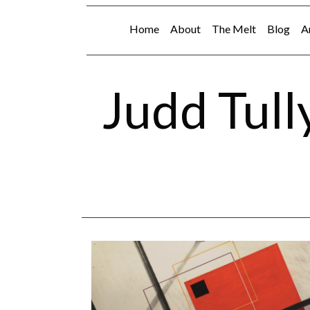
Home
About
The Melt
Blog
A
Judd Tull