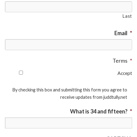
Last
Email
*
Terms
*
Accept
By checking this box and submitting this form you agree to
receive updates from juddtully.net
What is 34 and fifteen?
*