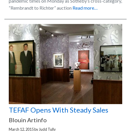
pandemic times on Monday as Sotheby’s cross-category,
“Rembrandt to Richter” auction
Read more…
TEFAF Opens With Steady Sales
Blouin Artinfo
March 12, 2015
by
Judd Tully