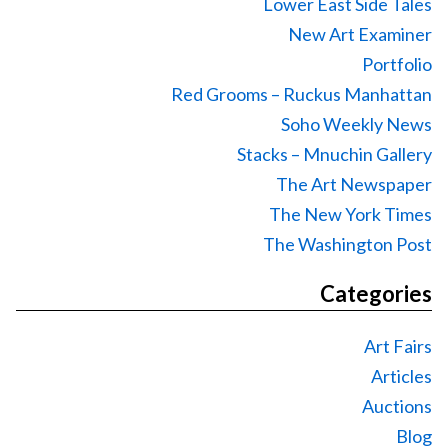
Lower East Side Tales
New Art Examiner
Portfolio
Red Grooms – Ruckus Manhattan
Soho Weekly News
Stacks – Mnuchin Gallery
The Art Newspaper
The New York Times
The Washington Post
Categories
Art Fairs
Articles
Auctions
Blog