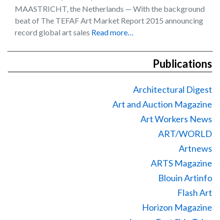
MAASTRICHT, the Netherlands — With the background
beat of The TEFAF Art Market Report 2015 announcing
record global art sales
Read more…
Publications
Architectural Digest
Art and Auction Magazine
Art Workers News
ART/WORLD
Artnews
ARTS Magazine
Blouin Artinfo
Flash Art
Horizon Magazine