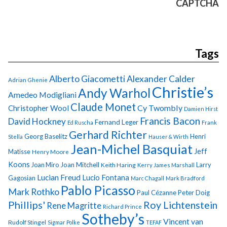
CAPTCHA
Tags
Alberto Giacometti
Alexander Calder
Adrian Ghenie
Christie’s
Andy Warhol
Amedeo Modigliani
Claude Monet
Cy Twombly
Christopher Wool
Damien Hirst
Francis Bacon
David Hockney
Fernand Leger
Ed Ruscha
Frank
Gerhard Richter
Georg Baselitz
Henri
Stella
Hauser & Wirth
Jean-Michel Basquiat
Jeff
Matisse
Henry Moore
Koons
Joan Miro
Joan Mitchell
Larry
Keith Haring
Kerry James Marshall
Lucian Freud
Lucio Fontana
Gagosian
Marc Chagall
Mark Bradford
Pablo Picasso
Mark Rothko
Paul Cézanne
Peter Doig
Phillips'
Roy Lichtenstein
Rene Magritte
Richard Prince
Sotheby’s
Vincent van
Rudolf Stingel
Sigmar Polke
TEFAF