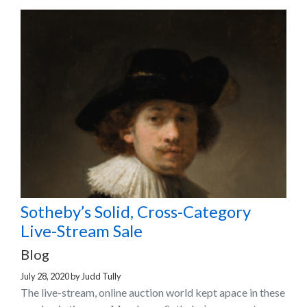
Sotheby’s Solid, Cross-Category
Live-Stream Sale
Blog
July 28, 2020
by
Judd Tully
The live-stream, online auction world kept apace in these