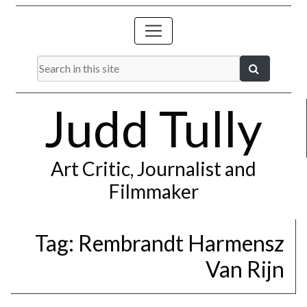
Judd Tully
Art Critic, Journalist and
Filmmaker
Tag:
Rembrandt Harmensz
Van Rijn