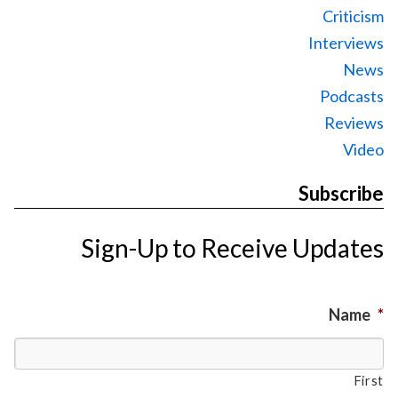
Criticism
Interviews
News
Podcasts
Reviews
Video
Subscribe
Sign-Up to Receive Updates
Name
*
First