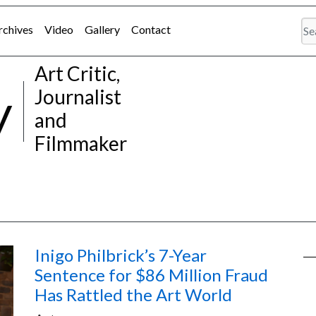
rchives
Video
Gallery
Contact
Art Critic,
y
Journalist
and
Filmmaker
Inigo Philbrick’s 7-Year
Sentence for $86 Million Fraud
Has Rattled the Art World