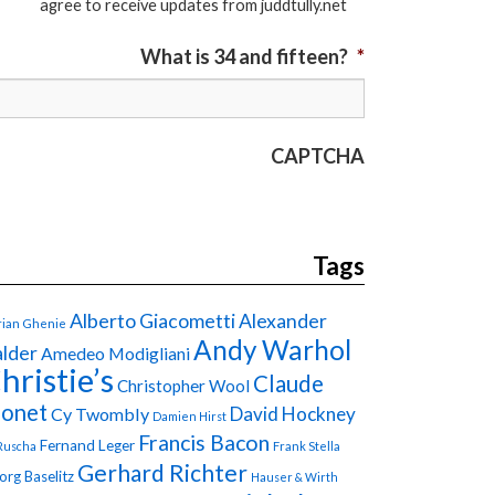
agree to receive updates from juddtully.net
What is 34 and fifteen?
*
CAPTCHA
Tags
Alberto Giacometti
Alexander
ian Ghenie
Andy Warhol
lder
Amedeo Modigliani
hristie’s
Claude
Christopher Wool
onet
David Hockney
Cy Twombly
Damien Hirst
Francis Bacon
Fernand Leger
Ruscha
Frank Stella
Gerhard Richter
org Baselitz
Hauser & Wirth