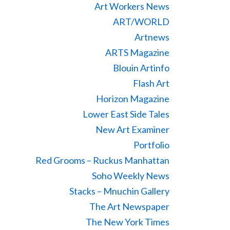
Art Workers News
ART/WORLD
Artnews
ARTS Magazine
Blouin Artinfo
Flash Art
Horizon Magazine
Lower East Side Tales
New Art Examiner
Portfolio
Red Grooms – Ruckus Manhattan
Soho Weekly News
Stacks – Mnuchin Gallery
The Art Newspaper
The New York Times