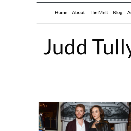
Home
About
The Melt
Blog
A
Judd Tull