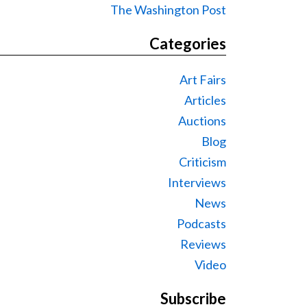
The Washington Post
Categories
Art Fairs
Articles
Auctions
Blog
Criticism
Interviews
News
Podcasts
Reviews
Video
Subscribe