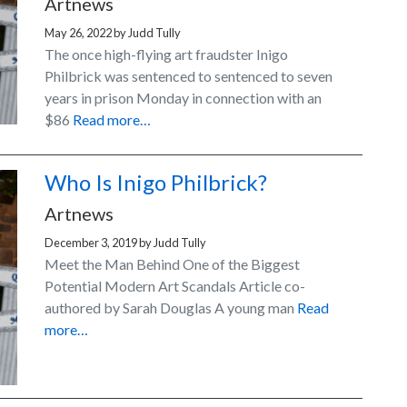
Artnews
May 26, 2022
by
Judd Tully
The once high-flying art fraudster Inigo
Philbrick was sentenced to sentenced to seven
years in prison Monday in connection with an
$86
Read more…
Who Is Inigo Philbrick?
Artnews
December 3, 2019
by
Judd Tully
Meet the Man Behind One of the Biggest
Potential Modern Art Scandals Article co-
authored by Sarah Douglas A young man
Read
more…