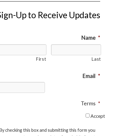
Sign-Up to Receive Updates
Name
*
First
Last
Email
*
Terms
*
Accept
By checking this box and submitting this form you