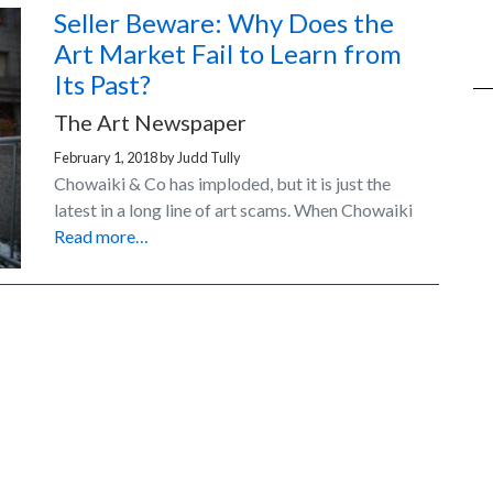
Seller Beware: Why Does the
Art Market Fail to Learn from
Its Past?
The Art Newspaper
February 1, 2018
by
Judd Tully
Chowaiki & Co has imploded, but it is just the
latest in a long line of art scams. When Chowaiki
Read more…