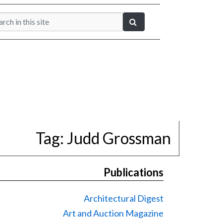
Tag:
Judd Grossman
Publications
Architectural Digest
Art and Auction Magazine