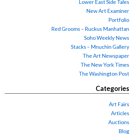
Lower East Side Tales
New Art Examiner
Portfolio
Red Grooms – Ruckus Manhattan
Soho Weekly News
Stacks – Mnuchin Gallery
The Art Newspaper
The New York Times
The Washington Post
Categories
Art Fairs
Articles
Auctions
Blog