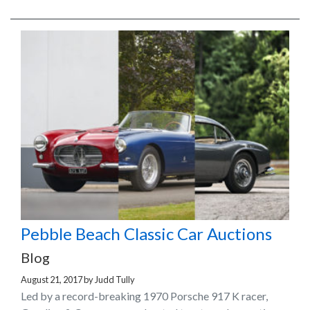
Pebble Beach Classic Car Auctions
Blog
August 21, 2017
by
Judd Tully
Led by a record-breaking 1970 Porsche 917 K racer,