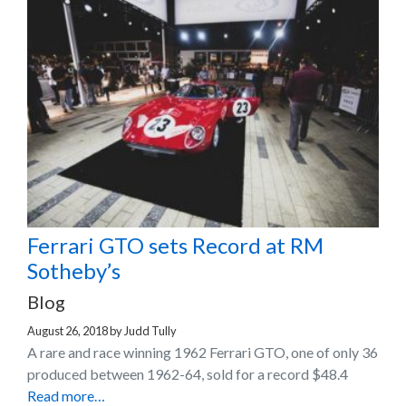
Ferrari GTO sets Record at RM
Sotheby’s
Blog
August 26, 2018
by
Judd Tully
A rare and race winning 1962 Ferrari GTO, one of only 36
produced between 1962-64, sold for a record $48.4
Read more…