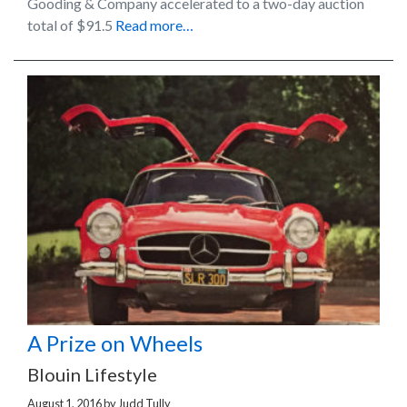
Gooding & Company accelerated to a two-day auction
total of $91.5
Read more…
A Prize on Wheels
Blouin Lifestyle
August 1, 2016
by
Judd Tully