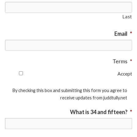
Last
Email
*
Terms
*
Accept
By checking this box and submitting this form you agree to
receive updates from juddtully.net
What is 34 and fifteen?
*