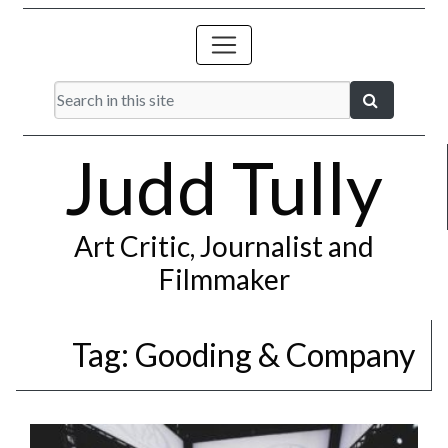
Judd Tully
Art Critic, Journalist and
Filmmaker
Tag:
Gooding & Company