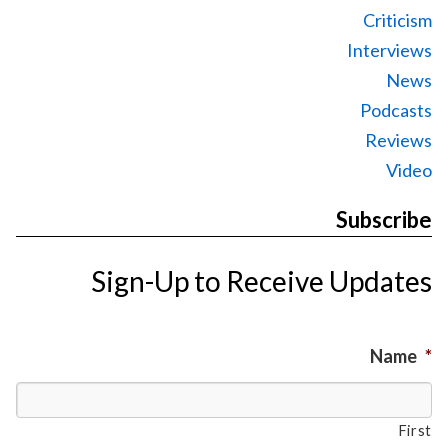
Criticism
Interviews
News
Podcasts
Reviews
Video
Subscribe
Sign-Up to Receive Updates
Name
*
First