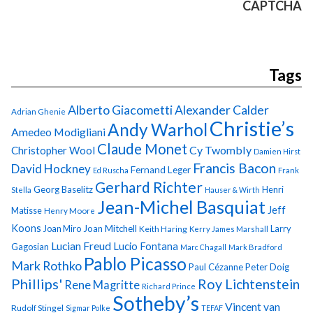
CAPTCHA
Tags
Alberto Giacometti
Alexander Calder
Adrian Ghenie
Christie’s
Andy Warhol
Amedeo Modigliani
Claude Monet
Cy Twombly
Christopher Wool
Damien Hirst
Francis Bacon
David Hockney
Fernand Leger
Ed Ruscha
Frank
Gerhard Richter
Georg Baselitz
Henri
Stella
Hauser & Wirth
Jean-Michel Basquiat
Jeff
Matisse
Henry Moore
Koons
Joan Miro
Joan Mitchell
Larry
Keith Haring
Kerry James Marshall
Lucian Freud
Lucio Fontana
Gagosian
Marc Chagall
Mark Bradford
Pablo Picasso
Mark Rothko
Paul Cézanne
Peter Doig
Phillips'
Roy Lichtenstein
Rene Magritte
Richard Prince
Sotheby’s
Vincent van
Rudolf Stingel
Sigmar Polke
TEFAF