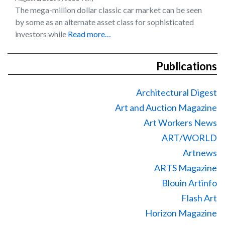
The mega-million dollar classic car market can be seen
by some as an alternate asset class for sophisticated
investors while
Read more…
Publications
Architectural Digest
Art and Auction Magazine
Art Workers News
ART/WORLD
Artnews
ARTS Magazine
Blouin Artinfo
Flash Art
Horizon Magazine