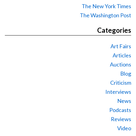
The New York Times
The Washington Post
Categories
Art Fairs
Articles
Auctions
Blog
Criticism
Interviews
News
Podcasts
Reviews
Video