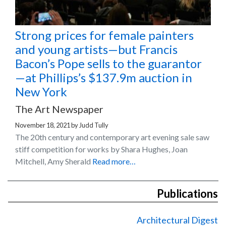
Strong prices for female painters
and young artists—but Francis
Bacon’s Pope sells to the guarantor
—at Phillips’s $137.9m auction in
New York
The Art Newspaper
November 18, 2021
by
Judd Tully
The 20th century and contemporary art evening sale saw
stiff competition for works by Shara Hughes, Joan
Mitchell, Amy Sherald
Read more…
Publications
Architectural Digest