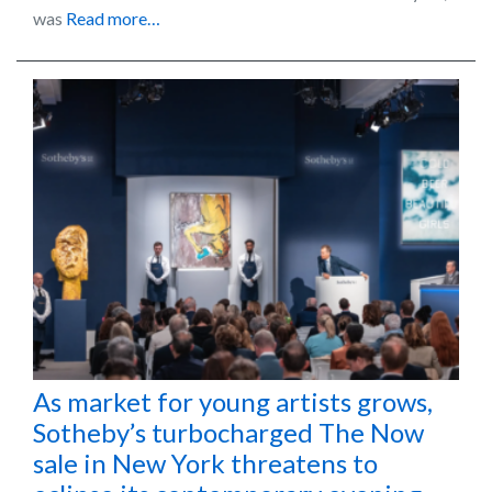
was
Read more…
As market for young artists grows,
Sotheby’s turbocharged The Now
sale in New York threatens to