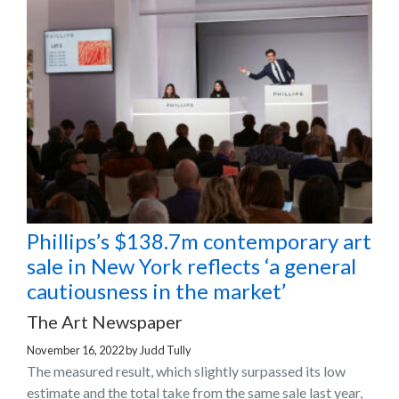
Phillips’s $138.7m contemporary art
sale in New York reflects ‘a general
cautiousness in the market’
The Art Newspaper
November 16, 2022
by
Judd Tully
The measured result, which slightly surpassed its low
estimate and the total take from the same sale last year,