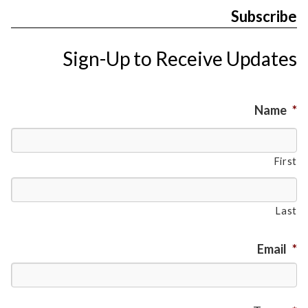
Subscribe
Sign-Up to Receive Updates
Name
*
First
Last
Email
*