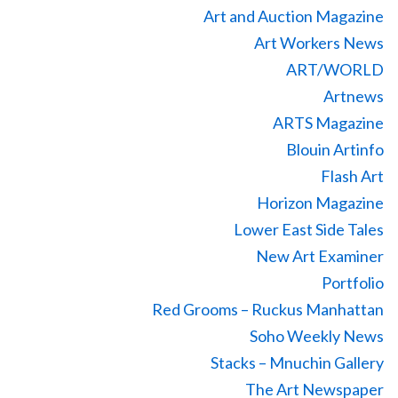
Art and Auction Magazine
Art Workers News
ART/WORLD
Artnews
ARTS Magazine
Blouin Artinfo
Flash Art
Horizon Magazine
Lower East Side Tales
New Art Examiner
Portfolio
Red Grooms – Ruckus Manhattan
Soho Weekly News
Stacks – Mnuchin Gallery
The Art Newspaper