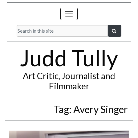
Judd Tully
Art Critic, Journalist and
Filmmaker
Tag:
Avery Singer