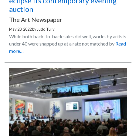
eclipse its contemporary evening
auction
The Art Newspaper
May 20, 2022
by
Judd Tully
While both back-to-back sales did well, works by artists
under 40 were snapped up at a rate not matched by
Read
more…