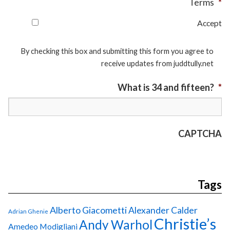
Terms
*
Accept
By checking this box and submitting this form you agree to
receive updates from juddtully.net
What is 34 and fifteen?
*
CAPTCHA
Tags
Alberto Giacometti
Alexander Calder
Adrian Ghenie
Christie’s
Andy Warhol
Amedeo Modigliani