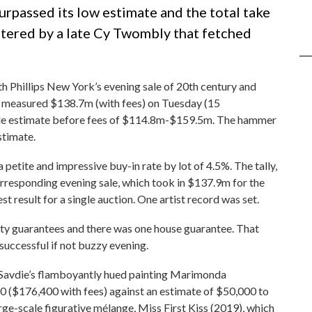
urpassed its low estimate and the total take
lstered by a late Cy Twombly that fetched
th Phillips New York’s evening sale of 20th century and
h measured $138.7m (with fees) on Tuesday (15
sale estimate before fees of $114.8m-$159.5m. The hammer
stimate.
a petite and impressive buy-in rate by lot of 4.5%. The tally,
responding evening sale, which took in $137.9m for the
st result for a single auction. One artist record was set.
rty guarantees and there was one house guarantee. That
successful if not buzzy evening.
a Savdie’s flamboyantly hued painting Marimonda
($176,400 with fees) against an estimate of $50,000 to
ge-scale figurative mélange, Miss First Kiss (2019), which