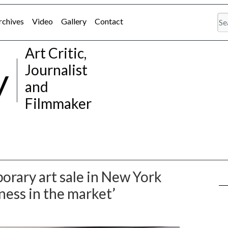
rchives
Video
Gallery
Contact
Art Critic,
y
Journalist
and
Filmmaker
orary art sale in New York
sness in the market’