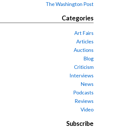
The Washington Post
Categories
Art Fairs
Articles
Auctions
Blog
Criticism
Interviews
News
Podcasts
Reviews
Video
Subscribe