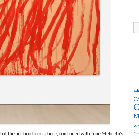
Adr
Ca
C
M
Ed 
of the auction hemisphere, continued with Julie Mehretu’s
Ge