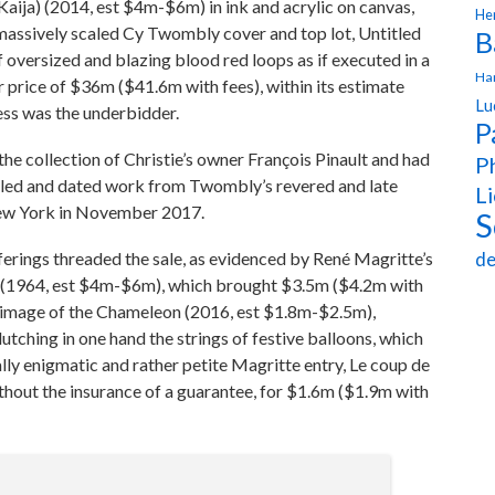
aija) (2014, est $4m-$6m) in ink and acrylic on canvas,
Hen
 massively scaled Cy Twombly cover and top lot, Untitled
B
f oversized and blazing blood red loops as if executed in a
Ha
price of $36m ($41.6m with fees), within its estimate
Lu
ess was the underbidder.
P
he collection of Christie’s owner François Pinault and had
Ph
caled and dated work from Twombly’s revered and late
Li
New York in November 2017.
S
rings threaded the sale, as evidenced by René Magritte’s
de
 (1964, est $4m-$6m), which brought $3.5m ($4.2m with
lgrimage of the Chameleon (2016, est $1.8m-$2.5m),
utching in one hand the strings of festive balloons, which
lly enigmatic and rather petite Magritte entry, Le coup de
thout the insurance of a guarantee, for $1.6m ($1.9m with