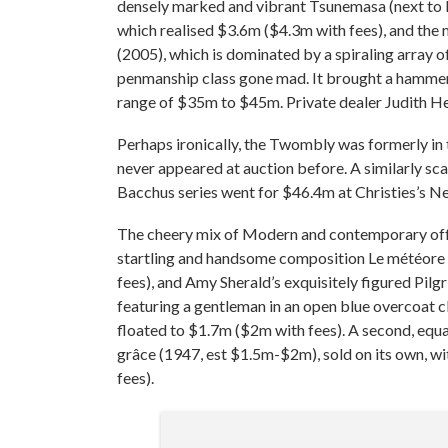
densely marked and vibrant Tsunemasa (next to K
which realised $3.6m ($4.3m with fees), and the
(2005), which is dominated by a spiraling array o
penmanship class gone mad. It brought a hammer 
range of $35m to $45m. Private dealer Judith H
Perhaps ironically, the Twombly was formerly in t
never appeared at auction before. A similarly s
Bacchus series went for $46.4m at Christies’s 
The cheery mix of Modern and contemporary offe
startling and handsome composition Le météore
fees), and Amy Sherald’s exquisitely figured Pi
featuring a gentleman in an open blue overcoat cl
floated to $1.7m ($2m with fees). A second, equa
grâce (1947, est $1.5m-$2m), sold on its own, wi
fees).