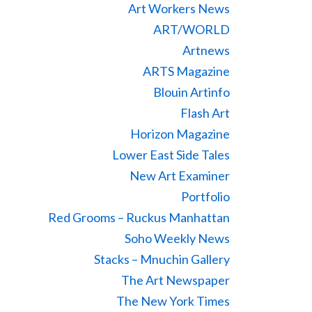
Art Workers News
ART/WORLD
Artnews
ARTS Magazine
Blouin Artinfo
Flash Art
Horizon Magazine
Lower East Side Tales
New Art Examiner
Portfolio
Red Grooms – Ruckus Manhattan
Soho Weekly News
Stacks – Mnuchin Gallery
The Art Newspaper
The New York Times