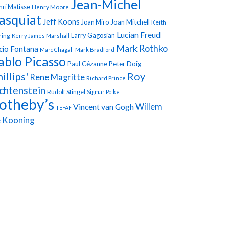
Jean-Michel
ri Matisse
Henry Moore
asquiat
Jeff Koons
Joan Miro
Joan Mitchell
Keith
Lucian Freud
Larry Gagosian
ring
Kerry James Marshall
Mark Rothko
cio Fontana
Marc Chagall
Mark Bradford
ablo Picasso
Paul Cézanne
Peter Doig
illips'
Roy
Rene Magritte
Richard Prince
chtenstein
Rudolf Stingel
Sigmar Polke
otheby’s
Vincent van Gogh
Willem
TEFAF
 Kooning