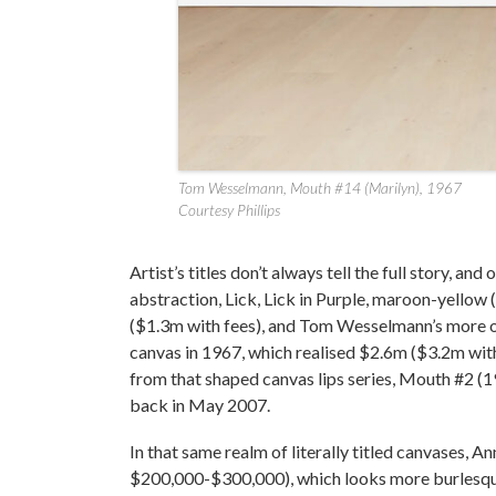
Tom Wesselmann, Mouth #14 (Marilyn), 1967
Courtesy Phillips
Artist’s titles don’t always tell the full story, an
abstraction, Lick, Lick in Purple, maroon-yell
($1.3m with fees), and Tom Wesselmann’s more o
canvas in 1967, which realised $2.6m ($3.2m wit
from that shaped canvas lips series, Mouth #2 (1
back in May 2007.
In that same realm of literally titled canvases, 
$200,000-$300,000), which looks more burlesque