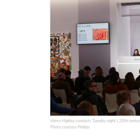
Henry Highley conducts Tuesday night’s 20th centur
Photo courtesy Phillips