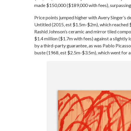
made $150,000 ($189,000 with fees), surpassing
Price points jumped higher with Avery Singer’s 
Untitled (2015, est $1.5m-$2m), which reached $1
Rashid Johnson’s ceramic and mirror tiled comp
$1.4 million ($1.7m with fees) against a slight
by a third-party guarantee, as was Pablo Picasso
buste (1968, est $2.5m-$3.5m), which went for a