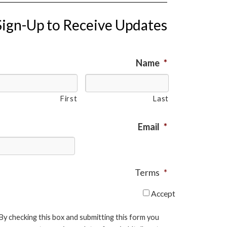
Sign-Up to Receive Updates
Name
*
First
Last
Email
*
Terms
*
Accept
By checking this box and submitting this form you