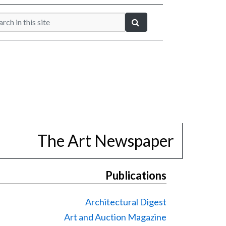
The Art Newspaper
Publications
Architectural Digest
Art and Auction Magazine