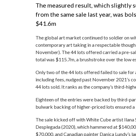
The measured result, which slightly s
from the same sale last year, was bo
$41.6m
The global art market continued to soldier on wi
contemporary art taking in a respectable thoug
November). The 44 lots offered carried a pre-
total was $115.7m, a brushstroke over the low e
Only two of the 44 lots offered failed to sale for 
including fees, nudged past November 2021’s cor
44 lots sold. It ranks as the company’s third-highe
Eighteen of the entries were backed by third-pa
bulwark backing of higher-priced lots ensured a 
The sale kicked off with White Cube artist Ilan
Desplegada (2020), which hammered at $140,000 
$70,000, and Canadian painter Danica Lundy’s lar