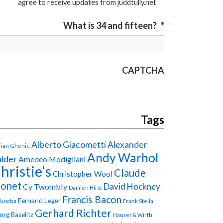
agree to receive updates from juddtully.net
What is 34 and fifteen?
*
CAPTCHA
Tags
Alberto Giacometti
Alexander
ian Ghenie
Andy Warhol
lder
Amedeo Modigliani
hristie’s
Claude
Christopher Wool
onet
David Hockney
Cy Twombly
Damien Hirst
Francis Bacon
Fernand Leger
Ruscha
Frank Stella
Gerhard Richter
org Baselitz
Hauser & Wirth