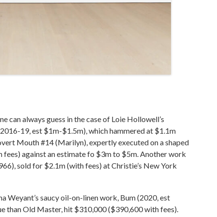
d one can always guess in the case of Loie Hollowell’s
ow (2016-19, est $1m-$1.5m), which hammered at $1.1m
vert Mouth #14 (Marilyn), expertly executed on a shaped
h fees) against an estimate fo $3m to $5m. Another work
966), sold for $2.1m (with fees) at Christie’s New York
Anna Weyant’s saucy oil-on-linen work, Bum (2020, est
 than Old Master, hit $310,000 ($390,600 with fees).