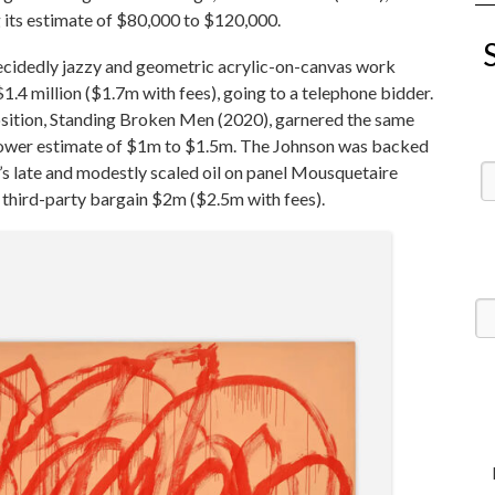
 its estimate of $80,000 to $120,000.
decidedly jazzy and geometric acrylic-on-canvas work
.4 million ($1.7m with fees), going to a telephone bidder.
osition, Standing Broken Men (2020), garnered the same
ly lower estimate of $1m to $1.5m. The Johnson was backed
’s late and modestly scaled oil on panel Mousquetaire
 third-party bargain $2m ($2.5m with fees).