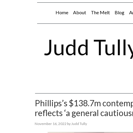
Home
About
The Melt
Blog
A
Judd Tull
Phillips’s $138.7m contemp
reflects ‘a general cautiou
November 16, 2022
by
Judd Tully