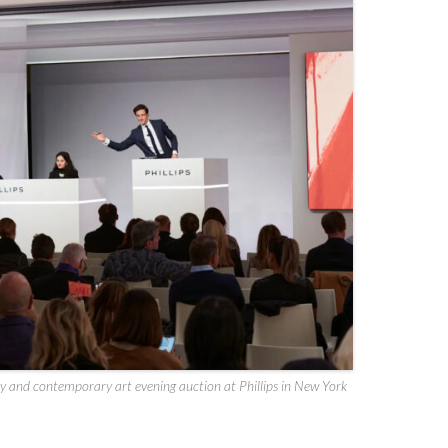
y and contemporary art evening auction at Phillips in New York