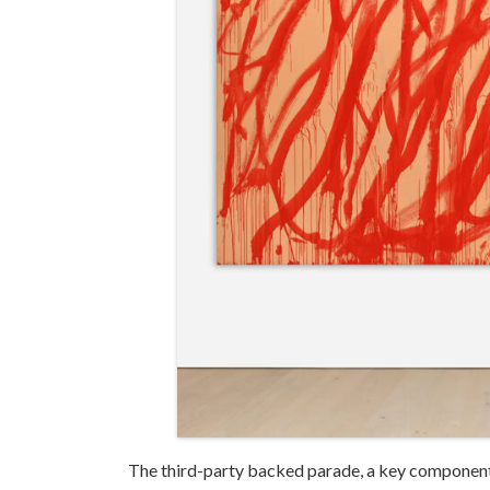
The third-party backed parade, a key component 