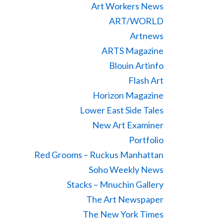
Art Workers News
ART/WORLD
Artnews
ARTS Magazine
Blouin Artinfo
Flash Art
Horizon Magazine
Lower East Side Tales
New Art Examiner
Portfolio
Red Grooms – Ruckus Manhattan
Soho Weekly News
Stacks – Mnuchin Gallery
The Art Newspaper
The New York Times