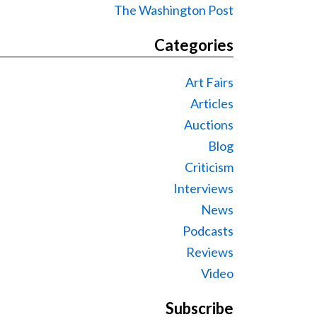
The Washington Post
Categories
Art Fairs
Articles
Auctions
Blog
Criticism
Interviews
News
Podcasts
Reviews
Video
Subscribe