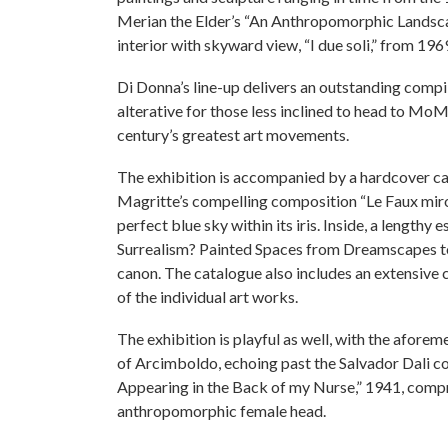
Merian the Elder’s “An Anthropomorphic Landscap
interior with skyward view, “I due soli,” from 196
Di Donna’s line-up delivers an outstanding compil
alterative for those less inclined to head to MoM
century’s greatest art movements.
The exhibition is accompanied by a hardcover cat
Magritte’s compelling composition “Le Faux miroir
perfect blue sky within its iris. Inside, a lengthy
Surrealism? Painted Spaces from Dreamscapes to 
canon. The catalogue also includes an extensive ch
of the individual art works.
The exhibition is playful as well, with the afor
of Arcimboldo, echoing past the Salvador Dali 
Appearing in the Back of my Nurse,” 1941, compr
anthropomorphic female head.