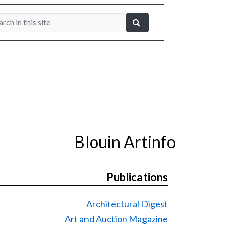
Blouin Artinfo
Publications
Architectural Digest
Art and Auction Magazine