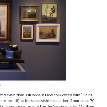
ry
rated exhibitions, DiDonna in New York excels with “Fields
ember 18), a rich, salon-style installation of more than 70
e 17th century, represented by the German master Matthaus