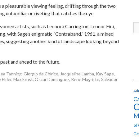
s a pleasurable viewing feeling, drifting through the two
g unfamiliar or riveting that catches the eye.
women artists, such as Leonora Carrington, Leonor Fini,
g, with Sage’s enigmatic “Contraband,” 1961, a mixed
s, suggesting another kind of landscape looking beyond
 past and ahead to the future.
ea Tanning
,
Giorgio de Chirico
,
Jacqueline Lamba
,
Kay Sage
,
 Elder
,
Max Ernst
,
Oscar Dominguez
,
Rene Magritte
,
Salvador
Adr
Ca
C
M
Ed 
Ge