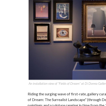
An installation view of “Fields of Dream” at Di Donna Galle
Riding the surging wave of first-rate, gallery cu
of Dream: The Surrealist Landscape” (through Dec
paintings and sculpture ranging in time from th