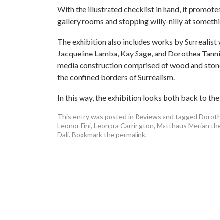
With the illustrated checklist in hand, it promote
gallery rooms and stopping willy-nilly at somethin
The exhibition also includes works by Surrealist 
Jacqueline Lamba, Kay Sage, and Dorothea Tannin
media construction comprised of wood and stone
the confined borders of Surrealism.
In this way, the exhibition looks both back to the
This entry was posted in
Reviews
and tagged
Doroth
Leonor Fini
,
Leonora Carrington
,
Matthaus Merian the
Dali
. Bookmark the
permalink
.