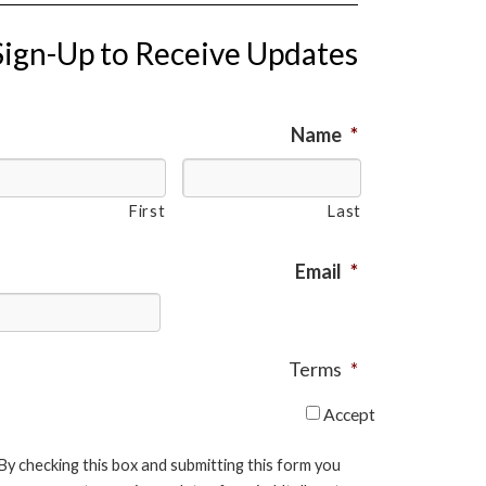
Sign-Up to Receive Updates
Name
*
First
Last
Email
*
Terms
*
Accept
By checking this box and submitting this form you