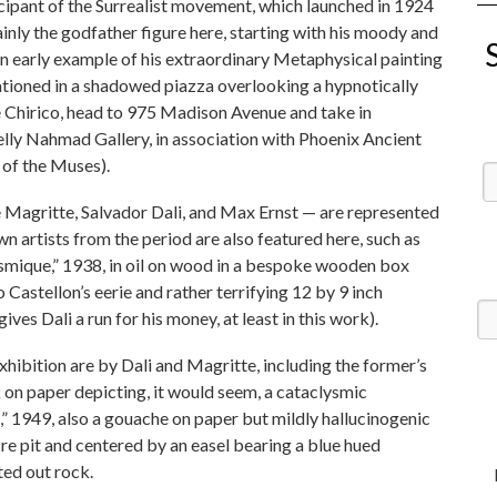
icipant of the Surrealist movement, which launched in 1924
ainly the godfather figure here, starting with his moody and
n early example of his extraordinary Metaphysical painting
stationed in a shadowed piazza overlooking a hypnotically
de Chirico, head to 975 Madison Avenue and take in
lly Nahmad Gallery, in association with Phoenix Ancient
 of the Muses).
e Magritte, Salvador Dali, and Max Ernst — are represented
n artists from the period are also featured here, such as
smique,” 1938, in oil on wood in a bespoke wooden box
astellon’s eerie and rather terrifying 12 by 9 inch
ives Dali a run for his money, at least in this work).
hibition are by Dali and Magritte, including the former’s
k on paper depicting, it would seem, a cataclysmic
” 1949, also a gouache on paper but mildly hallucinogenic
fire pit and centered by an easel bearing a blue hued
ted out rock.