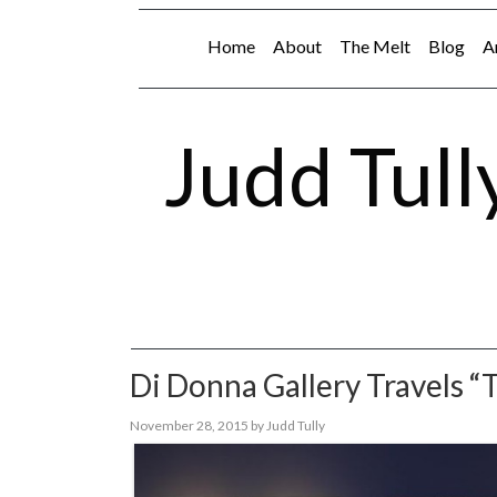
Home
About
The Melt
Blog
A
Judd Tull
Di Donna Gallery Travels “
November 28, 2015
by
Judd Tully