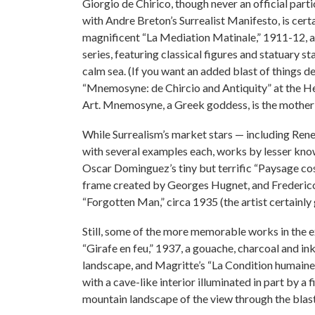
Giorgio de Chirico, though never an official part
with Andre Breton’s Surrealist Manifesto, is cert
magnificent “La Mediation Matinale,” 1911-12, a
series, featuring classical figures and statuary 
calm sea. (If you want an added blast of things 
“Mnemosyne: de Chircio and Antiquity” at the He
Art. Mnemosyne, a Greek goddess, is the mother
While Surrealism’s market stars — including Ren
with several examples each, works by lesser know
Oscar Dominguez’s tiny but terrific “Paysage co
frame created by Georges Hugnet, and Frederico C
“Forgotten Man,” circa 1935 (the artist certainly g
Still, some of the more memorable works in the ex
“Girafe en feu,” 1937, a gouache, charcoal and in
landscape, and Magritte’s “La Condition humaine,
with a cave-like interior illuminated in part by a 
mountain landscape of the view through the blas