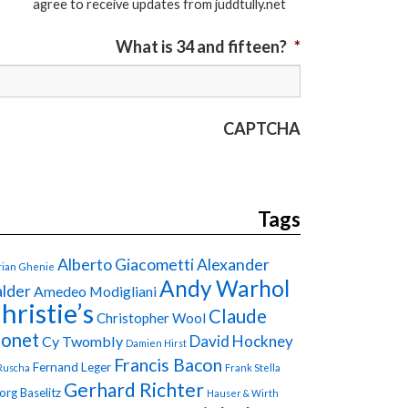
agree to receive updates from juddtully.net
What is 34 and fifteen?
*
CAPTCHA
Tags
Alberto Giacometti
Alexander
ian Ghenie
Andy Warhol
lder
Amedeo Modigliani
hristie’s
Claude
Christopher Wool
onet
David Hockney
Cy Twombly
Damien Hirst
Francis Bacon
Fernand Leger
Ruscha
Frank Stella
Gerhard Richter
org Baselitz
Hauser & Wirth