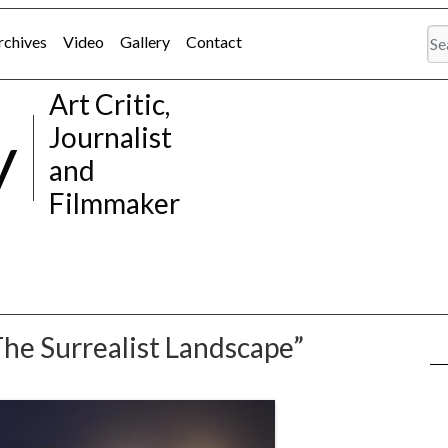
rchives
Video
Gallery
Contact
Art Critic,
y
Journalist
and
Filmmaker
The Surrealist Landscape”