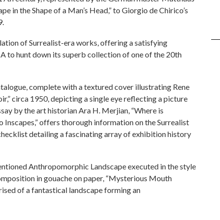
e in the Shape of a Man’s Head,” to Giorgio de Chirico’s
9.
ation of Surrealist-era works, offering a satisfying
A to hunt down its superb collection of one of the 20th
alogue, complete with a textured cover illustrating Rene
,” circa 1950, depicting a single eye reflecting a picture
 essay by the art historian Ara H. Merjian, “Where is
Inscapes,” offers thorough information on the Surrealist
ecklist detailing a fascinating array of exhibition history
ementioned Anthropomorphic Landscape executed in the style
composition in gouache on paper, “Mysterious Mouth
ised of a fantastical landscape forming an