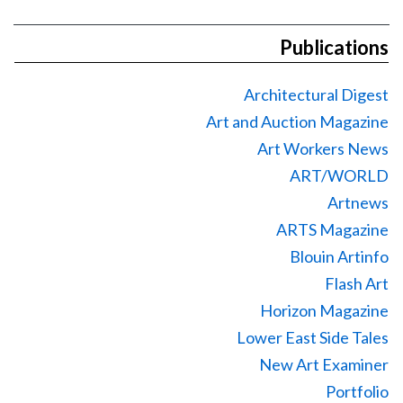
Publications
Architectural Digest
Art and Auction Magazine
Art Workers News
ART/WORLD
Artnews
ARTS Magazine
Blouin Artinfo
Flash Art
Horizon Magazine
Lower East Side Tales
New Art Examiner
Portfolio