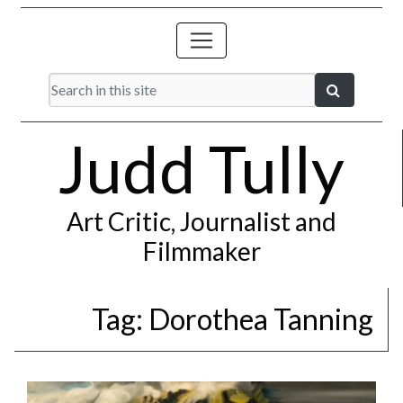
Judd Tully
Art Critic, Journalist and
Filmmaker
Tag:
Dorothea Tanning