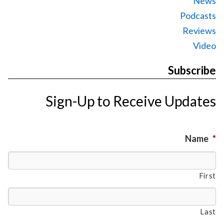
News
Podcasts
Reviews
Video
Subscribe
Sign-Up to Receive Updates
Name
*
First
Last