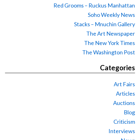
Red Grooms – Ruckus Manhattan
Soho Weekly News
Stacks – Mnuchin Gallery
The Art Newspaper
The New York Times
The Washington Post
Categories
Art Fairs
Articles
Auctions
Blog
Criticism
Interviews