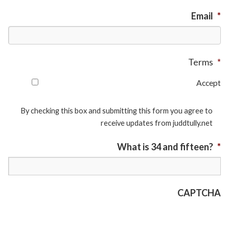
Email
*
Terms
*
Accept
By checking this box and submitting this form you agree to
receive updates from juddtully.net
What is 34 and fifteen?
*
CAPTCHA