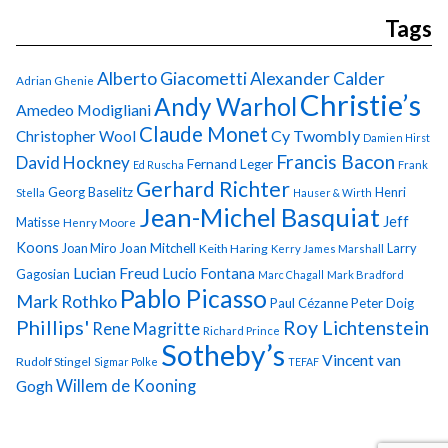
Tags
Alberto Giacometti
Alexander Calder
Adrian Ghenie
Christie’s
Andy Warhol
Amedeo Modigliani
Claude Monet
Cy Twombly
Christopher Wool
Damien Hirst
Francis Bacon
David Hockney
Fernand Leger
Ed Ruscha
Frank
Gerhard Richter
Georg Baselitz
Henri
Stella
Hauser & Wirth
Jean-Michel Basquiat
Jeff
Matisse
Henry Moore
Koons
Joan Miro
Joan Mitchell
Larry
Keith Haring
Kerry James Marshall
Lucian Freud
Lucio Fontana
Gagosian
Marc Chagall
Mark Bradford
Pablo Picasso
Mark Rothko
Paul Cézanne
Peter Doig
Phillips'
Roy Lichtenstein
Rene Magritte
Richard Prince
Sotheby’s
Vincent van
Rudolf Stingel
Sigmar Polke
TEFAF
Gogh
Willem de Kooning