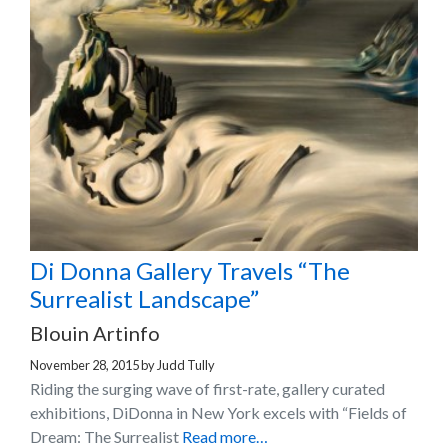
Di Donna Gallery Travels “The
Surrealist Landscape”
Blouin Artinfo
November 28, 2015
by
Judd Tully
Riding the surging wave of first-rate, gallery curated
exhibitions, DiDonna in New York excels with “Fields of
Dream: The Surrealist
Read more…