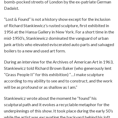
bomb-pocked streets of London by the ex-patriate German
Dadaist.
“Lost & Found” is not a history show except for the inclusion
of Richard Stankiewicz’s rusted sculpture, first exhibited in
1956 at the Hansa Gallery in New York. For a short time in the
mid-1950’s, Stankiewicz dominated the vanguard of urban
junk artists who elevated eviscerated auto parts and salvaged
boilers to a new and used art form.
During an interview for the Archives of American Art in 1963,
Stankiewicz told Richard Brown Baker (who generously lent
“Grass People II” for this exhibition) “…I make sculpture
according to my ability to see and to construct, and the work
will be as profound or as shallow as I am.”
Stankiewicz wrote about the moment he “found” his
sculptural path and it evokes a recyclable metaphor for the
underpinnings of this show. It took place during the early 50’s
while the artist was excavating the backyard behind his loft