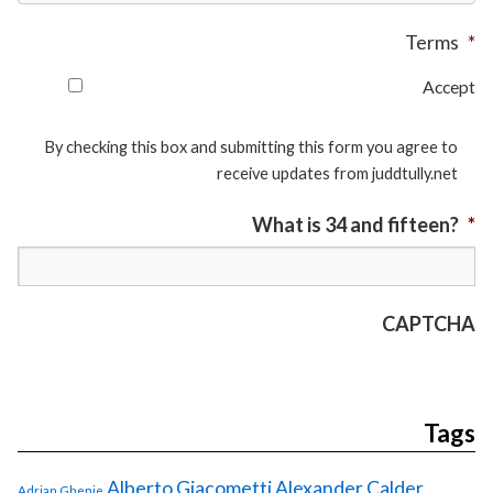
Terms
*
Accept
By checking this box and submitting this form you agree to
receive updates from juddtully.net
What is 34 and fifteen?
*
CAPTCHA
Tags
Alberto Giacometti
Alexander Calder
Adrian Ghenie