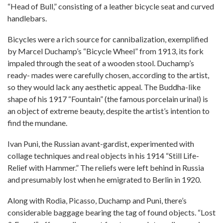
“Head of Bull,” consisting of a leather bicycle seat and curved
handlebars.
Bicycles were a rich source for cannibalization, exemplified
by Marcel Duchamp’s “Bicycle Wheel” from 1913, its fork
impaled through the seat of a wooden stool. Duchamp’s
ready- mades were carefully chosen, according to the artist,
so they would lack any aesthetic appeal. The Buddha-like
shape of his 1917 “Fountain” (the famous porcelain urinal) is
an object of extreme beauty, despite the artist’s intention to
find the mundane.
Ivan Puni, the Russian avant-gardist, experimented with
collage techniques and real objects in his 1914 “Still Life-
Relief with Hammer.” The reliefs were left behind in Russia
and presumably lost when he emigrated to Berlin in 1920.
Along with Rodia, Picasso, Duchamp and Puni, there’s
considerable baggage bearing the tag of found objects. “Lost