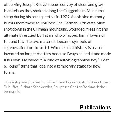
observing Joseph Beuys’ rescue convoy of sleds and gray
blankets as they snaked along the Guggenheim Museum’s
ramp during his retrospective in 1979. A cobbled memory
bursts from these sculptures: The German Luftwaffe pilot
shot down in the Crimean mountains, wounded, freezing and
ultimately rescued by Tatars who wrapped him in layers of
felt and fat. The two materials became symbols of
regeneration for the artist. Whether that history is real or
invented no longer matters because Beuys seized it and made
it his own. He called it “a kind of autobiographical key.” “Lost
& Found” turns that idea into a temporary stage for new
forms.
This entry was posted in
Criticism
and tagged
Antonio Gaudi
,
Jean
Dubuffet
,
Richard Stankiewicz
,
Sculpture Center
. Bookmark the
permalink
.
Publications