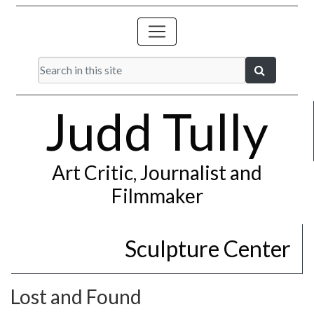
Judd Tully
Art Critic, Journalist and
Filmmaker
Sculpture Center
Lost and Found