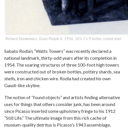
Richard Stankeiwicz, Grass People II, 1956, 18 x 7 x 9 inches, rusted steel
Sabato Rodia’s “Watts Towers” was recently declared a
national landmark, thirty-odd years after its completion in
1954. The soaring structures of three 100-foot high towers
were constructed out of broken bottles, pottery shards, sea
shells, iron and chicken wire. Rodia had created his own
Gaudi-like skyline.
The notion of “found objects” and artists finding alternative
uses for things that others consider junk, has been around
since Picasso inserted some upholstery fringe to his 1912
“Still Life.” The ultimate image from this rich cache of
museum-quality detritus is Picasso’s 1943 assemblage,