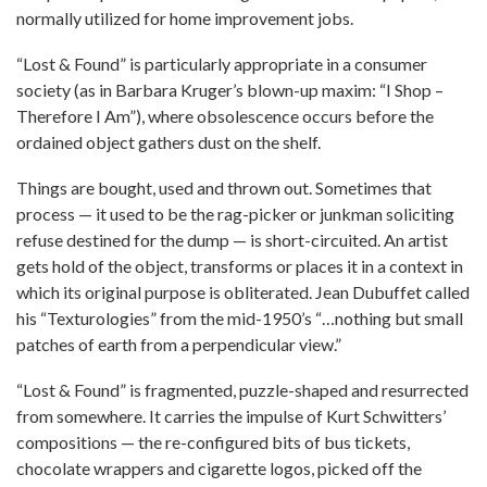
normally utilized for home improvement jobs.
“Lost & Found” is particularly appropriate in a consumer
society (as in Barbara Kruger’s blown-up maxim: “I Shop –
Therefore I Am”), where obsolescence occurs before the
ordained object gathers dust on the shelf.
Things are bought, used and thrown out. Sometimes that
process — it used to be the rag-picker or junkman soliciting
refuse destined for the dump — is short-circuited. An artist
gets hold of the object, transforms or places it in a context in
which its original purpose is obliterated. Jean Dubuffet called
his “Texturologies” from the mid-1950’s “…nothing but small
patches of earth from a perpendicular view.”
“Lost & Found” is fragmented, puzzle-shaped and resurrected
from somewhere. It carries the impulse of Kurt Schwitters’
compositions — the re-configured bits of bus tickets,
chocolate wrappers and cigarette logos, picked off the