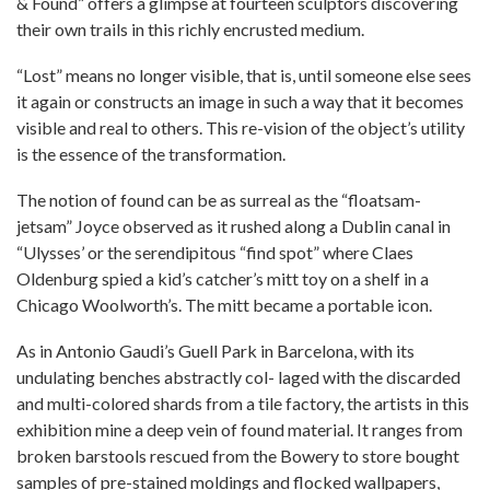
& Found” offers a glimpse at fourteen sculptors discovering
their own trails in this richly encrusted medium.
“Lost” means no longer visible, that is, until someone else sees
it again or constructs an image in such a way that it becomes
visible and real to others. This re-vision of the object’s utility
is the essence of the transformation.
The notion of found can be as surreal as the “floatsam-
jetsam” Joyce observed as it rushed along a Dublin canal in
“Ulysses’ or the serendipitous “find spot” where Claes
Oldenburg spied a kid’s catcher’s mitt toy on a shelf in a
Chicago Woolworth’s. The mitt became a portable icon.
As in Antonio Gaudi’s Guell Park in Barcelona, with its
undulating benches abstractly col- laged with the discarded
and multi-colored shards from a tile factory, the artists in this
exhibition mine a deep vein of found material. It ranges from
broken barstools rescued from the Bowery to store bought
samples of pre-stained moldings and flocked wallpapers,