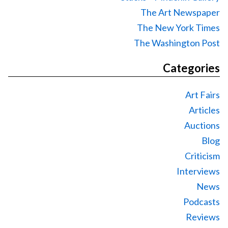
The Art Newspaper
The New York Times
The Washington Post
Categories
Art Fairs
Articles
Auctions
Blog
Criticism
Interviews
News
Podcasts
Reviews