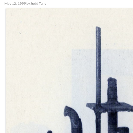
May 12, 1999
by
Judd Tully