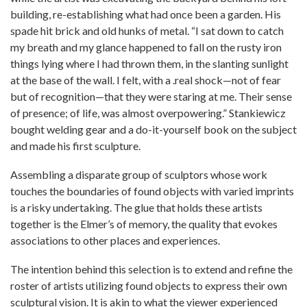
building, re-establishing what had once been a garden. His
spade hit brick and old hunks of metal. “I sat down to catch
my breath and my glance happened to fall on the rusty iron
things lying where I had thrown them, in the slanting sunlight
at the base of the wall. I felt, with a .real shock—not of fear
but of recognition—that they were staring at me. Their sense
of presence; of life, was almost overpowering.” Stankiewicz
bought welding gear and a do-it-yourself book on the subject
and made his first sculpture.
Assembling a disparate group of sculptors whose work
touches the boundaries of found objects with varied imprints
is a risky undertaking. The glue that holds these artists
together is the Elmer’s of memory, the quality that evokes
associations to other places and experiences.
The intention behind this selection is to extend and refine the
roster of artists utilizing found objects to express their own
sculptural vision. It is akin to what the viewer experienced