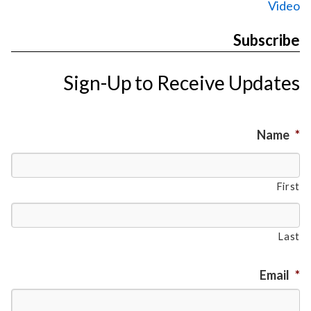
Video
Subscribe
Sign-Up to Receive Updates
Name
*
First
Last
Email
*