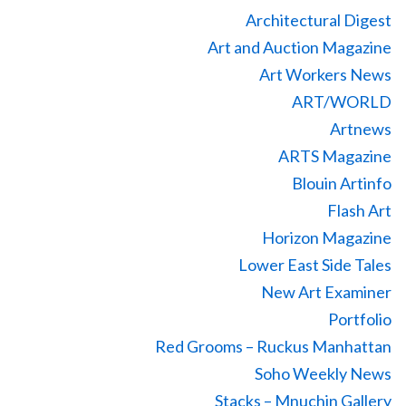
Architectural Digest
Art and Auction Magazine
Art Workers News
ART/WORLD
Artnews
ARTS Magazine
Blouin Artinfo
Flash Art
Horizon Magazine
Lower East Side Tales
New Art Examiner
Portfolio
Red Grooms – Ruckus Manhattan
Soho Weekly News
Stacks – Mnuchin Gallery