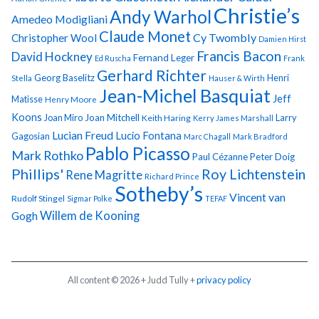
Christie’s
Andy Warhol
Amedeo Modigliani
Claude Monet
Cy Twombly
Christopher Wool
Damien Hirst
Francis Bacon
David Hockney
Fernand Leger
Ed Ruscha
Frank
Gerhard Richter
Georg Baselitz
Henri
Stella
Hauser & Wirth
Jean-Michel Basquiat
Jeff
Matisse
Henry Moore
Koons
Joan Miro
Joan Mitchell
Larry
Keith Haring
Kerry James Marshall
Lucian Freud
Lucio Fontana
Gagosian
Marc Chagall
Mark Bradford
Pablo Picasso
Mark Rothko
Paul Cézanne
Peter Doig
Phillips'
Roy Lichtenstein
Rene Magritte
Richard Prince
Sotheby’s
Vincent van
Rudolf Stingel
Sigmar Polke
TEFAF
Gogh
Willem de Kooning
All content © 2026 + Judd Tully +
privacy policy