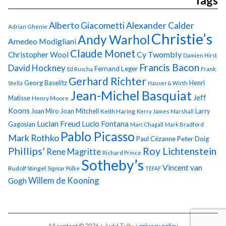
Tags
Alberto Giacometti
Alexander Calder
Adrian Ghenie
Christie’s
Andy Warhol
Amedeo Modigliani
Claude Monet
Cy Twombly
Christopher Wool
Damien Hirst
Francis Bacon
David Hockney
Fernand Leger
Ed Ruscha
Frank
Gerhard Richter
Georg Baselitz
Henri
Stella
Hauser & Wirth
Jean-Michel Basquiat
Jeff
Matisse
Henry Moore
Koons
Joan Miro
Joan Mitchell
Larry
Keith Haring
Kerry James Marshall
Lucian Freud
Lucio Fontana
Gagosian
Marc Chagall
Mark Bradford
Pablo Picasso
Mark Rothko
Paul Cézanne
Peter Doig
Phillips'
Roy Lichtenstein
Rene Magritte
Richard Prince
Sotheby’s
Vincent van
Rudolf Stingel
Sigmar Polke
TEFAF
Gogh
Willem de Kooning
All content © 2026 + Judd Tully +
privacy policy