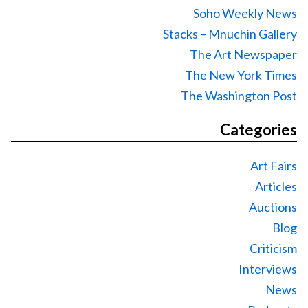
Soho Weekly News
Stacks – Mnuchin Gallery
The Art Newspaper
The New York Times
The Washington Post
Categories
Art Fairs
Articles
Auctions
Blog
Criticism
Interviews
News