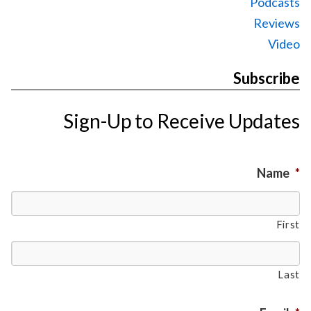
Podcasts
Reviews
Video
Subscribe
Sign-Up to Receive Updates
Name
*
First
Last