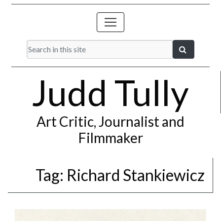
Judd Tully
Art Critic, Journalist and
Filmmaker
Tag:
Richard Stankiewicz