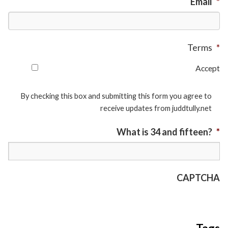
Email
*
Terms
*
Accept
By checking this box and submitting this form you agree to
receive updates from juddtully.net
What is 34 and fifteen?
*
CAPTCHA