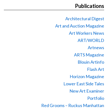
Publications
Architectural Digest
Art and Auction Magazine
Art Workers News
ART/WORLD
Artnews
ARTS Magazine
Blouin Artinfo
Flash Art
Horizon Magazine
Lower East Side Tales
New Art Examiner
Portfolio
Red Grooms – Ruckus Manhattan