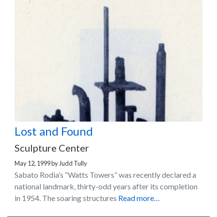
Lost and Found
Sculpture Center
May 12, 1999
by
Judd Tully
Sabato Rodia’s “Watts Towers” was recently declared a
national landmark, thirty-odd years after its completion
in 1954. The soaring structures
Read more…