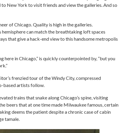
to New York to visit friends and view the galleries. And so
eer of Chicago. Quality is high in the galleries.
is hemisphere can match the breathtaking loft spaces
yways that give a hack-end view to this handsome metropolis
ng here in Chicago,” is quickly counterpointed by, “but you
rk.”
itor’s frenzied tour of the Windy City, compressed
-based artists follow.
vated trains that snake along Chicago’s spine, visiting
ng the beers that at one time made Milwaukee famous, certain
-taking deems the patient despite a chronic case of cabin
age tamale.