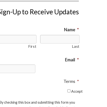
Sign-Up to Receive Updates
Name
*
First
Last
Email
*
Terms
*
Accept
By checking this box and submitting this form you