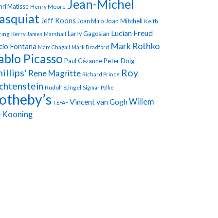
Jean-Michel
ri Matisse
Henry Moore
asquiat
Jeff Koons
Joan Miro
Joan Mitchell
Keith
Lucian Freud
Larry Gagosian
ring
Kerry James Marshall
Mark Rothko
cio Fontana
Marc Chagall
Mark Bradford
ablo Picasso
Paul Cézanne
Peter Doig
illips'
Roy
Rene Magritte
Richard Prince
chtenstein
Rudolf Stingel
Sigmar Polke
otheby’s
Vincent van Gogh
Willem
TEFAF
 Kooning