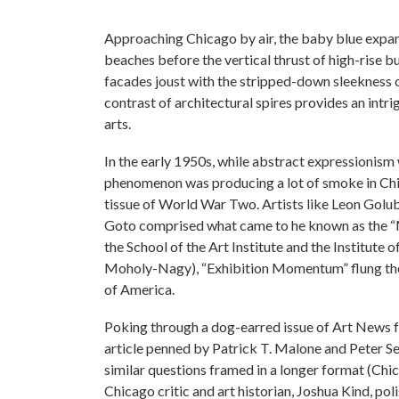
Approaching Chicago by air, the baby blue expans
beaches before the vertical thrust of high-rise 
facades joust with the stripped-down sleekness 
contrast of architectural spires provides an intri
arts.
In the early 1950s, while abstract expressionism 
phenomenon was producing a lot of smoke in Chi
tissue of World War Two. Artists like Leon Gol
Goto comprised what came to he known as the “M
the School of the Art Institute and the Institute
Moholy-Nagy), “Exhibition Momentum” flung the 
of America.
Poking through a dog-earred issue of Art News 
article penned by Patrick T. Malone and Peter Se
similar questions framed in a longer format (Chi
Chicago critic and art historian, Joshua Kind, 