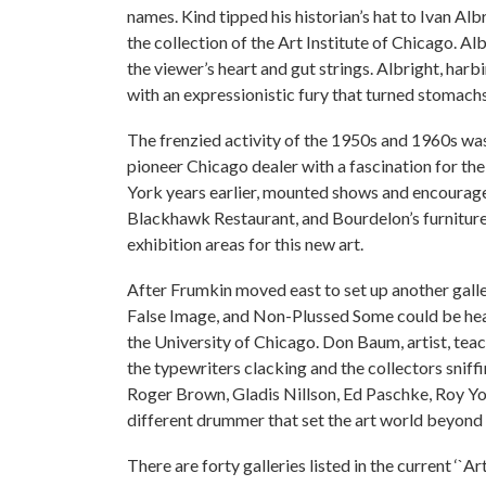
names. Kind tipped his historian’s hat to Ivan A
the collection of the Art Institute of Chicago. A
the viewer’s heart and gut strings. Albright, har
with an expressionistic fury that turned stomac
The frenzied activity of the 1950s and 1960s was
pioneer Chicago dealer with a fascination for the
York years earlier, mounted shows and encouraged
Blackhawk Restaurant, and Bourdelon’s furniture 
exhibition areas for this new art.
After Frumkin moved east to set up another galle
False Image, and Non-Plussed Some could be hear
the University of Chicago. Don Baum, artist, teach
the typewriters clacking and the collectors sniff
Roger Brown, Gladis Nillson, Ed Paschke, Roy Yo
different drummer that set the art world beyond 
There are forty galleries listed in the current ‘