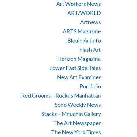
Art Workers News
ART/WORLD
Artnews
ARTS Magazine
Blouin Artinfo
Flash Art
Horizon Magazine
Lower East Side Tales
New Art Examiner
Portfolio
Red Grooms – Ruckus Manhattan
Soho Weekly News
Stacks – Mnuchin Gallery
The Art Newspaper
The New York Times