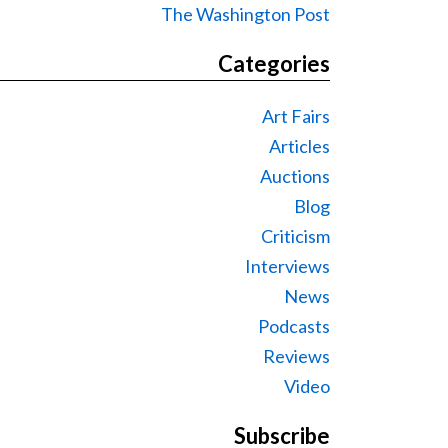
The Washington Post
Categories
Art Fairs
Articles
Auctions
Blog
Criticism
Interviews
News
Podcasts
Reviews
Video
Subscribe