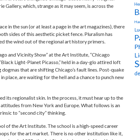
Hen
 Gallery, which, strange as it may seem, is across the
B
Ha
ace in the sun (or at least a page in the art magazines), there
Lu
th sides of this aesthetic picket fence. Pluralism has
P
d the wind out of the regional art history primers.
Ph
Li
ago and Vicinity Show” at the Art Institute, “Chicago
S
Black Light-Planet Picasso,” held in a day-glo attired loft
g dogmas that are shifting Chicago’s fault lines. Post-quake
de
in place, are waiting for the hell and a chance to punch new
 its regionalist skin. In the process, it must hear up to the
t attitudes from New York and Europe. What follows is an
insic to “second city” thinking.
ol of the Art Institute. The school is a high-speed career
ps for the art market. There is no other institution like it,