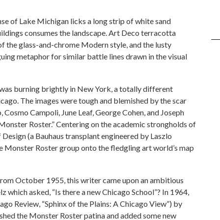
e of Lake Michigan licks a long strip of white sand
buildings consumes the landscape. Art Deco terracotta
of the glass-and-chrome Modern style, and the lusty
guing metaphor for similar battle lines drawn in the visual
was burning brightly in New York, a totally different
cago. The images were tough and blemished by the scar
ub, Cosmo Campoli, June Leaf, George Cohen, and Joseph
onster Roster.” Centering on the academic strongholds of
 of Design (a Bauhaus transplant engineered by Laszlo
Monster Roster group onto the fledgling art world’s map
from October 1955, this writer came upon an ambitious
lz which asked, “Is there a new Chicago School”? In 1964,
cago Review, “Sphinx of the Plains: A Chicago View”) by
polished the Monster Roster patina and added some new