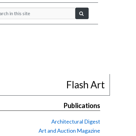
Flash Art
Publications
Architectural Digest
Art and Auction Magazine