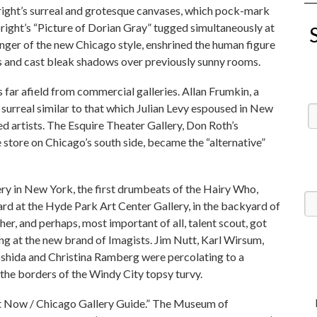
lbright’s surreal and grotesque canvases, which pock-mark
lbright’s “Picture of Dorian Gray” tugged simultaneously at
binger of the new Chicago style, enshrined the human figure
hs and cast bleak shadows over previously sunny rooms.
 far afield from commercial galleries. Allan Frumkin, a
 surreal similar to that which Julian Levy espoused in New
 artists. The Esquire Theater Gallery, Don Roth’s
store on Chicago’s south side, became the “alternative”
ry in New York, the first drumbeats of the Hairy Who,
d at the Hyde Park Art Center Gallery, in the backyard of
er, and perhaps, most important of all, talent scout, got
ing at the new brand of Imagists. Jim Nutt, Karl Wirsum,
shida and Christina Ramberg were percolating to a
the borders of the Windy City topsy turvy.
`Art Now / Chicago Gallery Guide.” The Museum of