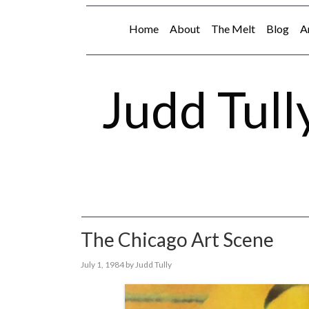
Home
About
The Melt
Blog
A
Judd Tull
The Chicago Art Scene
July 1, 1984
by
Judd Tully