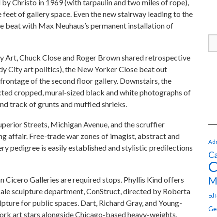
y Christo in 1969 (with tarpaulin and two miles of rope),
eet of gallery space. Even the new stairway leading to the
de beat with Max Neuhaus’s permanent installation of
y Art, Chuck Close and Roger Brown shared retrospective
ndy City art politics), the New Yorker Close beat out
rontage of the second floor gallery. Downstairs, the
cted cropped, mural-sized black and white photographs of
d track of grunts and muffled shrieks.
perior Streets, Michigan Avenue, and the scruffier
g affair. Free-trade war zones of imagist, abstract and
Adr
ry pedigree is easily established and stylistic predilections
Ca
C
M
Cicero Galleries are required stops. Phyllis Kind offers
 scale sculpture department, ConStruct, directed by Roberta
Ed 
pture for public spaces. Dart, Richard Gray, and Young-
Ge
York art stars alongside Chicago-based heavy-weights.