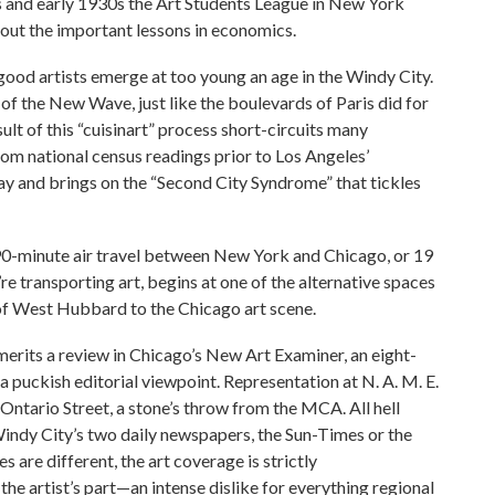
0s and early 1930s the Art Students League in New York
out the important lessons in economics.
 good artists emerge at too young an age in the Windy City.
 of the New Wave, just like the boulevards of Paris did for
lt of this “cuisinart” process short-circuits many
rom national census readings prior to Los Angeles’
ay and brings on the “Second City Syndrome” that tickles
90-minute air travel between New York and Chicago, or 19
re transporting art, begins at one of the alternative spaces
 of West Hubbard to the Chicago art scene.
erits a review in Chicago’s New Art Examiner, an eight-
a puckish editorial viewpoint. Representation at N. A. M. E.
Ontario Street, a stone’s throw from the MCA. All hell
 Windy City’s two daily newspapers, the Sun-Times or the
s are different, the art coverage is strictly
he artist’s part—an intense dislike for everything regional