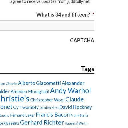
agree to receive updates from juddtully.net
What is 34 and fifteen?
*
CAPTCHA
Tags
Alberto Giacometti
Alexander
ian Ghenie
Andy Warhol
lder
Amedeo Modigliani
hristie’s
Claude
Christopher Wool
onet
David Hockney
Cy Twombly
Damien Hirst
Francis Bacon
Fernand Leger
Ruscha
Frank Stella
Gerhard Richter
org Baselitz
Hauser & Wirth