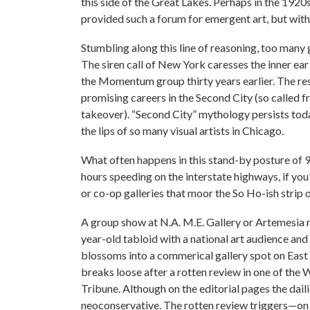
this side of the Great Lakes. Perhaps in the 192
provided such a forum for emergent art, but with
Stumbling along this line of reasoning, too many
The siren call of New York caresses the inner ear
the Momentum group thirty years earlier. The resu
promising careers in the Second City (so called f
takeover). “Second City” mythology persists tod
the lips of so many visual artists in Chicago.
What often happens in this stand-by posture of 
hours speeding on the interstate highways, if you’
or co-op galleries that moor the So Ho-ish strip
A group show at N.A. M.E. Gallery or Artemesia m
year-old tabloid with a national art audience and 
blossoms into a commerical gallery spot on East 
breaks loose after a rotten review in one of the
Tribune. Although on the editorial pages the dailie
neoconservative. The rotten review triggers—on t