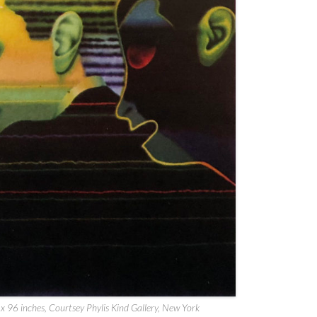
 x 96 inches, Courtsey Phylis Kind Gallery, New York