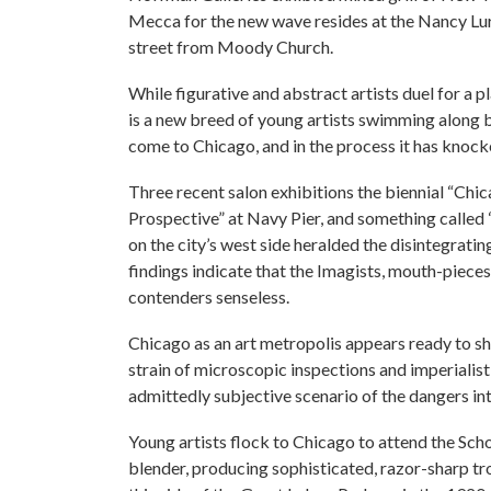
Mecca for the new wave resides at the Nancy Lurie
street from Moody Church.
While figurative and abstract artists duel for a pl
is a new breed of young artists swimming along bo
come to Chicago, and in the process it has knocke
Three recent salon exhibitions the biennial “Chic
Prospective” at Navy Pier, and something called “
on the city’s west side heralded the disintegratin
findings indicate that the Imagists, mouth-pieces 
contenders senseless.
Chicago as an art metropolis appears ready to shed
strain of microscopic inspections and imperialis
admittedly subjective scenario of the dangers intr
Young artists flock to Chicago to attend the Scho
blender, producing sophisticated, razor-sharp troo