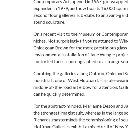
Contemporary Art, opened in 1967, got wrapped b
expanded in 1979, and now boasts 16,000 square f
second floor galleries, lub-dubs to an avant-gar
sound sculpture.
On a recent visit to the Museum of Contemporar
niches. Not surprisingly (if you’re attuned to Wi
Chicagoan Brown for the more prestigious glass f
environmental installation of Jane Wenger proje
contorted faces, choreographed to a strange soun
Combing the galleries along Ontario, Ohio and Su
industrial zone of West Hubbard, is a sole-wearin
middle-of-the-road art elbow for attention. Galle
can he quickly determined.
For the abstract-minded, Marianne Deson and Jan 
the strongest imagist suit, whereas in the large
Richards, masterminds the commissioning of scul
Hoffman Galleries exhibit a mixed grill of New 