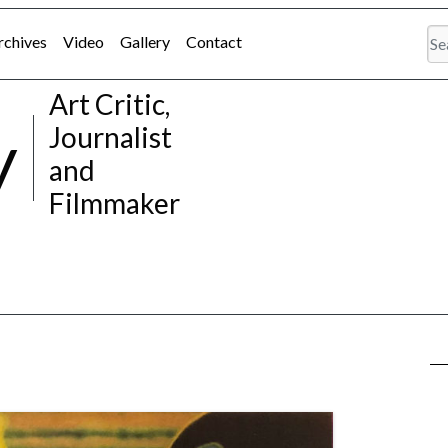
rchives
Video
Gallery
Contact
Art Critic,
y
Journalist
and
Filmmaker