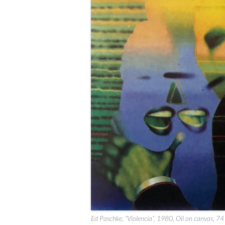
Ed Paschke, “Violencia”, 1980, Oil on canvas, 74