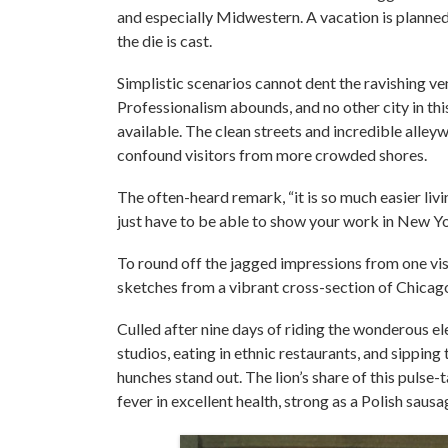
and especially Midwestern. A vacation is planned 
the die is cast.
Simplistic scenarios cannot dent the ravishing ven
Professionalism abounds, and no other city in th
available. The clean streets and incredible alle
confound visitors from more crowded shores.
The often-heard remark, “it is so much easier livi
just have to be able to show your work in New Yo
To round off the jagged impressions from one vis
sketches from a vibrant cross-section of Chicago
Culled after nine days of riding the wonderous ele
studios, eating in ethnic restaurants, and sippi
hunches stand out. The lion’s share of this pulse
fever in excellent health, strong as a Polish saus