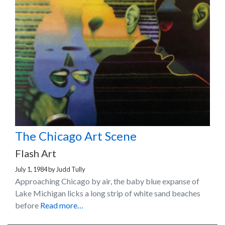
The Chicago Art Scene
Flash Art
July 1, 1984
by
Judd Tully
Approaching Chicago by air, the baby blue expanse of
Lake Michigan licks a long strip of white sand beaches
before
Read more…