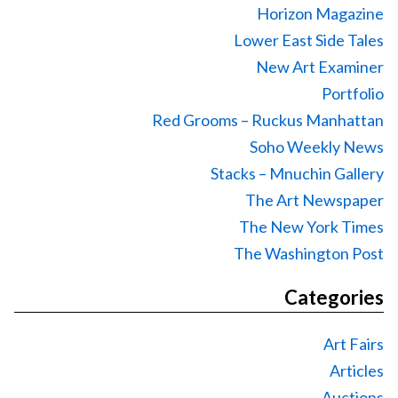
Horizon Magazine
Lower East Side Tales
New Art Examiner
Portfolio
Red Grooms – Ruckus Manhattan
Soho Weekly News
Stacks – Mnuchin Gallery
The Art Newspaper
The New York Times
The Washington Post
Categories
Art Fairs
Articles
Auctions