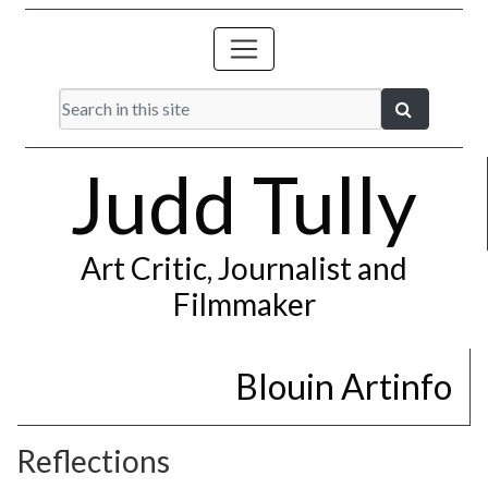
Judd Tully
Art Critic, Journalist and
Filmmaker
Blouin Artinfo
Reflections