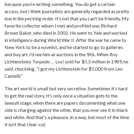
because you’re writing something. You do get a certain
access, but I think journalists are generally regarded as pretty
low in the pecking order. It’s not that you can’t be friendly. My
favorite collector whom I met and profiled was Richard
Brown Baker, who died in 2002. He went to Yale and worked
in intelligence during World War II. After the war he came to
New York to be a novelist, and he started to go to galleries
and buy art. I’d see him at auctions in the ’80s. When Roy
Lichtensteins Torpedo … Los! sold for $5.5 million in 1989, he
said, chuckling, “I got my Lichtenstein for $5,000 from Leo
Castelli.”
The art world is small but very secretive. Sometimes it’s hard
to get the real story. It’s only once a situation gets to the
lawsuit stage, when there are papers documenting what one
side is charging against the other, that you ever see it in black
and white. And that’s a pleasure, in a way, but most of the time
it isn’t that clear-cut.