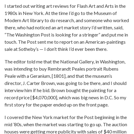
I started out writing art reviews for Flash Art and Arts in the
1980s in New York. At the time I’d go to the Museum of
Modern Art library to do research, and someone who worked
there, who had noticed an art market story I’d written, said,
“The Washington Post is looking for a stringer” and put me in
touch. The Post sent me to report on an American-paintings
sale at Sotheby’s — I don’t think I’d ever been there.
The editor told me that the National Gallery, in Washington,
was intending to buy Rembrandt Peales portrait Rubens
Peale with a Geranium, [1801], and that the museum’s
director, J. Carter Brown, was going to be there, and I should
interview him if he bid. Brown bought the painting for a
record price [$4,070,000], which was big news in D.C. So my
first story for the paper ended up on the front page.
I covered the New York market for the Post beginning in the
mid ’80s, when the market was starting to go up. The auction
houses were getting more publicity with sales of $40 million