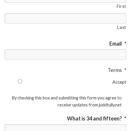
First
Last
Email
*
Terms
*
Accept
By checking this box and submitting this form you agree to
receive updates from juddtully.net
What is 34 and fifteen?
*