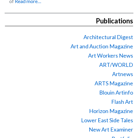
of
Read more…
Publications
Architectural Digest
Art and Auction Magazine
Art Workers News
ART/WORLD
Artnews
ARTS Magazine
Blouin Artinfo
Flash Art
Horizon Magazine
Lower East Side Tales
New Art Examiner