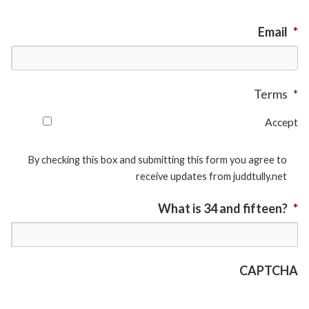
Email
*
Terms
*
Accept
By checking this box and submitting this form you agree to
receive updates from juddtully.net
What is 34 and fifteen?
*
CAPTCHA