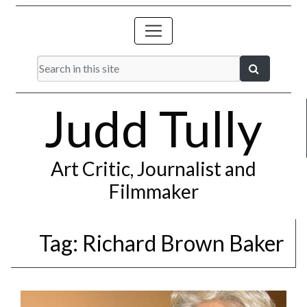
Judd Tully
Art Critic, Journalist and
Filmmaker
Tag:
Richard Brown Baker