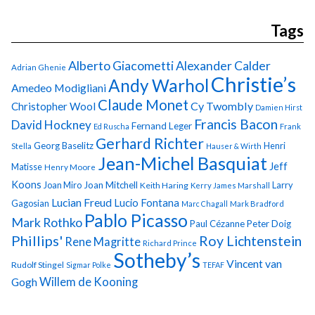
Tags
Alberto Giacometti
Alexander Calder
Adrian Ghenie
Christie’s
Andy Warhol
Amedeo Modigliani
Claude Monet
Cy Twombly
Christopher Wool
Damien Hirst
Francis Bacon
David Hockney
Fernand Leger
Ed Ruscha
Frank
Gerhard Richter
Georg Baselitz
Henri
Stella
Hauser & Wirth
Jean-Michel Basquiat
Jeff
Matisse
Henry Moore
Koons
Joan Miro
Joan Mitchell
Larry
Keith Haring
Kerry James Marshall
Lucian Freud
Lucio Fontana
Gagosian
Marc Chagall
Mark Bradford
Pablo Picasso
Mark Rothko
Paul Cézanne
Peter Doig
Phillips'
Roy Lichtenstein
Rene Magritte
Richard Prince
Sotheby’s
Vincent van
Rudolf Stingel
Sigmar Polke
TEFAF
Gogh
Willem de Kooning