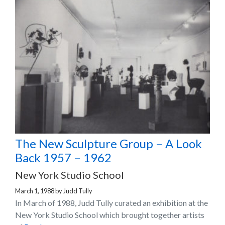
The New Sculpture Group – A Look
Back 1957 – 1962
New York Studio School
March 1, 1988
by
Judd Tully
In March of 1988, Judd Tully curated an exhibition at the
New York Studio School which brought together artists