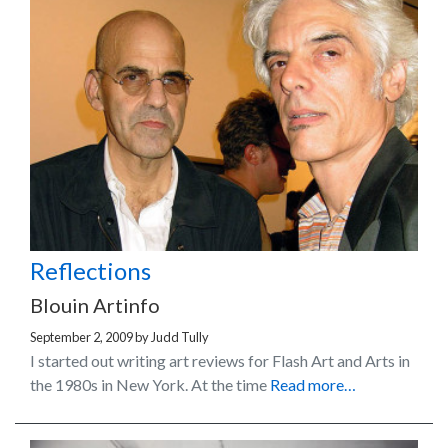
Reflections
Blouin Artinfo
September 2, 2009
by
Judd Tully
I started out writing art reviews for Flash Art and Arts in
the 1980s in New York. At the time
Read more…