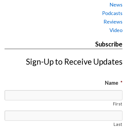
News
Podcasts
Reviews
Video
Subscribe
Sign-Up to Receive Updates
Name
*
First
Last