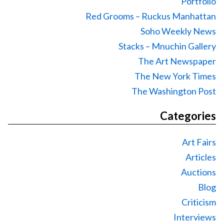
Portfolio
Red Grooms – Ruckus Manhattan
Soho Weekly News
Stacks – Mnuchin Gallery
The Art Newspaper
The New York Times
The Washington Post
Categories
Art Fairs
Articles
Auctions
Blog
Criticism
Interviews