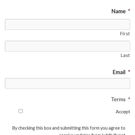
Name
*
First
Last
Email
*
Terms
*
Accept
By checking this box and submitting this form you agree to