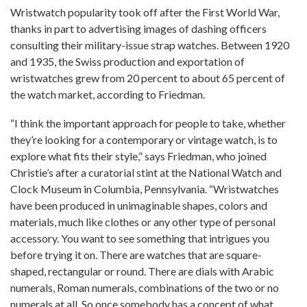
Wristwatch popularity took off after the First World War,
thanks in part to advertising images of dashing officers
consulting their military-issue strap watches. Between 1920
and 1935, the Swiss production and exportation of
wristwatches grew from 20 percent to about 65 percent of
the watch market, according to Friedman.
“I think the important approach for people to take, whether
they’re looking for a contemporary or vintage watch, is to
explore what fits their style,” says Friedman, who joined
Christie’s after a curatorial stint at the National Watch and
Clock Museum in Columbia, Pennsylvania. “Wristwatches
have been produced in unimaginable shapes, colors and
materials, much like clothes or any other type of personal
accessory. You want to see something that intrigues you
before trying it on. There are watches that are square-
shaped, rectangular or round. There are dials with Arabic
numerals, Roman numerals, combinations of the two or no
numerals at all. So once somebody has a concept of what