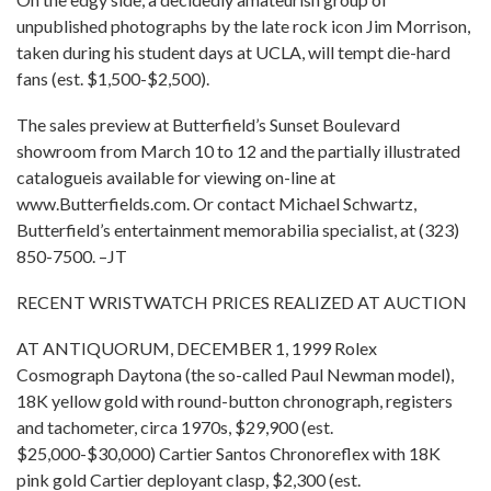
unpublished photographs by the late rock icon Jim Morrison,
taken during his student days at UCLA, will tempt die-hard
fans (est. $1,500-$2,500).
The sales preview at Butterfield’s Sunset Boulevard
showroom from March 10 to 12 and the partially illustrated
catalogueis available for viewing on-line at
www.Butterfields.com. Or contact Michael Schwartz,
Butterfield’s entertainment memorabilia specialist, at (323)
850-7500. –JT
RECENT WRISTWATCH PRICES REALIZED AT AUCTION
AT ANTIQUORUM, DECEMBER 1, 1999 Rolex
Cosmograph Daytona (the so-called Paul Newman model),
18K yellow gold with round-button chronograph, registers
and tachometer, circa 1970s, $29,900 (est.
$25,000-$30,000) Cartier Santos Chronoreflex with 18K
pink gold Cartier deployant clasp, $2,300 (est.