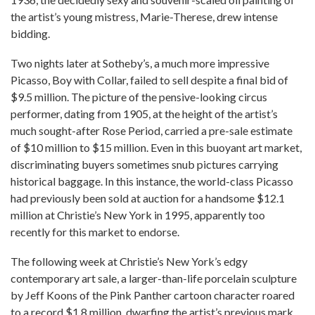
the artist’s young mistress, Marie-Therese, drew intense
bidding.
Two nights later at Sotheby’s, a much more impressive
Picasso, Boy with Collar, failed to sell despite a final bid of
$9.5 million. The picture of the pensive-looking circus
performer, dating from 1905, at the height of the artist’s
much sought-after Rose Period, carried a pre-sale estimate
of $10 million to $15 million. Even in this buoyant art market,
discriminating buyers sometimes snub pictures carrying
historical baggage. In this instance, the world-class Picasso
had previously been sold at auction for a handsome $12.1
million at Christie’s New York in 1995, apparently too
recently for this market to endorse.
The following week at Christie’s New York’s edgy
contemporary art sale, a larger-than-life porcelain sculpture
by Jeff Koons of the Pink Panther cartoon character roared
to a record $1.8 million, dwarfing the artist’s previous mark