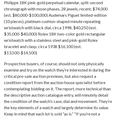
Philippe 18K pink-gold perpetual calendar, split-second
chronograph with moon phases, 28 jewels, recent, $74,000
(est. $80,000-$100,000) Audemars Piguet limited-edition
(10 pieces), platinum cushion-shaped minute repeating
wristwatch with black dial, circa 1998, $40,250 (est.
$35,000-$40,000) Rolex 18K two-color gold rectangular
wristwatch with a stainless steel and pink-gold Rolex
bracelet and clasp, circa 1938 $16,100 (est.
$13,500-$14,500)
Prospective buyers, of course, should not only physically
examine and try on the watch they’re interested in during the
critical pre-sale auction previews, but also request a
condition report from the auction house specialist before
contemplating bidding on it. The report, more technical than
the descriptive auction catalogue entry, will minutely detail
the condition of the watch’s case, dial and movement. They’re
the key elements of a watch and largely determine its value.
Keep in mind that each lot is sold “as is.” “If you’re not a