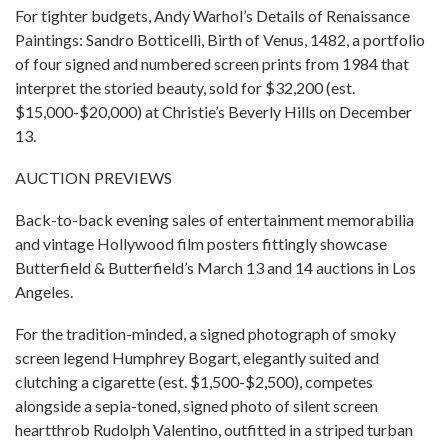
For tighter budgets, Andy Warhol’s Details of Renaissance
Paintings: Sandro Botticelli, Birth of Venus, 1482, a portfolio
of four signed and numbered screen prints from 1984 that
interpret the storied beauty, sold for $32,200 (est.
$15,000-$20,000) at Christie’s Beverly Hills on December
13.
AUCTION PREVIEWS
Back-to-back evening sales of entertainment memorabilia
and vintage Hollywood film posters fittingly showcase
Butterfield & Butterfield’s March 13 and 14 auctions in Los
Angeles.
For the tradition-minded, a signed photograph of smoky
screen legend Humphrey Bogart, elegantly suited and
clutching a cigarette (est. $1,500-$2,500), competes
alongside a sepia-toned, signed photo of silent screen
heartthrob Rudolph Valentino, outfitted in a striped turban