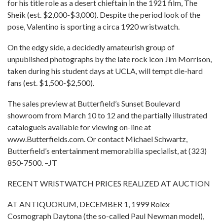
for his title role as a desert chieftain in the 1921 film, The
Sheik (est. $2,000-$3,000). Despite the period look of the
pose, Valentino is sporting a circa 1920 wristwatch.
On the edgy side, a decidedly amateurish group of
unpublished photographs by the late rock icon Jim Morrison,
taken during his student days at UCLA, will tempt die-hard
fans (est. $1,500-$2,500).
The sales preview at Butterfield’s Sunset Boulevard
showroom from March 10 to 12 and the partially illustrated
catalogueis available for viewing on-line at
www.Butterfields.com. Or contact Michael Schwartz,
Butterfield’s entertainment memorabilia specialist, at (323)
850-7500. –JT
RECENT WRISTWATCH PRICES REALIZED AT AUCTION
AT ANTIQUORUM, DECEMBER 1, 1999 Rolex
Cosmograph Daytona (the so-called Paul Newman model),