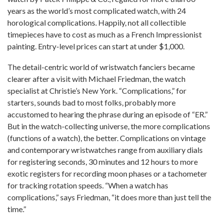
years as the world’s most complicated watch, with 24
horological complications. Happily, not all collectible
timepieces have to cost as much as a French Impressionist
painting. Entry-level prices can start at under $1,000.
The detail-centric world of wristwatch fanciers became
clearer after a visit with Michael Friedman, the watch
specialist at Christie’s New York. “Complications,” for
starters, sounds bad to most folks, probably more
accustomed to hearing the phrase during an episode of “ER.”
But in the watch-collecting universe, the more complications
(functions of a watch), the better. Complications on vintage
and contemporary wristwatches range from auxiliary dials
for registering seconds, 30 minutes and 12 hours to more
exotic registers for recording moon phases or a tachometer
for tracking rotation speeds. “When a watch has
complications,” says Friedman, “it does more than just tell the
time.”