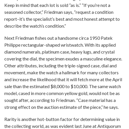
Keep in mind that each lot is sold “as is.” “If you’re not a
seasoned collector,” Friedman says, “request a condition
report–it’s the specialist’s best and most honest attempt to
describe the watch’s condition.”
Next Friedman fishes out a handsome circa 1950 Patek
Philippe rectangular-shaped wristwatch. With its applied
diamond numerals, platinum case, heavy lugs, and crystal
covering the dial, the specimen exudes a masculine elegance.
Other attributes, including the triple-signed case, dial and
movement, make the watch a hallmark for many collectors
and increase the likelihood that it will fetch more at the April
sale than the estimated $8,000 to $10,000. The same watch
model, cased in more common yellow gold, would not be as
sought after, according to Friedman. “Case material has a
strong effect on the auction estimate of the piece,” he says.
Rarity is another hot-button factor for determining value in
the collecting world, as was evident last June at Antiquorum