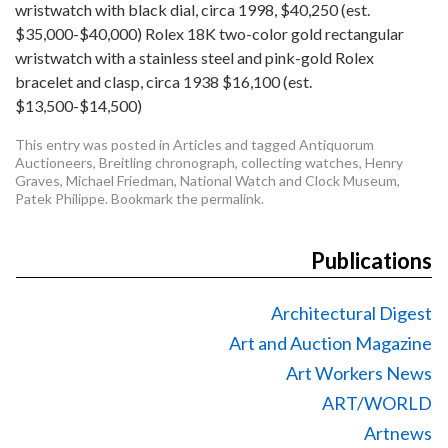
wristwatch with black dial, circa 1998, $40,250 (est.
$35,000-$40,000) Rolex 18K two-color gold rectangular
wristwatch with a stainless steel and pink-gold Rolex
bracelet and clasp, circa 1938 $16,100 (est.
$13,500-$14,500)
This entry was posted in
Articles
and tagged
Antiquorum
Auctioneers
,
Breitling chronograph
,
collecting watches
,
Henry
Graves
,
Michael Friedman
,
National Watch and Clock Museum
,
Patek Philippe
. Bookmark the
permalink
.
Publications
Architectural Digest
Art and Auction Magazine
Art Workers News
ART/WORLD
Artnews