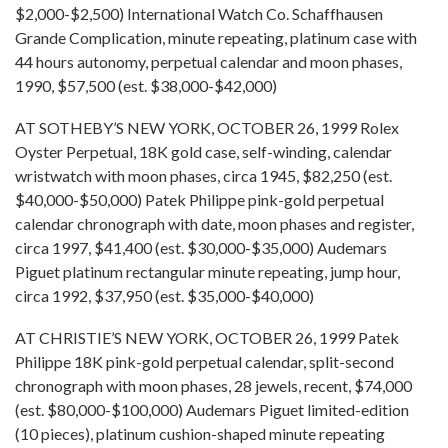
$2,000-$2,500) International Watch Co. Schaffhausen
Grande Complication, minute repeating, platinum case with
44 hours autonomy, perpetual calendar and moon phases,
1990, $57,500 (est. $38,000-$42,000)
AT SOTHEBY’S NEW YORK, OCTOBER 26, 1999 Rolex
Oyster Perpetual, 18K gold case, self-winding, calendar
wristwatch with moon phases, circa 1945, $82,250 (est.
$40,000-$50,000) Patek Philippe pink-gold perpetual
calendar chronograph with date, moon phases and register,
circa 1997, $41,400 (est. $30,000-$35,000) Audemars
Piguet platinum rectangular minute repeating, jump hour,
circa 1992, $37,950 (est. $35,000-$40,000)
AT CHRISTIE’S NEW YORK, OCTOBER 26, 1999 Patek
Philippe 18K pink-gold perpetual calendar, split-second
chronograph with moon phases, 28 jewels, recent, $74,000
(est. $80,000-$100,000) Audemars Piguet limited-edition
(10 pieces), platinum cushion-shaped minute repeating