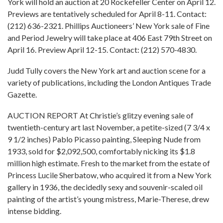
York will hold an auction at 20 Rockefeller Center on April 12.
Previews are tentatively scheduled for April 8-11. Contact:
(212) 636-2321. Phillips Auctioneers’ New York sale of Fine
and Period Jewelry will take place at 406 East 79th Street on
April 16. Preview April 12-15. Contact: (212) 570-4830.
Judd Tully covers the New York art and auction scene for a
variety of publications, including the London Antiques Trade
Gazette.
AUCTION REPORT At Christie’s glitzy evening sale of
twentieth-century art last November, a petite-sized (7 3/4 x
9 1/2 inches) Pablo Picasso painting, Sleeping Nude from
1933, sold for $2,092,500, comfortably nicking its $1.8
million high estimate. Fresh to the market from the estate of
Princess Lucile Sherbatow, who acquired it from a New York
gallery in 1936, the decidedly sexy and souvenir-scaled oil
painting of the artist’s young mistress, Marie-Therese, drew
intense bidding.