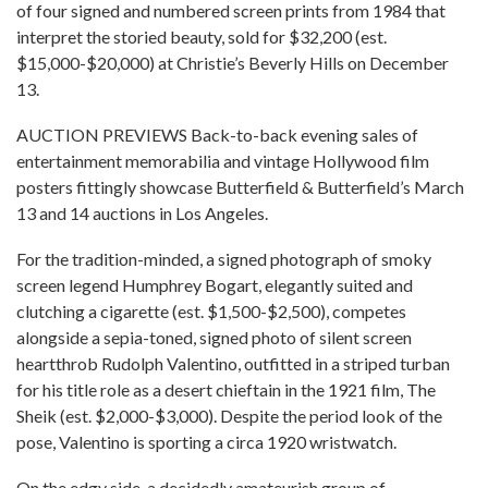
of four signed and numbered screen prints from 1984 that
interpret the storied beauty, sold for $32,200 (est.
$15,000-$20,000) at Christie’s Beverly Hills on December
13.
AUCTION PREVIEWS Back-to-back evening sales of
entertainment memorabilia and vintage Hollywood film
posters fittingly showcase Butterfield & Butterfield’s March
13 and 14 auctions in Los Angeles.
For the tradition-minded, a signed photograph of smoky
screen legend Humphrey Bogart, elegantly suited and
clutching a cigarette (est. $1,500-$2,500), competes
alongside a sepia-toned, signed photo of silent screen
heartthrob Rudolph Valentino, outfitted in a striped turban
for his title role as a desert chieftain in the 1921 film, The
Sheik (est. $2,000-$3,000). Despite the period look of the
pose, Valentino is sporting a circa 1920 wristwatch.
On the edgy side, a decidedly amateurish group of