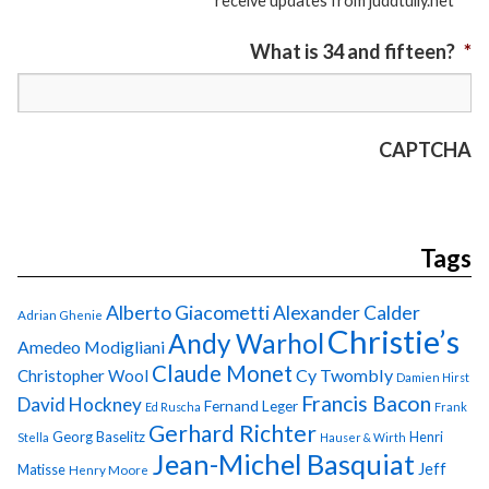
receive updates from juddtully.net
What is 34 and fifteen?
*
CAPTCHA
Tags
Alberto Giacometti
Alexander Calder
Adrian Ghenie
Christie’s
Andy Warhol
Amedeo Modigliani
Claude Monet
Cy Twombly
Christopher Wool
Damien Hirst
Francis Bacon
David Hockney
Fernand Leger
Ed Ruscha
Frank
Gerhard Richter
Georg Baselitz
Henri
Stella
Hauser & Wirth
Jean-Michel Basquiat
Jeff
Matisse
Henry Moore