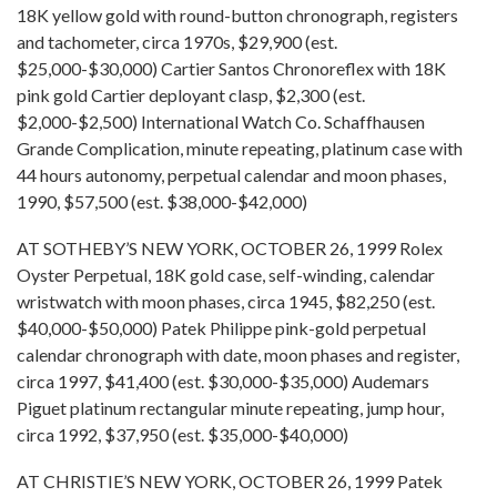
18K yellow gold with round-button chronograph, registers
and tachometer, circa 1970s, $29,900 (est.
$25,000-$30,000) Cartier Santos Chronoreflex with 18K
pink gold Cartier deployant clasp, $2,300 (est.
$2,000-$2,500) International Watch Co. Schaffhausen
Grande Complication, minute repeating, platinum case with
44 hours autonomy, perpetual calendar and moon phases,
1990, $57,500 (est. $38,000-$42,000)
AT SOTHEBY’S NEW YORK, OCTOBER 26, 1999 Rolex
Oyster Perpetual, 18K gold case, self-winding, calendar
wristwatch with moon phases, circa 1945, $82,250 (est.
$40,000-$50,000) Patek Philippe pink-gold perpetual
calendar chronograph with date, moon phases and register,
circa 1997, $41,400 (est. $30,000-$35,000) Audemars
Piguet platinum rectangular minute repeating, jump hour,
circa 1992, $37,950 (est. $35,000-$40,000)
AT CHRISTIE’S NEW YORK, OCTOBER 26, 1999 Patek