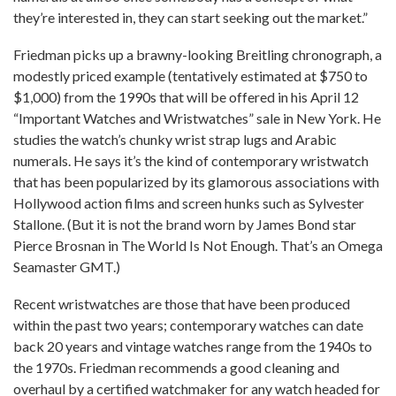
they’re interested in, they can start seeking out the market.”
Friedman picks up a brawny-looking Breitling chronograph, a
modestly priced example (tentatively estimated at $750 to
$1,000) from the 1990s that will be offered in his April 12
“Important Watches and Wristwatches” sale in New York. He
studies the watch’s chunky wrist strap lugs and Arabic
numerals. He says it’s the kind of contemporary wristwatch
that has been popularized by its glamorous associations with
Hollywood action films and screen hunks such as Sylvester
Stallone. (But it is not the brand worn by James Bond star
Pierce Brosnan in The World Is Not Enough. That’s an Omega
Seamaster GMT.)
Recent wristwatches are those that have been produced
within the past two years; contemporary watches can date
back 20 years and vintage watches range from the 1940s to
the 1970s. Friedman recommends a good cleaning and
overhaul by a certified watchmaker for any watch headed for