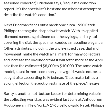
seasoned collector,” Friedman says, “request a condition
report–it’s the specialist’s best and most honest attempt to
describe the watch’s condition.”
Next Friedman fishes out a handsome circa 1950 Patek
Philippe rectangular-shaped wristwatch. With its applied
diamond numerals, platinum case, heavy lugs, and crystal
covering the dial, the specimen exudes a masculine elegance.
Other attributes, including the triple-signed case, dial and
movement, make the watch a hallmark for many collectors
and increase the likelihood that it will fetch more at the April
sale than the estimated $8,000 to $10,000. The same watch
model, cased in more common yellow gold, would not be as
sought after, according to Friedman. “Case material has a
strong effect on the auction estimate of the piece,” he says.
Rarity is another hot-button factor for determining value in
the collecting world, as was evident last June at Antiquorum
Auctioneers in New York. A 1965 yellow-gold Patek Philippe