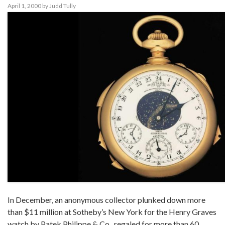
April 1, 2000
by
Judd Tully
In December, an anonymous collector plunked down more
than $11 million at Sotheby’s New York for the Henry Graves
watch by Patek Philippe & Co., regaled for more than 60