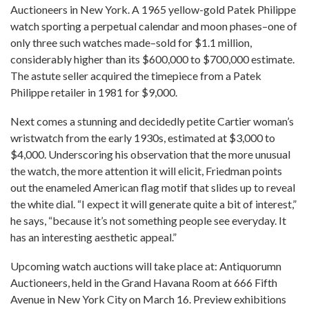
Auctioneers in New York. A 1965 yellow-gold Patek Philippe
watch sporting a perpetual calendar and moon phases–one of
only three such watches made–sold for $1.1 million,
considerably higher than its $600,000 to $700,000 estimate.
The astute seller acquired the timepiece from a Patek
Philippe retailer in 1981 for $9,000.
Next comes a stunning and decidedly petite Cartier woman’s
wristwatch from the early 1930s, estimated at $3,000 to
$4,000. Underscoring his observation that the more unusual
the watch, the more attention it will elicit, Friedman points
out the enameled American flag motif that slides up to reveal
the white dial. “I expect it will generate quite a bit of interest,”
he says, “because it’s not something people see everyday. It
has an interesting aesthetic appeal.”
Upcoming watch auctions will take place at: Antiquorumn
Auctioneers, held in the Grand Havana Room at 666 Fifth
Avenue in New York City on March 16. Preview exhibitions