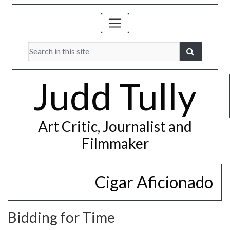
Judd Tully
Art Critic, Journalist and
Filmmaker
Cigar Aficionado
Bidding for Time