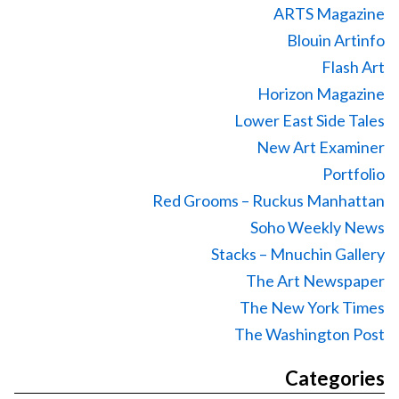
ARTS Magazine
Blouin Artinfo
Flash Art
Horizon Magazine
Lower East Side Tales
New Art Examiner
Portfolio
Red Grooms – Ruckus Manhattan
Soho Weekly News
Stacks – Mnuchin Gallery
The Art Newspaper
The New York Times
The Washington Post
Categories