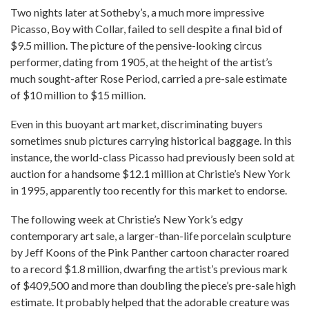
Two nights later at Sotheby’s, a much more impressive
Picasso, Boy with Collar, failed to sell despite a final bid of
$9.5 million. The picture of the pensive-looking circus
performer, dating from 1905, at the height of the artist’s
much sought-after Rose Period, carried a pre-sale estimate
of $10 million to $15 million.
Even in this buoyant art market, discriminating buyers
sometimes snub pictures carrying historical baggage. In this
instance, the world-class Picasso had previously been sold at
auction for a handsome $12.1 million at Christie’s New York
in 1995, apparently too recently for this market to endorse.
The following week at Christie’s New York’s edgy
contemporary art sale, a larger-than-life porcelain sculpture
by Jeff Koons of the Pink Panther cartoon character roared
to a record $1.8 million, dwarfing the artist’s previous mark
of $409,500 and more than doubling the piece’s pre-sale high
estimate. It probably helped that the adorable creature was