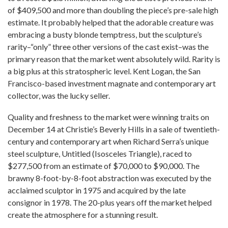
of $409,500 and more than doubling the piece’s pre-sale high
estimate. It probably helped that the adorable creature was
embracing a busty blonde temptress, but the sculpture’s
rarity–“only” three other versions of the cast exist–was the
primary reason that the market went absolutely wild. Rarity is
a big plus at this stratospheric level. Kent Logan, the San
Francisco-based investment magnate and contemporary art
collector, was the lucky seller.
Quality and freshness to the market were winning traits on
December 14 at Christie’s Beverly Hills in a sale of twentieth-
century and contemporary art when Richard Serra’s unique
steel sculpture, Untitled (Isosceles Triangle), raced to
$277,500 from an estimate of $70,000 to $90,000. The
brawny 8-foot-by-8-foot abstraction was executed by the
acclaimed sculptor in 1975 and acquired by the late
consignor in 1978. The 20-plus years off the market helped
create the atmosphere for a stunning result.