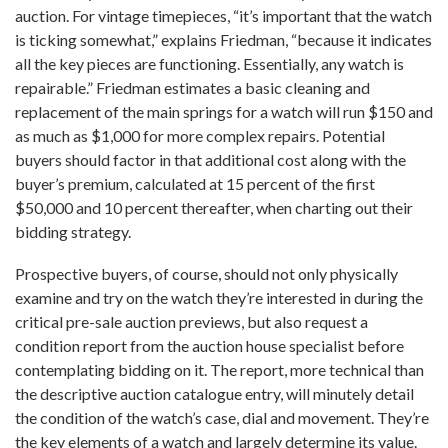
auction. For vintage timepieces, “it’s important that the watch
is ticking somewhat,” explains Friedman, “because it indicates
all the key pieces are functioning. Essentially, any watch is
repairable.” Friedman estimates a basic cleaning and
replacement of the main springs for a watch will run $150 and
as much as $1,000 for more complex repairs. Potential
buyers should factor in that additional cost along with the
buyer’s premium, calculated at 15 percent of the first
$50,000 and 10 percent thereafter, when charting out their
bidding strategy.
Prospective buyers, of course, should not only physically
examine and try on the watch they’re interested in during the
critical pre-sale auction previews, but also request a
condition report from the auction house specialist before
contemplating bidding on it. The report, more technical than
the descriptive auction catalogue entry, will minutely detail
the condition of the watch’s case, dial and movement. They’re
the key elements of a watch and largely determine its value.