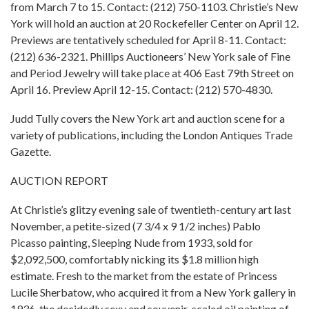
from March 7 to 15. Contact: (212) 750-1103. Christie’s New
York will hold an auction at 20 Rockefeller Center on April 12.
Previews are tentatively scheduled for April 8-11. Contact:
(212) 636-2321. Phillips Auctioneers’ New York sale of Fine
and Period Jewelry will take place at 406 East 79th Street on
April 16. Preview April 12-15. Contact: (212) 570-4830.
Judd Tully covers the New York art and auction scene for a
variety of publications, including the London Antiques Trade
Gazette.
AUCTION REPORT
At Christie’s glitzy evening sale of twentieth-century art last
November, a petite-sized (7 3/4 x 9 1/2 inches) Pablo
Picasso painting, Sleeping Nude from 1933, sold for
$2,092,500, comfortably nicking its $1.8 million high
estimate. Fresh to the market from the estate of Princess
Lucile Sherbatow, who acquired it from a New York gallery in
1936, the decidedly sexy and souvenir-scaled oil painting of