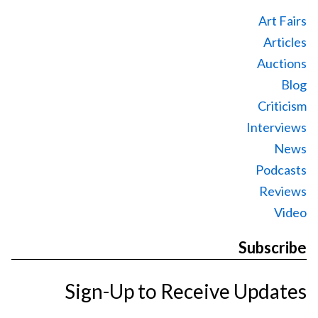
Art Fairs
Articles
Auctions
Blog
Criticism
Interviews
News
Podcasts
Reviews
Video
Subscribe
Sign-Up to Receive Updates