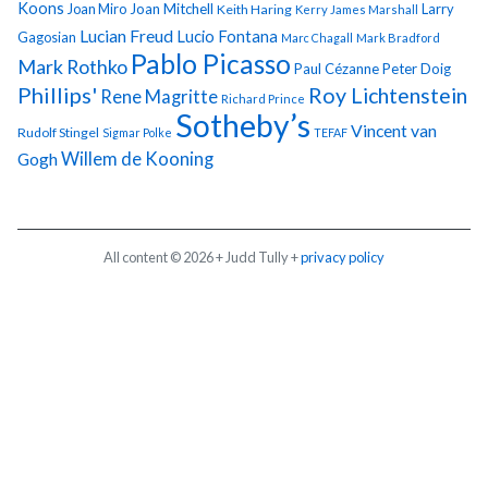
Koons
Joan Miro
Joan Mitchell
Larry
Keith Haring
Kerry James Marshall
Lucian Freud
Lucio Fontana
Gagosian
Marc Chagall
Mark Bradford
Pablo Picasso
Mark Rothko
Paul Cézanne
Peter Doig
Phillips'
Roy Lichtenstein
Rene Magritte
Richard Prince
Sotheby’s
Vincent van
Rudolf Stingel
Sigmar Polke
TEFAF
Gogh
Willem de Kooning
All content © 2026 + Judd Tully +
privacy policy