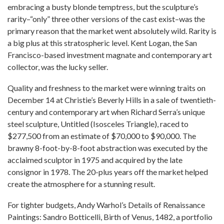
embracing a busty blonde temptress, but the sculpture’s
rarity–“only” three other versions of the cast exist–was the
primary reason that the market went absolutely wild. Rarity is
a big plus at this stratospheric level. Kent Logan, the San
Francisco-based investment magnate and contemporary art
collector, was the lucky seller.
Quality and freshness to the market were winning traits on
December 14 at Christie’s Beverly Hills in a sale of twentieth-
century and contemporary art when Richard Serra’s unique
steel sculpture, Untitled (Isosceles Triangle), raced to
$277,500 from an estimate of $70,000 to $90,000. The
brawny 8-foot-by-8-foot abstraction was executed by the
acclaimed sculptor in 1975 and acquired by the late
consignor in 1978. The 20-plus years off the market helped
create the atmosphere for a stunning result.
For tighter budgets, Andy Warhol’s Details of Renaissance
Paintings: Sandro Botticelli, Birth of Venus, 1482, a portfolio