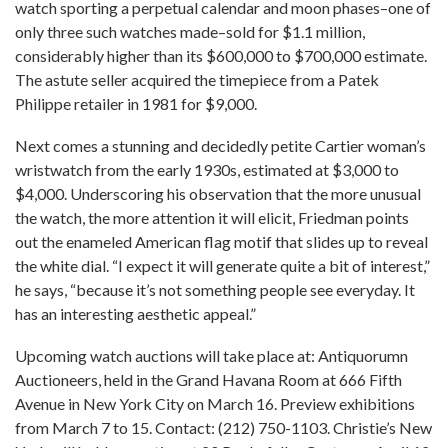
watch sporting a perpetual calendar and moon phases–one of
only three such watches made–sold for $1.1 million,
considerably higher than its $600,000 to $700,000 estimate.
The astute seller acquired the timepiece from a Patek
Philippe retailer in 1981 for $9,000.
Next comes a stunning and decidedly petite Cartier woman’s
wristwatch from the early 1930s, estimated at $3,000 to
$4,000. Underscoring his observation that the more unusual
the watch, the more attention it will elicit, Friedman points
out the enameled American flag motif that slides up to reveal
the white dial. “I expect it will generate quite a bit of interest,”
he says, “because it’s not something people see everyday. It
has an interesting aesthetic appeal.”
Upcoming watch auctions will take place at: Antiquorumn
Auctioneers, held in the Grand Havana Room at 666 Fifth
Avenue in New York City on March 16. Preview exhibitions
from March 7 to 15. Contact: (212) 750-1103. Christie’s New