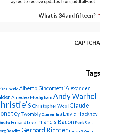
agree to receive updates from juddtully.net
What is 34 and fifteen?
*
CAPTCHA
Tags
Alberto Giacometti
Alexander
ian Ghenie
Andy Warhol
lder
Amedeo Modigliani
hristie’s
Claude
Christopher Wool
onet
David Hockney
Cy Twombly
Damien Hirst
Francis Bacon
Fernand Leger
Ruscha
Frank Stella
Gerhard Richter
org Baselitz
Hauser & Wirth