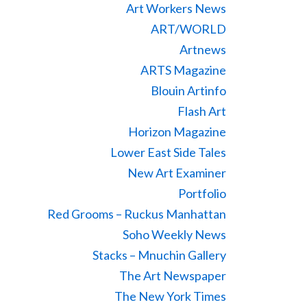
Art Workers News
ART/WORLD
Artnews
ARTS Magazine
Blouin Artinfo
Flash Art
Horizon Magazine
Lower East Side Tales
New Art Examiner
Portfolio
Red Grooms – Ruckus Manhattan
Soho Weekly News
Stacks – Mnuchin Gallery
The Art Newspaper
The New York Times