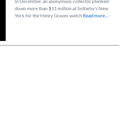
In December, an anonymous collector plunked
down more than $11 million at Sotheby’s New
York for the Henry Graves watch
Read more…