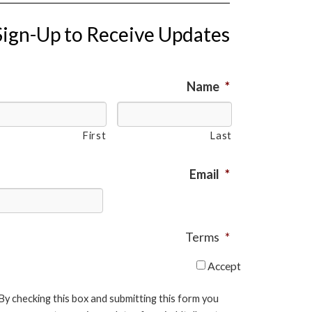
Sign-Up to Receive Updates
Name
*
First
Last
Email
*
Terms
*
Accept
By checking this box and submitting this form you