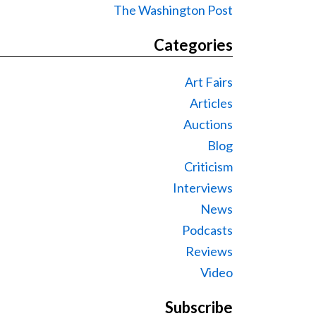
The Washington Post
Categories
Art Fairs
Articles
Auctions
Blog
Criticism
Interviews
News
Podcasts
Reviews
Video
Subscribe