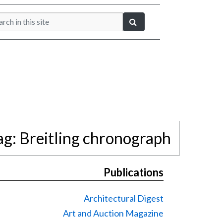
ag:
Breitling chronograph
Publications
Architectural Digest
Art and Auction Magazine