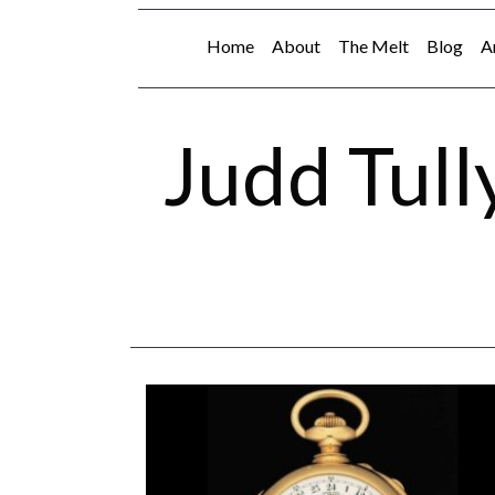
Home
About
The Melt
Blog
A
Judd Tull