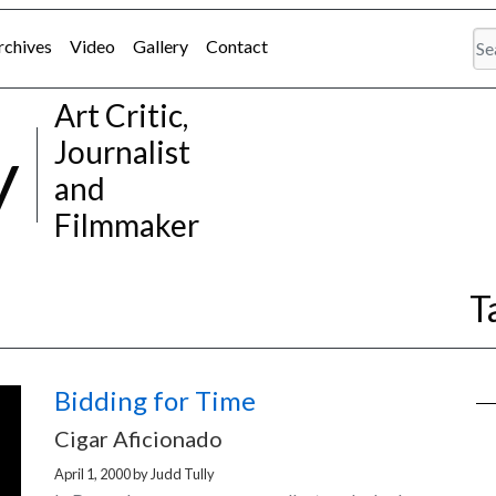
rchives
Video
Gallery
Contact
Art Critic,
y
Journalist
and
Filmmaker
T
Bidding for Time
Cigar Aficionado
April 1, 2000
by
Judd Tully