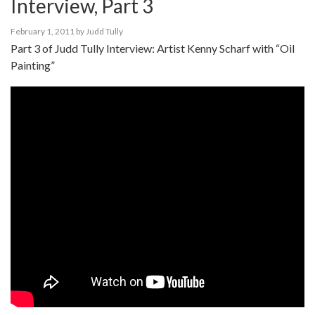
Interview, Part 3
February 1, 2011
by
Judd Tully
Part 3 of Judd Tully Interview: Artist Kenny Scharf with “Oil
Painting”