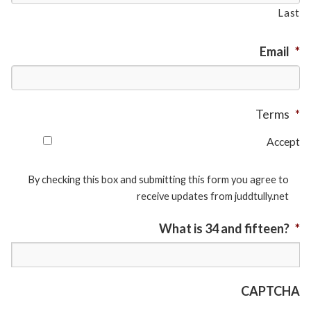
Last
Email
*
Terms
*
Accept
By checking this box and submitting this form you agree to
receive updates from juddtully.net
What is 34 and fifteen?
*
CAPTCHA