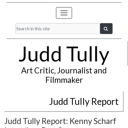
Judd Tully
Art Critic, Journalist and
Filmmaker
Judd Tully Report
Judd Tully Report: Kenny Scharf