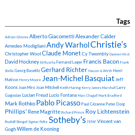
Tags
Alberto Giacometti
Alexander Calder
Adrian Ghenie
Christie’s
Andy Warhol
Amedeo Modigliani
Claude Monet
Cy Twombly
Christopher Wool
Damien Hirst
Francis Bacon
David Hockney
Fernand Leger
Ed Ruscha
Frank
Gerhard Richter
Georg Baselitz
Henri
Stella
Hauser & Wirth
Jean-Michel Basquiat
Jeff
Matisse
Henry Moore
Koons
Joan Miro
Joan Mitchell
Larry
Keith Haring
Kerry James Marshall
Lucian Freud
Lucio Fontana
Gagosian
Marc Chagall
Mark Bradford
Pablo Picasso
Mark Rothko
Paul Cézanne
Peter Doig
Phillips'
Roy Lichtenstein
Rene Magritte
Richard Prince
Sotheby’s
Vincent van
Rudolf Stingel
Sigmar Polke
TEFAF
Gogh
Willem de Kooning