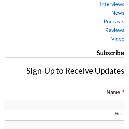
Interviews
News
Podcasts
Reviews
Video
Subscribe
Sign-Up to Receive Updates
Name
*
First