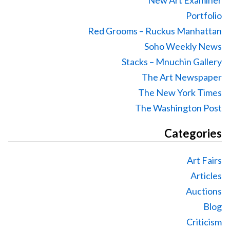
Portfolio
Red Grooms – Ruckus Manhattan
Soho Weekly News
Stacks – Mnuchin Gallery
The Art Newspaper
The New York Times
The Washington Post
Categories
Art Fairs
Articles
Auctions
Blog
Criticism