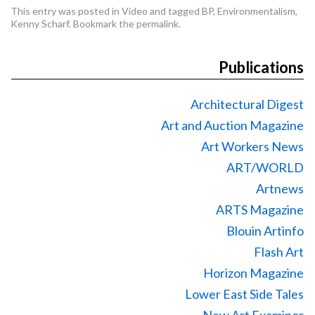
This entry was posted in
Video
and tagged
BP
,
Environmentalism
,
Kenny Scharf
. Bookmark the
permalink
.
Publications
Architectural Digest
Art and Auction Magazine
Art Workers News
ART/WORLD
Artnews
ARTS Magazine
Blouin Artinfo
Flash Art
Horizon Magazine
Lower East Side Tales
New Art Examiner