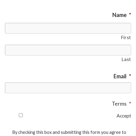
Name
*
First
Last
Email
*
Terms
*
Accept
By checking this box and submitting this form you agree to