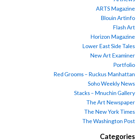
ARTS Magazine
Blouin Artinfo
Flash Art
Horizon Magazine
Lower East Side Tales
New Art Examiner
Portfolio
Red Grooms – Ruckus Manhattan
Soho Weekly News
Stacks – Mnuchin Gallery
The Art Newspaper
The New York Times
The Washington Post
Categories