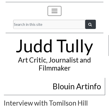
Judd Tully
Art Critic, Journalist and
Filmmaker
Blouin Artinfo
Interview with Tomilson Hill