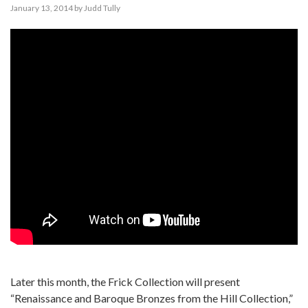
January 13, 2014
by
Judd Tully
Later this month, the Frick Collection will present
“Renaissance and Baroque Bronzes from the Hill Collection,”