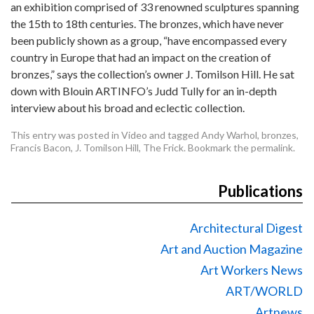
an exhibition comprised of 33 renowned sculptures spanning
the 15th to 18th centuries. The bronzes, which have never
been publicly shown as a group, “have encompassed every
country in Europe that had an impact on the creation of
bronzes,” says the collection’s owner J. Tomilson Hill. He sat
down with Blouin ARTINFO’s Judd Tully for an in-depth
interview about his broad and eclectic collection.
This entry was posted in
Video
and tagged
Andy Warhol
,
bronzes
,
Francis Bacon
,
J. Tomilson Hill
,
The Frick
. Bookmark the
permalink
.
Publications
Architectural Digest
Art and Auction Magazine
Art Workers News
ART/WORLD
Artnews