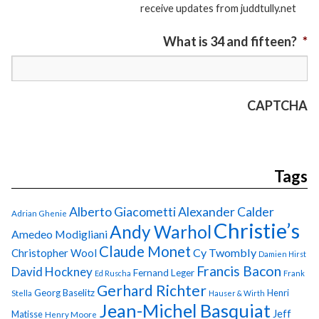
receive updates from juddtully.net
What is 34 and fifteen?
*
CAPTCHA
Tags
Alberto Giacometti
Alexander Calder
Adrian Ghenie
Christie’s
Andy Warhol
Amedeo Modigliani
Claude Monet
Cy Twombly
Christopher Wool
Damien Hirst
Francis Bacon
David Hockney
Fernand Leger
Ed Ruscha
Frank
Gerhard Richter
Georg Baselitz
Henri
Stella
Hauser & Wirth
Jean-Michel Basquiat
Jeff
Matisse
Henry Moore