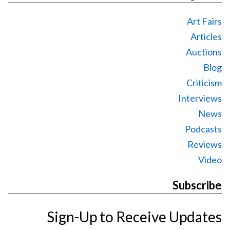
Art Fairs
Articles
Auctions
Blog
Criticism
Interviews
News
Podcasts
Reviews
Video
Subscribe
Sign-Up to Receive Updates