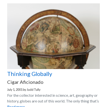
Thinking Globally
Cigar Aficionado
July 1, 2001
by
Judd Tully
For the collector interested in science, art, geography or
history, globes are out of this world. The only thing that’s
Read more…