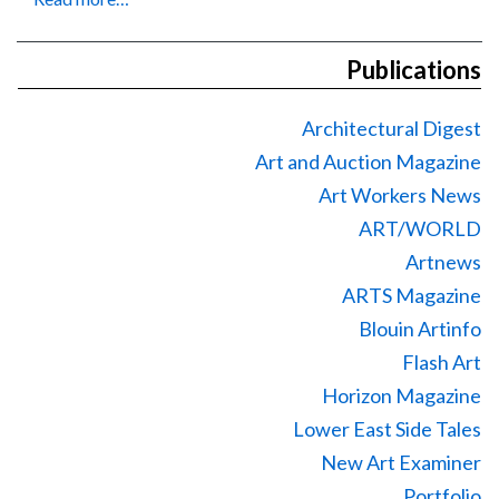
Publications
Architectural Digest
Art and Auction Magazine
Art Workers News
ART/WORLD
Artnews
ARTS Magazine
Blouin Artinfo
Flash Art
Horizon Magazine
Lower East Side Tales
New Art Examiner
Portfolio