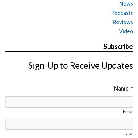
News
Podcasts
Reviews
Video
Subscribe
Sign-Up to Receive Updates
Name
*
First
Last