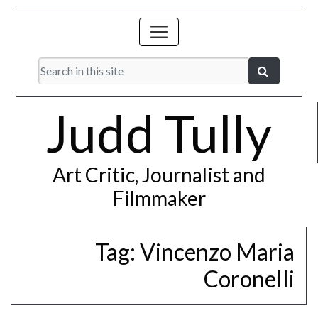
Judd Tully
Art Critic, Journalist and
Filmmaker
Tag:
Vincenzo Maria
Coronelli