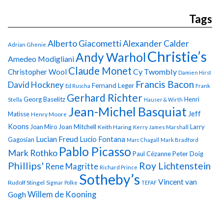
Tags
Alberto Giacometti
Alexander Calder
Adrian Ghenie
Christie’s
Andy Warhol
Amedeo Modigliani
Claude Monet
Cy Twombly
Christopher Wool
Damien Hirst
Francis Bacon
David Hockney
Fernand Leger
Ed Ruscha
Frank
Gerhard Richter
Georg Baselitz
Henri
Stella
Hauser & Wirth
Jean-Michel Basquiat
Jeff
Matisse
Henry Moore
Koons
Joan Miro
Joan Mitchell
Larry
Keith Haring
Kerry James Marshall
Lucian Freud
Lucio Fontana
Gagosian
Marc Chagall
Mark Bradford
Pablo Picasso
Mark Rothko
Paul Cézanne
Peter Doig
Phillips'
Roy Lichtenstein
Rene Magritte
Richard Prince
Sotheby’s
Vincent van
Rudolf Stingel
Sigmar Polke
TEFAF
Gogh
Willem de Kooning