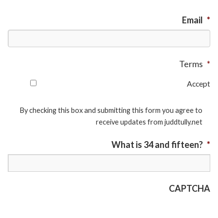
Email
*
Terms
*
Accept
By checking this box and submitting this form you agree to
receive updates from juddtully.net
What is 34 and fifteen?
*
CAPTCHA