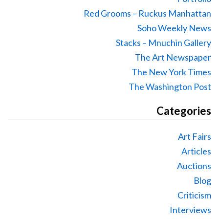
Red Grooms – Ruckus Manhattan
Soho Weekly News
Stacks – Mnuchin Gallery
The Art Newspaper
The New York Times
The Washington Post
Categories
Art Fairs
Articles
Auctions
Blog
Criticism
Interviews