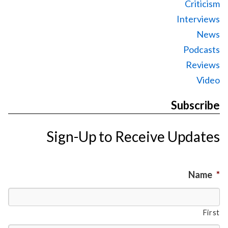
Criticism
Interviews
News
Podcasts
Reviews
Video
Subscribe
Sign-Up to Receive Updates
Name
*
First