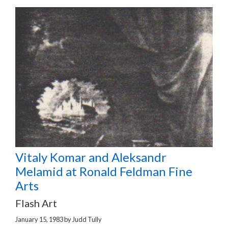
Vitaly Komar and Aleksandr
Melamid at Ronald Feldman Fine
Arts
Flash Art
January 15, 1983
by
Judd Tully