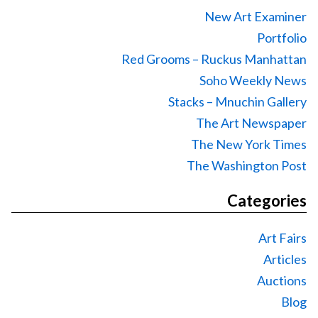
New Art Examiner
Portfolio
Red Grooms – Ruckus Manhattan
Soho Weekly News
Stacks – Mnuchin Gallery
The Art Newspaper
The New York Times
The Washington Post
Categories
Art Fairs
Articles
Auctions
Blog