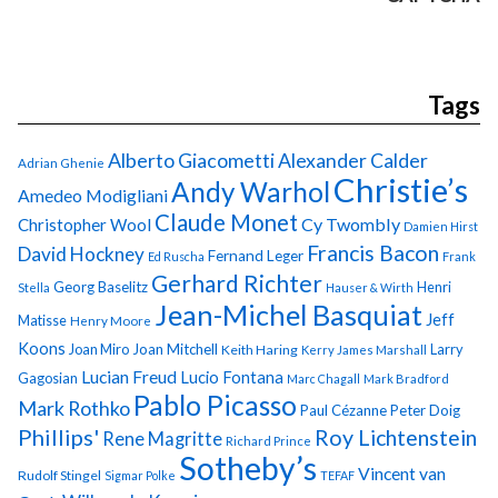
Tags
Alberto Giacometti
Alexander Calder
Adrian Ghenie
Christie’s
Andy Warhol
Amedeo Modigliani
Claude Monet
Cy Twombly
Christopher Wool
Damien Hirst
Francis Bacon
David Hockney
Fernand Leger
Ed Ruscha
Frank
Gerhard Richter
Georg Baselitz
Henri
Stella
Hauser & Wirth
Jean-Michel Basquiat
Jeff
Matisse
Henry Moore
Koons
Joan Miro
Joan Mitchell
Larry
Keith Haring
Kerry James Marshall
Lucian Freud
Lucio Fontana
Gagosian
Marc Chagall
Mark Bradford
Pablo Picasso
Mark Rothko
Paul Cézanne
Peter Doig
Phillips'
Roy Lichtenstein
Rene Magritte
Richard Prince
Sotheby’s
Vincent van
Rudolf Stingel
Sigmar Polke
TEFAF