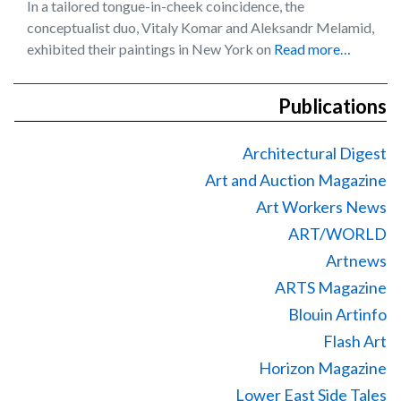
In a tailored tongue-in-cheek coincidence, the
conceptualist duo, Vitaly Komar and Aleksandr Melamid,
exhibited their paintings in New York on
Read more…
Publications
Architectural Digest
Art and Auction Magazine
Art Workers News
ART/WORLD
Artnews
ARTS Magazine
Blouin Artinfo
Flash Art
Horizon Magazine
Lower East Side Tales