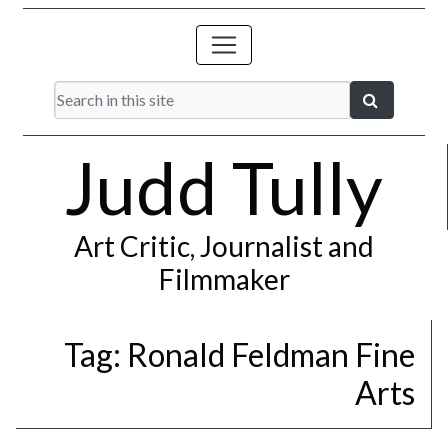
Judd Tully
Art Critic, Journalist and
Filmmaker
Tag:
Ronald Feldman Fine
Arts