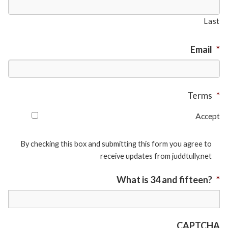
Last
Email
*
Terms
*
Accept
By checking this box and submitting this form you agree to
receive updates from juddtully.net
What is 34 and fifteen?
*
CAPTCHA