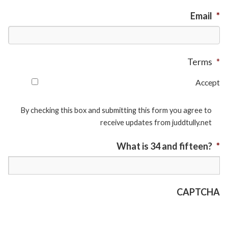
Email
*
Terms
*
Accept
By checking this box and submitting this form you agree to
receive updates from juddtully.net
What is 34 and fifteen?
*
CAPTCHA