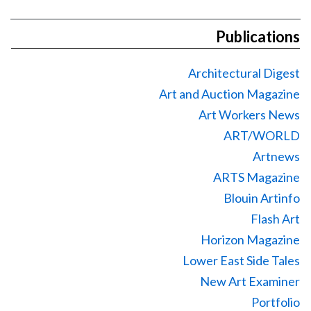
Publications
Architectural Digest
Art and Auction Magazine
Art Workers News
ART/WORLD
Artnews
ARTS Magazine
Blouin Artinfo
Flash Art
Horizon Magazine
Lower East Side Tales
New Art Examiner
Portfolio