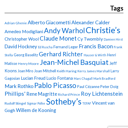
Tags
Alberto Giacometti
Alexander Calder
Adrian Ghenie
Christie’s
Andy Warhol
Amedeo Modigliani
Claude Monet
Cy Twombly
Christopher Wool
Damien Hirst
Francis Bacon
David Hockney
Fernand Leger
Ed Ruscha
Frank
Gerhard Richter
Georg Baselitz
Henri
Stella
Hauser & Wirth
Jean-Michel Basquiat
Jeff
Matisse
Henry Moore
Koons
Joan Miro
Joan Mitchell
Larry
Keith Haring
Kerry James Marshall
Lucian Freud
Lucio Fontana
Gagosian
Marc Chagall
Mark Bradford
Pablo Picasso
Mark Rothko
Paul Cézanne
Peter Doig
Phillips'
Roy Lichtenstein
Rene Magritte
Richard Prince
Sotheby’s
Vincent van
Rudolf Stingel
Sigmar Polke
TEFAF
Gogh
Willem de Kooning