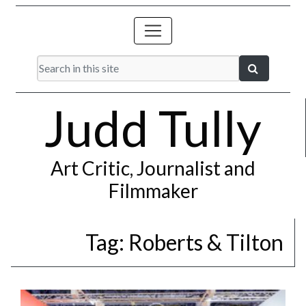
Judd Tully
Art Critic, Journalist and
Filmmaker
Tag:
Roberts & Tilton