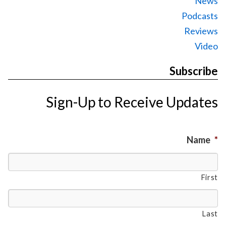
News
Podcasts
Reviews
Video
Subscribe
Sign-Up to Receive Updates
Name
*
First
Last