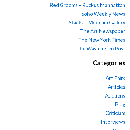
Red Grooms – Ruckus Manhattan
Soho Weekly News
Stacks – Mnuchin Gallery
The Art Newspaper
The New York Times
The Washington Post
Categories
Art Fairs
Articles
Auctions
Blog
Criticism
Interviews