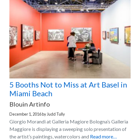
5 Booths Not to Miss at Art Basel in
Miami Beach
Blouin Artinfo
December 1, 2016
by
Judd Tully
Giorgio Morandi at Galleria Magiore Bologna’s Galleria
Maggiore is displaying a sweeping solo presentation of
the artist’s paintings, watercolors and
Read more…