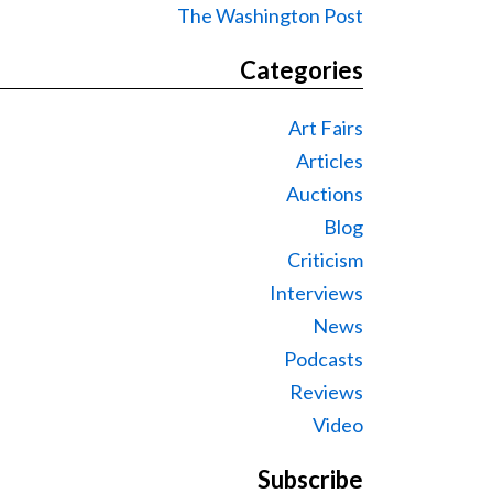
The Washington Post
Categories
Art Fairs
Articles
Auctions
Blog
Criticism
Interviews
News
Podcasts
Reviews
Video
Subscribe