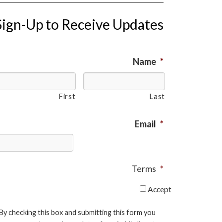
Sign-Up to Receive Updates
Name
*
First
Last
Email
*
Terms
*
Accept
By checking this box and submitting this form you