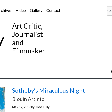
rchives
Video
Gallery
Contact
Art Critic,
y
Journalist
and
Filmmaker
T
Sotheby’s Miraculous Night
Blouin Artinfo
May 17, 2017
by
Judd Tully