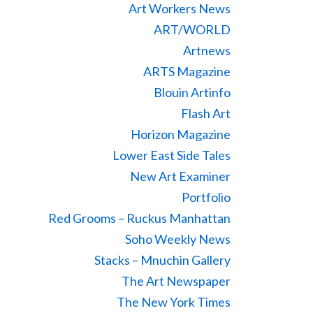
Art Workers News
ART/WORLD
Artnews
ARTS Magazine
Blouin Artinfo
Flash Art
Horizon Magazine
Lower East Side Tales
New Art Examiner
Portfolio
Red Grooms – Ruckus Manhattan
Soho Weekly News
Stacks – Mnuchin Gallery
The Art Newspaper
The New York Times