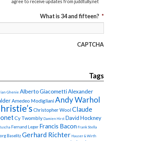
agree to receive updates from juddtully.net
What is 34 and fifteen?
*
CAPTCHA
Tags
Alberto Giacometti
Alexander
ian Ghenie
Andy Warhol
lder
Amedeo Modigliani
hristie’s
Claude
Christopher Wool
onet
David Hockney
Cy Twombly
Damien Hirst
Francis Bacon
Fernand Leger
Ruscha
Frank Stella
Gerhard Richter
org Baselitz
Hauser & Wirth