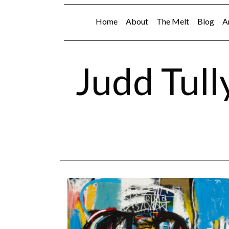
Home
About
The Melt
Blog
A
Judd Tull