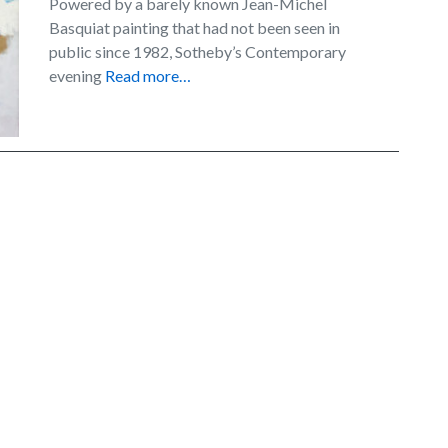
Powered by a barely known Jean-Michel
Basquiat painting that had not been seen in
public since 1982, Sotheby’s Contemporary
evening
Read more…