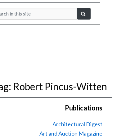
ag:
Robert Pincus-Witten
Publications
Architectural Digest
Art and Auction Magazine