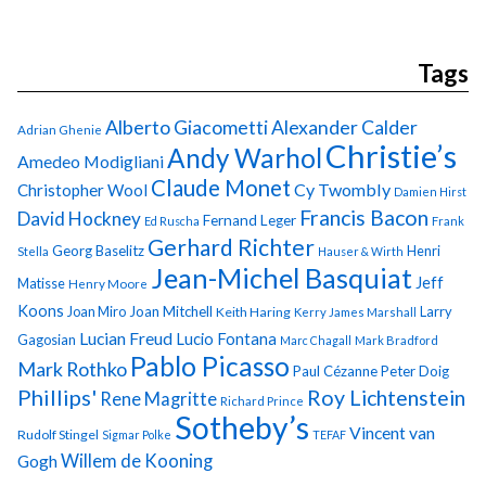
Tags
Alberto Giacometti
Alexander Calder
Adrian Ghenie
Christie’s
Andy Warhol
Amedeo Modigliani
Claude Monet
Cy Twombly
Christopher Wool
Damien Hirst
Francis Bacon
David Hockney
Fernand Leger
Ed Ruscha
Frank
Gerhard Richter
Georg Baselitz
Henri
Stella
Hauser & Wirth
Jean-Michel Basquiat
Jeff
Matisse
Henry Moore
Koons
Joan Miro
Joan Mitchell
Larry
Keith Haring
Kerry James Marshall
Lucian Freud
Lucio Fontana
Gagosian
Marc Chagall
Mark Bradford
Pablo Picasso
Mark Rothko
Paul Cézanne
Peter Doig
Phillips'
Roy Lichtenstein
Rene Magritte
Richard Prince
Sotheby’s
Vincent van
Rudolf Stingel
Sigmar Polke
TEFAF
Gogh
Willem de Kooning