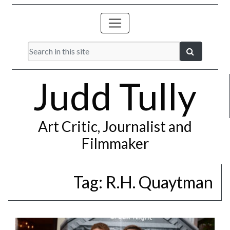
Judd Tully
Art Critic, Journalist and
Filmmaker
Tag:
R.H. Quaytman