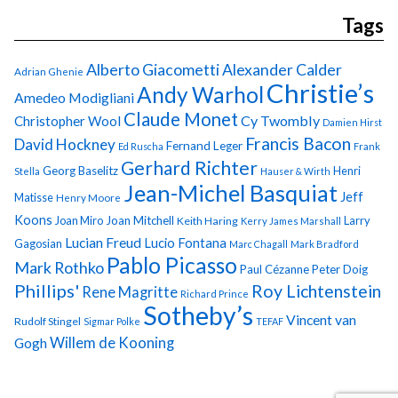
Tags
Alberto Giacometti
Alexander Calder
Adrian Ghenie
Christie’s
Andy Warhol
Amedeo Modigliani
Claude Monet
Cy Twombly
Christopher Wool
Damien Hirst
Francis Bacon
David Hockney
Fernand Leger
Ed Ruscha
Frank
Gerhard Richter
Georg Baselitz
Henri
Stella
Hauser & Wirth
Jean-Michel Basquiat
Jeff
Matisse
Henry Moore
Koons
Joan Miro
Joan Mitchell
Larry
Keith Haring
Kerry James Marshall
Lucian Freud
Lucio Fontana
Gagosian
Marc Chagall
Mark Bradford
Pablo Picasso
Mark Rothko
Paul Cézanne
Peter Doig
Phillips'
Roy Lichtenstein
Rene Magritte
Richard Prince
Sotheby’s
Vincent van
Rudolf Stingel
Sigmar Polke
TEFAF
Gogh
Willem de Kooning