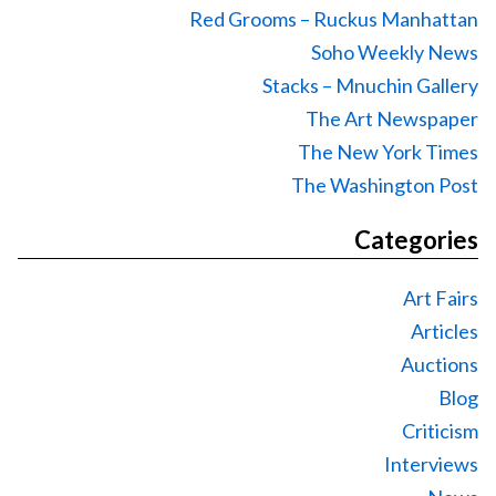
Red Grooms – Ruckus Manhattan
Soho Weekly News
Stacks – Mnuchin Gallery
The Art Newspaper
The New York Times
The Washington Post
Categories
Art Fairs
Articles
Auctions
Blog
Criticism
Interviews