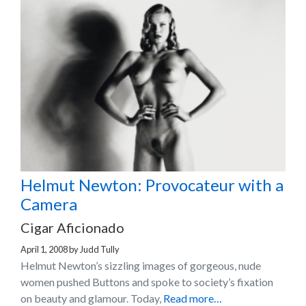
Helmut Newton: Provocateur with a
Camera
Cigar Aficionado
April 1, 2008
by
Judd Tully
Helmut Newton’s sizzling images of gorgeous, nude
women pushed Buttons and spoke to society’s fixation
on beauty and glamour. Today,
Read more…