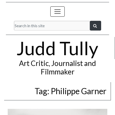
Judd Tully
Art Critic, Journalist and
Filmmaker
Tag:
Philippe Garner