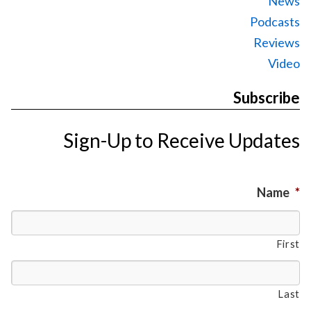
News
Podcasts
Reviews
Video
Subscribe
Sign-Up to Receive Updates
Name
*
First
Last