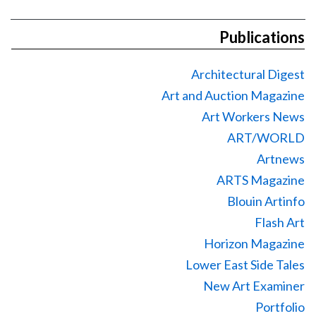
Publications
Architectural Digest
Art and Auction Magazine
Art Workers News
ART/WORLD
Artnews
ARTS Magazine
Blouin Artinfo
Flash Art
Horizon Magazine
Lower East Side Tales
New Art Examiner
Portfolio