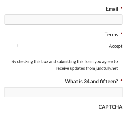
Email
*
Terms
*
Accept
By checking this box and submitting this form you agree to
receive updates from juddtully.net
What is 34 and fifteen?
*
CAPTCHA