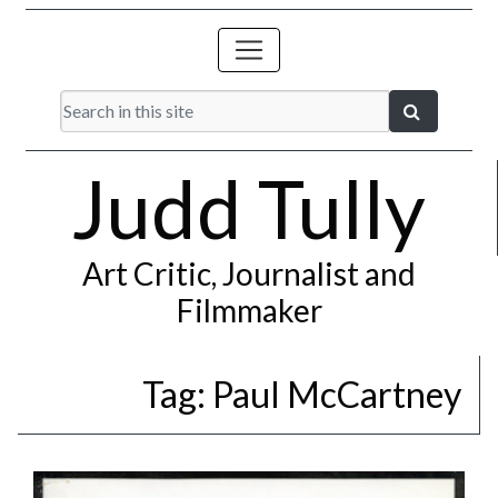
Judd Tully
Art Critic, Journalist and
Filmmaker
Tag:
Paul McCartney