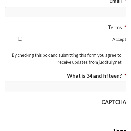
Email
*
Terms
*
Accept
By checking this box and submitting this form you agree to
receive updates from juddtully.net
What is 34 and fifteen?
*
CAPTCHA