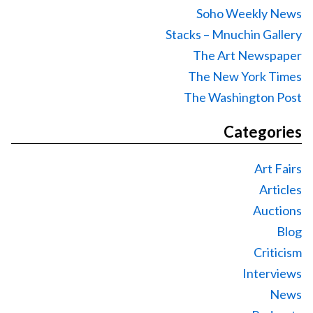
Soho Weekly News
Stacks – Mnuchin Gallery
The Art Newspaper
The New York Times
The Washington Post
Categories
Art Fairs
Articles
Auctions
Blog
Criticism
Interviews
News