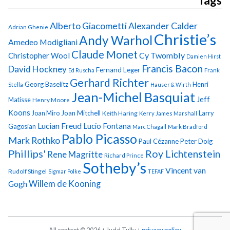
Tags
Alberto Giacometti
Alexander Calder
Adrian Ghenie
Christie’s
Andy Warhol
Amedeo Modigliani
Claude Monet
Cy Twombly
Christopher Wool
Damien Hirst
Francis Bacon
David Hockney
Fernand Leger
Ed Ruscha
Frank
Gerhard Richter
Georg Baselitz
Henri
Stella
Hauser & Wirth
Jean-Michel Basquiat
Jeff
Matisse
Henry Moore
Koons
Joan Miro
Joan Mitchell
Larry
Keith Haring
Kerry James Marshall
Lucian Freud
Lucio Fontana
Gagosian
Marc Chagall
Mark Bradford
Pablo Picasso
Mark Rothko
Paul Cézanne
Peter Doig
Phillips'
Roy Lichtenstein
Rene Magritte
Richard Prince
Sotheby’s
Vincent van
Rudolf Stingel
Sigmar Polke
TEFAF
Gogh
Willem de Kooning
All content © 2026 + Judd Tully +
privacy policy