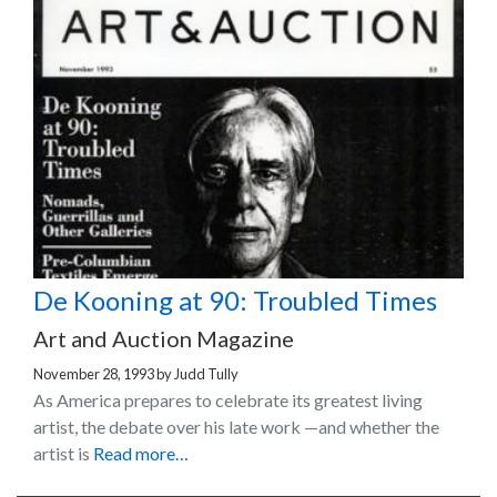
De Kooning at 90: Troubled Times
Art and Auction Magazine
November 28, 1993
by
Judd Tully
As America prepares to celebrate its greatest living
artist, the debate over his late work —and whether the
artist is
Read more…