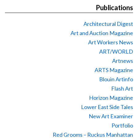
Publications
Architectural Digest
Art and Auction Magazine
Art Workers News
ART/WORLD
Artnews
ARTS Magazine
Blouin Artinfo
Flash Art
Horizon Magazine
Lower East Side Tales
New Art Examiner
Portfolio
Red Grooms – Ruckus Manhattan