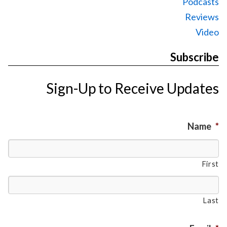
Podcasts
Reviews
Video
Subscribe
Sign-Up to Receive Updates
Name
*
First
Last