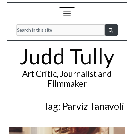
Judd Tully
Art Critic, Journalist and
Filmmaker
Tag:
Parviz Tanavoli