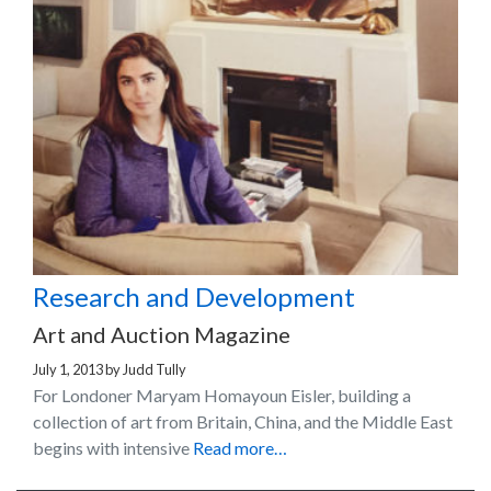
Research and Development
Art and Auction Magazine
July 1, 2013
by
Judd Tully
For Londoner Maryam Homayoun Eisler, building a
collection of art from Britain, China, and the Middle East
begins with intensive
Read more…