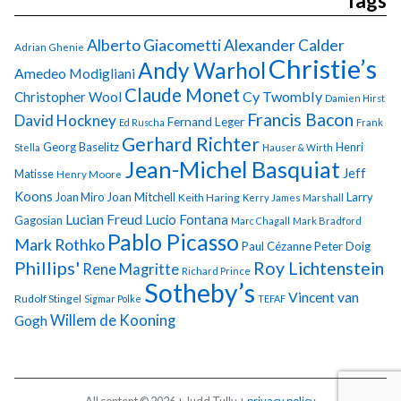
Tags
Alberto Giacometti
Alexander Calder
Adrian Ghenie
Christie’s
Andy Warhol
Amedeo Modigliani
Claude Monet
Cy Twombly
Christopher Wool
Damien Hirst
Francis Bacon
David Hockney
Fernand Leger
Ed Ruscha
Frank
Gerhard Richter
Georg Baselitz
Henri
Stella
Hauser & Wirth
Jean-Michel Basquiat
Jeff
Matisse
Henry Moore
Koons
Joan Miro
Joan Mitchell
Larry
Keith Haring
Kerry James Marshall
Lucian Freud
Lucio Fontana
Gagosian
Marc Chagall
Mark Bradford
Pablo Picasso
Mark Rothko
Paul Cézanne
Peter Doig
Phillips'
Roy Lichtenstein
Rene Magritte
Richard Prince
Sotheby’s
Vincent van
Rudolf Stingel
Sigmar Polke
TEFAF
Gogh
Willem de Kooning
All content © 2026 + Judd Tully +
privacy policy