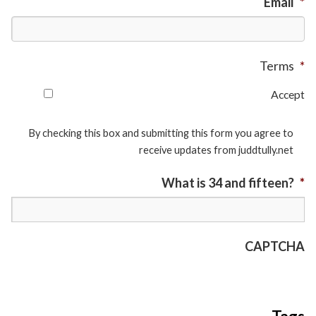
Email
*
Terms
*
Accept
By checking this box and submitting this form you agree to
receive updates from juddtully.net
What is 34 and fifteen?
*
CAPTCHA