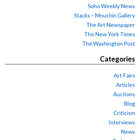
Soho Weekly News
Stacks – Mnuchin Gallery
The Art Newspaper
The New York Times
The Washington Post
Categories
Art Fairs
Articles
Auctions
Blog
Criticism
Interviews
News