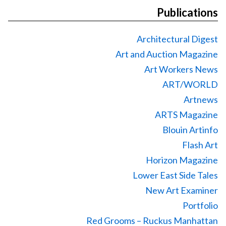
Publications
Architectural Digest
Art and Auction Magazine
Art Workers News
ART/WORLD
Artnews
ARTS Magazine
Blouin Artinfo
Flash Art
Horizon Magazine
Lower East Side Tales
New Art Examiner
Portfolio
Red Grooms – Ruckus Manhattan