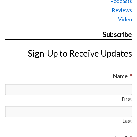
Podcasts
Reviews
Video
Subscribe
Sign-Up to Receive Updates
Name
*
First
Last