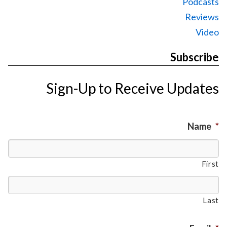
Podcasts
Reviews
Video
Subscribe
Sign-Up to Receive Updates
Name
*
First
Last