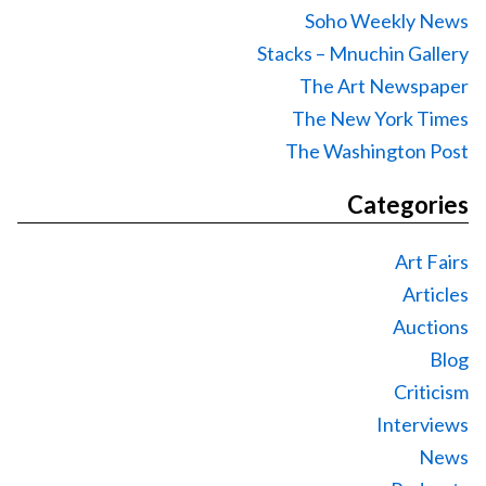
Soho Weekly News
Stacks – Mnuchin Gallery
The Art Newspaper
The New York Times
The Washington Post
Categories
Art Fairs
Articles
Auctions
Blog
Criticism
Interviews
News