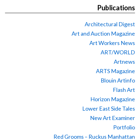
Publications
Architectural Digest
Art and Auction Magazine
Art Workers News
ART/WORLD
Artnews
ARTS Magazine
Blouin Artinfo
Flash Art
Horizon Magazine
Lower East Side Tales
New Art Examiner
Portfolio
Red Grooms – Ruckus Manhattan