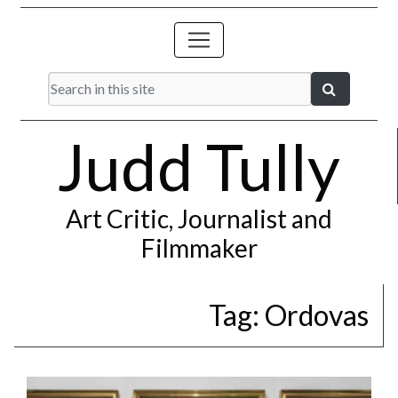
Judd Tully
Art Critic, Journalist and
Filmmaker
Tag:
Ordovas