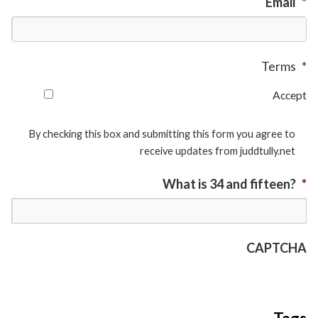
Email
*
Terms
*
Accept
By checking this box and submitting this form you agree to
receive updates from juddtully.net
What is 34 and fifteen?
*
CAPTCHA