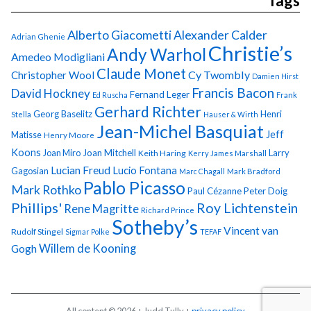
Tags
Alberto Giacometti
Alexander Calder
Adrian Ghenie
Christie’s
Andy Warhol
Amedeo Modigliani
Claude Monet
Cy Twombly
Christopher Wool
Damien Hirst
Francis Bacon
David Hockney
Fernand Leger
Ed Ruscha
Frank
Gerhard Richter
Georg Baselitz
Henri
Stella
Hauser & Wirth
Jean-Michel Basquiat
Jeff
Matisse
Henry Moore
Koons
Joan Miro
Joan Mitchell
Larry
Keith Haring
Kerry James Marshall
Lucian Freud
Lucio Fontana
Gagosian
Marc Chagall
Mark Bradford
Pablo Picasso
Mark Rothko
Paul Cézanne
Peter Doig
Phillips'
Roy Lichtenstein
Rene Magritte
Richard Prince
Sotheby’s
Vincent van
Rudolf Stingel
Sigmar Polke
TEFAF
Gogh
Willem de Kooning
All content © 2026 + Judd Tully +
privacy policy