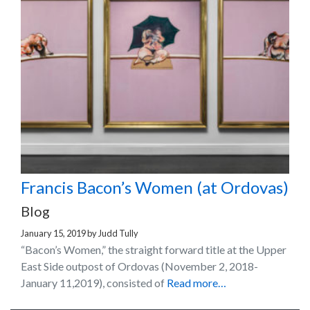
Francis Bacon’s Women (at Ordovas)
Blog
January 15, 2019
by
Judd Tully
“Bacon’s Women,” the straight forward title at the Upper
East Side outpost of Ordovas (November 2, 2018-
January 11,2019), consisted of
Read more…